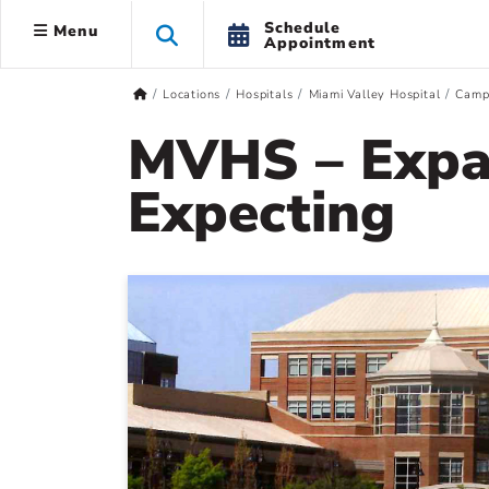
Schedule
Menu
Appointment
Locations
Hospitals
Miami Valley Hospital
Camp
MVHS – Expa
Expecting