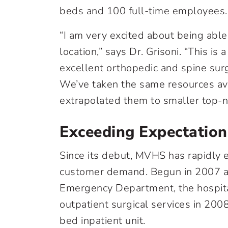
beds and 100 full-time employees.
“I am very excited about being able
location,” says Dr. Grisoni. “This is
excellent orthopedic and spine surg
We’ve taken the same resources av
extrapolated them to smaller top-not
Exceeding Expectation
Since its debut, MVHS has rapidly 
customer demand. Begun in 2007 as a
Emergency Department, the hospit
outpatient surgical services in 2008
bed inpatient unit.