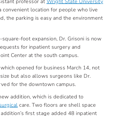
ssistant professor at
Wright State University
s a convenient location for people who live
d, the parking is easy and the environment
square-foot expansion, Dr. Grisoni is now
equests for inpatient surgery and
Joint Center at the south campus.
, which opened for business March 14, not
 size but also allows surgeons like Dr.
erved for the downtown campus.
e new addition, which is dedicated to
surgical
care. Two floors are shell space
addition’s first stage added 48 inpatient