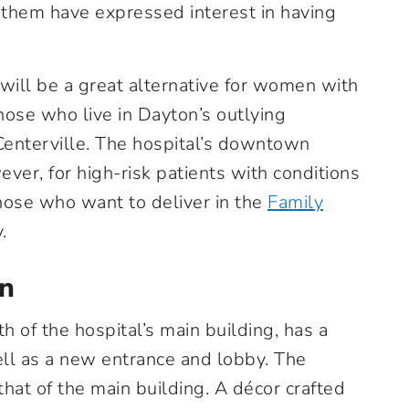
of them have expressed interest in having
ill be a great alternative for women with
those who live in Dayton’s outlying
enterville. The hospital’s downtown
ever, for high-risk patients with conditions
those who want to deliver in the
Family
.
gn
h of the hospital’s main building, has a
ll as a new entrance and lobby. The
hat of the main building. A décor crafted