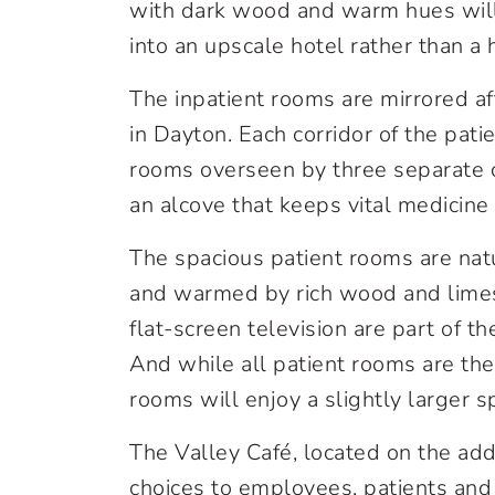
with dark wood and warm hues will m
into an upscale hotel rather than a he
The inpatient rooms are mirrored a
in Dayton. Each corridor of the pati
rooms overseen by three separate ca
an alcove that keeps vital medicine
The spacious patient rooms are nat
and warmed by rich wood and limes
flat-screen television are part of th
And while all patient rooms are t
rooms will enjoy a slightly larger s
The Valley Café, located on the addit
choices to employees, patients and 