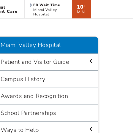
ER Wait Time
10
ual
*
Miami Valley
nt Care
MIN
Hospital
Miami Valley Hospital
Patient and Visitor Guide
Campus History
Awards and Recognition
School Partnerships
Ways to Help