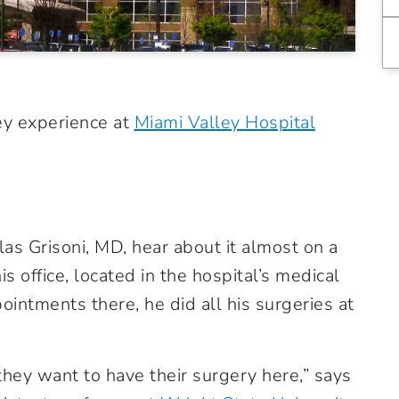
hey experience at
Miami Valley Hospital
as Grisoni, MD, hear about it almost on a
s office, located in the hospital’s medical
ointments there, he did all his surgeries at
d they want to have their surgery here,” says