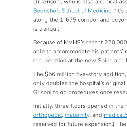
Dr. Grisoni, who is also a clinical a
Boonshoft School of Medicine
. “It’
along the 1-675 corridor and beyon
is tranquil.”
Because of MVHS’s recent 220,000-
able to accommodate his patients’ r
recuperation at the new Spine and 
The $56 million five-story addition
only doubles the hospital’s original
Grisoni to do procedures once res
Initially, three floors opened in th
orthopedic
,
maternity
, and
medical/
reserved for future expansion.) The 