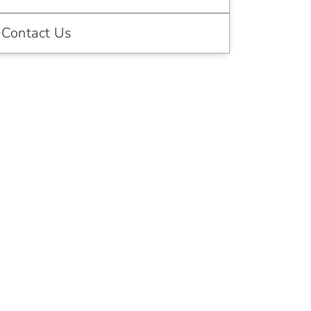
Contact Us