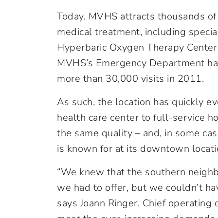
Today, MVHS attracts thousands of 
medical treatment, including special
Hyperbaric Oxygen Therapy Center
MVHS’s Emergency Department has 
more than 30,000 visits in 2011.
As such, the location has quickly evo
health care center to full-service ho
the same quality – and, in some ca
is known for at its downtown locati
“We knew that the southern neighb
we had to offer, but we couldn’t ha
says Joann Ringer, Chief operating o