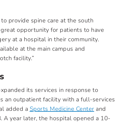
 to provide spine care at the south
 a great opportunity for patients to have
ery at a hospital in their community.
ailable at the main campus and
ch facility.”
s
expanded its services in response to
n outpatient facility with a full-services
al added a
Sports Medicine Center
and
. A year later, the hospital opened a 10-