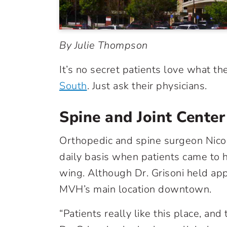
By Julie Thompson
It’s no secret patients love what t
South
. Just ask their physicians.
Spine and Joint Center
Orthopedic and spine surgeon Nicol
daily basis when patients came to hi
wing. Although Dr. Grisoni held app
MVH’s main location downtown.
“Patients really like this place, an