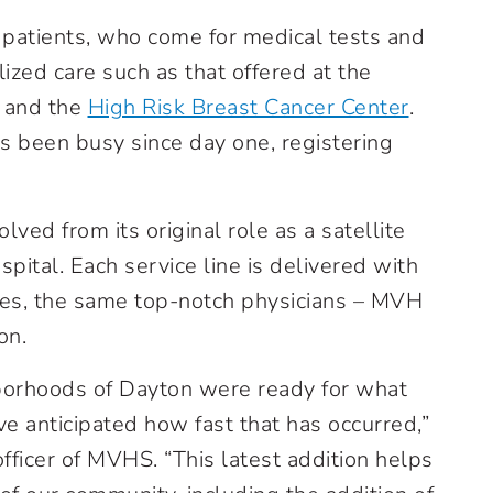
patients, who come for medical tests and
ized care such as that offered at the
 and the
High Risk Breast Cancer Center
.
been busy since day one, registering
lved from its original role as a satellite
spital. Each service line is delivered with
ses, the same top-notch physicians – MVH
on.
orhoods of Dayton were ready for what
ve anticipated how fast that has occurred,”
fficer of MVHS. “This latest addition helps