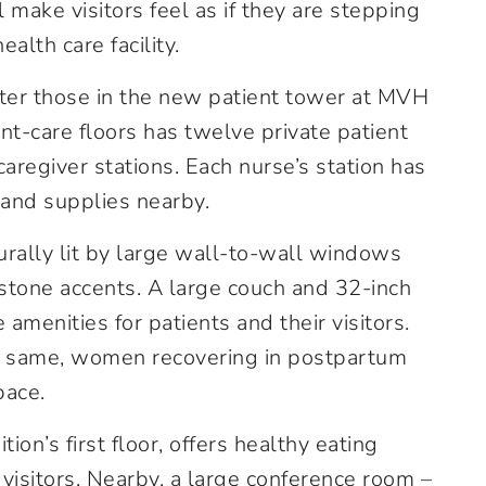
ake visitors feel as if they are stepping
alth care facility.
fter those in the new patient tower at MVH
ent-care floors has twelve private patient
regiver stations. Each nurse’s station has
 and supplies nearby.
urally lit by large wall-to-wall windows
tone accents. A large couch and 32-inch
e amenities for patients and their visitors.
he same, women recovering in postpartum
pace.
ion’s first floor, offers healthy eating
visitors. Nearby, a large conference room –