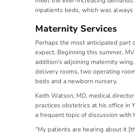
meet the ever-increasing demands o
inpatients beds, which was always a
Maternity Services
Perhaps the most anticipated part 
expect. Beginning this summer, MVH
addition’s adjoining maternity wing.
delivery rooms, two operating roo
beds and a newborn nursery.
Keith Watson, MD, medical director
practices obstetrics at his office i
a frequent topic of discussion with h
“My patients are hearing about it [