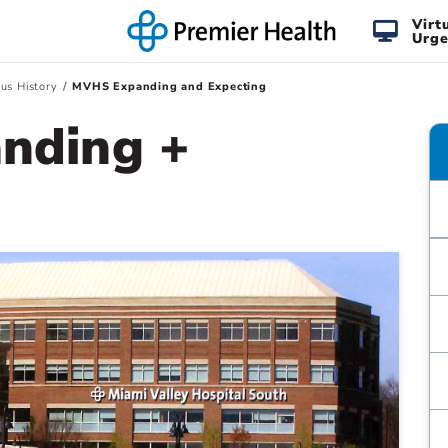
Virt
Urge
us History
MVHS Expanding and Expecting
nding +