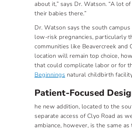
about it,” says Dr. Watson. “A lot 
their babies there.”
Dr. Watson says the south campus w
low-risk pregnancies, particularly 
communities like Beavercreek and C
location will remain top choice, how
that could complicate labor or for 
Beginnings
natural childbirth facility
Patient-Focused Desi
he new addition, located to the sout
separate access of Clyo Road as we
ambiance, however, is the same as t