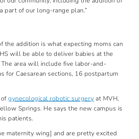
f our community, including the addition of
 part of our long-range plan.”
of the addition is what expecting moms can
S will be able to deliver babies at the
 The area will include five labor-and-
ms for Caesarean sections, 16 postpartum
 of
gynecological robotic surgery
at MVH,
n Yellow Springs. He says the new campus is
is patients.
the maternity wing] and are pretty excited