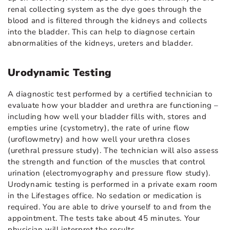
renal collecting system as the dye goes through the
blood and is filtered through the kidneys and collects
into the bladder. This can help to diagnose certain
abnormalities of the kidneys, ureters and bladder.
Urodynamic Testing
A diagnostic test performed by a certified technician to
evaluate how your bladder and urethra are functioning –
including how well your bladder fills with, stores and
empties urine (cystometry), the rate of urine flow
(uroflowmetry) and how well your urethra closes
(urethral pressure study). The technician will also assess
the strength and function of the muscles that control
urination (electromyography and pressure flow study).
Urodynamic testing is performed in a private exam room
in the Lifestages office. No sedation or medication is
required. You are able to drive yourself to and from the
appointment. The tests take about 45 minutes. Your
physician will interpret the results.