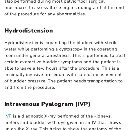
also performed during most pelvic floor surgical
procedures to assess these organs during and at the end
of the procedure for any abnormalities.
Hydrodistension
Hydrodistension is expanding the bladder with sterile
water while performing a cystoscopy in the operating
room under general anesthesia. This is performed to treat
certain overactive bladder symptoms and the patient is
able to leave a few hours after the procedure. This is a
minimally invasive procedure with careful measurement
of bladder pressure. The patient needs transportation to
and from the procedure.
Intravenous Pyelogram (IVP)
IVP
is a diagnostic X-ray performed of the kidneys,
ureters and bladder with dye given in an IV that shows
up on the X-ray. This helps to show the anatomy of the