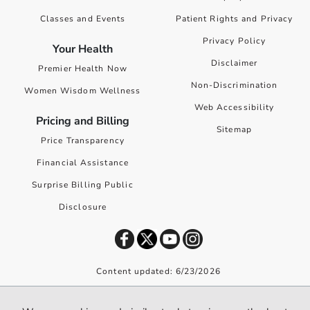
Classes and Events
Patient Rights and Privacy
Privacy Policy
Your Health
Disclaimer
Premier Health Now
Non-Discrimination
Women Wisdom Wellness
Web Accessibility
Pricing and Billing
Sitemap
Price Transparency
Financial Assistance
Surprise Billing Public
Disclosure
Content updated: 6/23/2026
©
2026
Premier Health. All rights reserved worldwide.