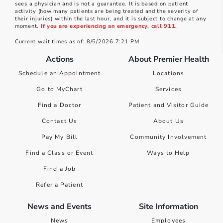
sees a physician and is not a guarantee. It is based on patient
activity (how many patients are being treated and the severity of
their injuries) within the last hour, and it is subject to change at any
moment.
If you are experiencing an emergency, call 911.
Current wait times as of: 8/5/2026 7:21 PM
Actions
About Premier Health
Schedule an Appointment
Locations
Go to MyChart
Services
Find a Doctor
Patient and Visitor Guide
Contact Us
About Us
Pay My Bill
Community Involvement
Find a Class or Event
Ways to Help
Find a Job
Refer a Patient
News and Events
Site Information
News
Employees