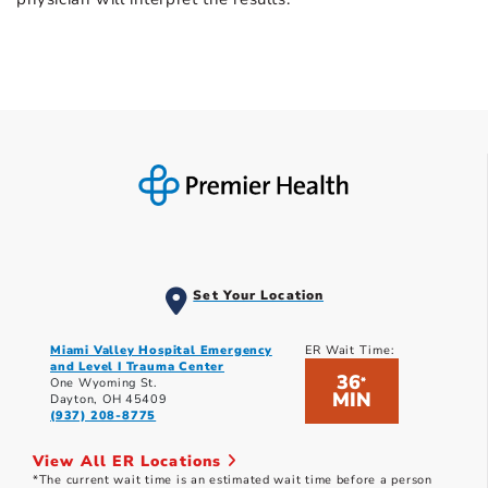
Set Your Location
Miami Valley Hospital Emergency
ER Wait Time:
and Level I Trauma Center
36
*
One Wyoming St.
MIN
Dayton, OH 45409
(937) 208-8775
View All ER Locations
*The current wait time is an estimated wait time before a person