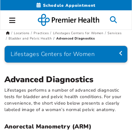
Schedule Appointment
Locations
Practices
Lifestages Centers for Women
Services
Bladder and Pelvic Health
Advanced Diagnostics
Lifestages Centers for Women
Advanced Diagnostics
Lifestages performs a number of advanced diagnostic
tests for bladder and pelvic health conditions. For your
convenience, the short video below presents a clearly
labeled image of a woman’s normal pelvic anatomy.
Anorectal Manometry (ARM)