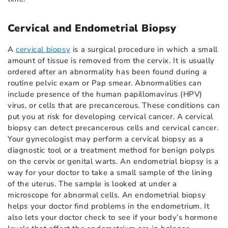
Cervical and Endometrial Biopsy
A
cervical biopsy
is a surgical procedure in which a small
amount of tissue is removed from the cervix. It is usually
ordered after an abnormality has been found during a
routine pelvic exam or Pap smear. Abnormalities can
include presence of the human papillomavirus (HPV)
virus, or cells that are precancerous. These conditions can
put you at risk for developing cervical cancer. A cervical
biopsy can detect precancerous cells and cervical cancer.
Your gynecologist may perform a cervical biopsy as a
diagnostic tool or a treatment method for benign polyps
on the cervix or genital warts. An endometrial biopsy is a
way for your doctor to take a small sample of the lining
of the uterus. The sample is looked at under a
microscope for abnormal cells. An endometrial biopsy
helps your doctor find problems in the endometrium. It
also lets your doctor check to see if your body’s hormone