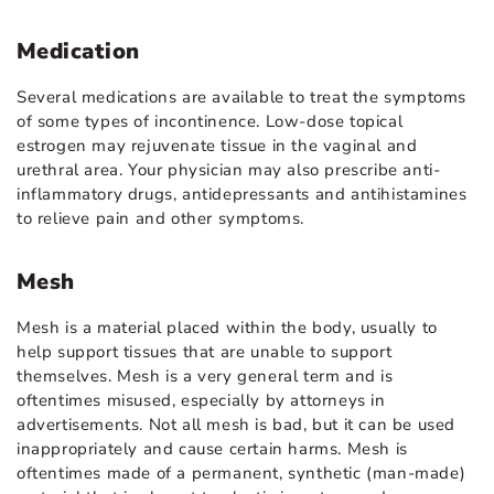
Medication
Several medications are available to treat the symptoms
of some types of incontinence. Low-dose topical
estrogen may rejuvenate tissue in the vaginal and
urethral area. Your physician may also prescribe anti-
inflammatory drugs, antidepressants and antihistamines
to relieve pain and other symptoms.
Mesh
Mesh is a material placed within the body, usually to
help support tissues that are unable to support
themselves. Mesh is a very general term and is
oftentimes misused, especially by attorneys in
advertisements. Not all mesh is bad, but it can be used
inappropriately and cause certain harms. Mesh is
oftentimes made of a permanent, synthetic (man-made)