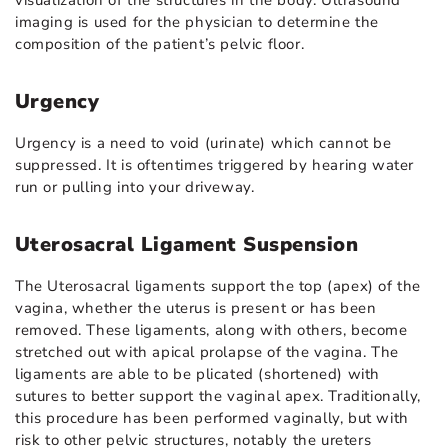
visualization of the structures in the body. Ultrasound
imaging is used for the physician to determine the
composition of the patient’s pelvic floor.
Urgency
Urgency is a need to void (urinate) which cannot be
suppressed. It is oftentimes triggered by hearing water
run or pulling into your driveway.
Uterosacral Ligament Suspension
The Uterosacral ligaments support the top (apex) of the
vagina, whether the uterus is present or has been
removed. These ligaments, along with others, become
stretched out with apical prolapse of the vagina. The
ligaments are able to be plicated (shortened) with
sutures to better support the vaginal apex. Traditionally,
this procedure has been performed vaginally, but with
risk to other pelvic structures, notably the ureters