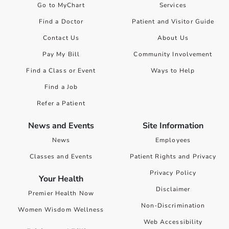
Go to MyChart
Services
Find a Doctor
Patient and Visitor Guide
Contact Us
About Us
Pay My Bill
Community Involvement
Find a Class or Event
Ways to Help
Find a Job
Refer a Patient
News and Events
Site Information
News
Employees
Classes and Events
Patient Rights and Privacy
Privacy Policy
Your Health
Disclaimer
Premier Health Now
Non-Discrimination
Women Wisdom Wellness
Web Accessibility