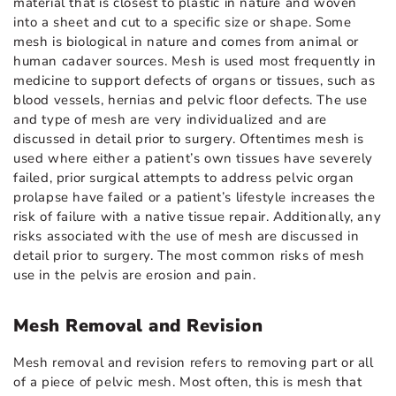
material that is closest to plastic in nature and woven
into a sheet and cut to a specific size or shape. Some
mesh is biological in nature and comes from animal or
human cadaver sources. Mesh is used most frequently in
medicine to support defects of organs or tissues, such as
blood vessels, hernias and pelvic floor defects. The use
and type of mesh are very individualized and are
discussed in detail prior to surgery. Oftentimes mesh is
used where either a patient’s own tissues have severely
failed, prior surgical attempts to address pelvic organ
prolapse have failed or a patient’s lifestyle increases the
risk of failure with a native tissue repair. Additionally, any
risks associated with the use of mesh are discussed in
detail prior to surgery. The most common risks of mesh
use in the pelvis are erosion and pain.
Mesh Removal and Revision
Mesh removal and revision refers to removing part or all
of a piece of pelvic mesh. Most often, this is mesh that