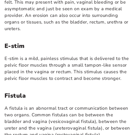
felt. This may present with pain, vaginal bleeding or be
asymptomatic and just be seen on exam by a medical
provider. An erosion can also occur into surrounding
organs or tissues, such as the bladder, rectum, urethra or
ureters.
E-stim
E-stim is a mild, painless stimulus that is delivered to the
pelvic floor muscles through a small tampon-like sensor
placed in the vagina or rectum. This stimulus causes the
pelvic floor muscles to contract and become stronger.
Fistula
A fistula is an abnormal tract or communication between
two organs. Common fistulas can be between the
bladder and vagina (vesicovaginal fistula), between the
ureter and the vagina (ureterovaginal fistula), or between
the rectum and vagina (rectovaginal fistula).