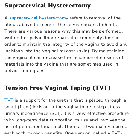
Supracervical Hysterectomy
A
supracervical hysterectomy
refers to removal of the
uterus above the cervix (the cervix remains behind).
There are various reasons why this may be performed.
With other pelvic floor repairs it is commonly done in
order to maintain the integrity of the vagina to avoid any
incisions into the vaginal mucosa (skin). By maintaining
the vagina, it can decrease the incidence of erosions of
materials into the vagina that are sometimes used in
pelvic floor repairs.
Tension Free Vaginal Taping (TVT)
TVT
is a support for the urethra that is placed through a
small (1 cm) incision in the vagina to help stop stress
urinary incontinence (SUI). It is a very effective procedure
with long-term data supporting its use and involves the
use of permanent material. There are two main versions,
each with its own benefits. One version, called a TVT-