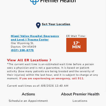
Set Your Location
Miami Valley Hospital Emergency
ER Wait Time:
and Level I Trauma Center
17
*
One Wyoming St.
MIN
Dayton, OH 45409
(937) 208-8775
View All ER Locations
*The current wait time is an estimated wait time before a person
sees a physician and is not a guarantee. It is based on patient
activity (how many patients are being treated and the severity of
their injuries) within the last hour, and it is subject to change at any
moment.
If you are experiencing an emergency, call 911.
Current wait times as of: 8/6/2026 12:40 AM
Actions
About Premier Health
Schedule an Appointment
Locations