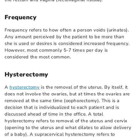
Frequency
Frequency refers to how often a person voids (urinates).
Any amount perceived by the patient to be more than
she is used or desires is considered increased frequency.
However, most commonly 5-7 times per day is
considered the most common.
Hysterectomy
A
hysterectomy
is the removal of the uterus. By itself, it
does not involve the ovaries, but at times the ovaries are
removed at the same time (oophorectomy). This is a
decision that is individualized to each patient and is
discussed ahead of time in the office. A total
hysterectomy refers to removal of the uterus and cervix
(opening to the uterus and what dilates to allow delivery
of a baby). A supracervical hysterectomy refers to