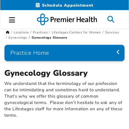
Schedule Appointment
Locations
Practices
Lifestages Centers for Women
Services
Gynecology
Gynecology Glossary
Practice Home
Gynecology Glossary
We understand that the terminology of our profession
can be intimidating and sometimes hard to understand.
That’s why we offer this glossary of common
gynecological terms. Please don’t hesitate to ask any of
the Lifestages staff for more information on any of these
terms.