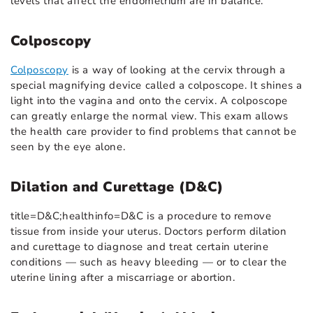
levels that affect the endometrium are in balance.
Colposcopy
Colposcopy
is a way of looking at the cervix through a
special magnifying device called a colposcope. It shines a
light into the vagina and onto the cervix. A colposcope
can greatly enlarge the normal view. This exam allows
the health care provider to find problems that cannot be
seen by the eye alone.
Dilation and Curettage (D&C)
title=D&C;healthinfo=D&C is a procedure to remove
tissue from inside your uterus. Doctors perform dilation
and curettage to diagnose and treat certain uterine
conditions — such as heavy bleeding — or to clear the
uterine lining after a miscarriage or abortion.