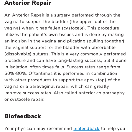
Anterior Repair
An Anterior Repair is a surgery performed through the
vagina to support the bladder (the upper roof of the
vagina) when it has fallen (cystocele). This procedure
utilizes the patient’s own tissues and is done by making
an incision in the vagina and plicating (pulling together)
the vaginal support for the bladder with absorbable
(dissolvable) sutures. This is a very commonly performed
procedure and can have long-lasting success, but if done
in isolation, often times fails. Success rates range from
60%-80%. Oftentimes it is performed in combination
with other procedures to support the apex (top) of the
vagina or a paravaginal repair, which can greatly
improve success rates. Also called anterior colporrhaphy
or cystocele repair.
Biofeedback
Your physician may recommend
biofeedback
to help you