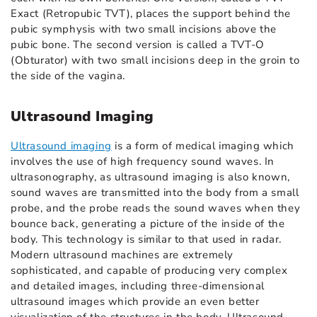
Exact (Retropubic TVT), places the support behind the
pubic symphysis with two small incisions above the
pubic bone. The second version is called a TVT-O
(Obturator) with two small incisions deep in the groin to
the side of the vagina.
Ultrasound Imaging
Ultrasound imaging
is a form of medical imaging which
involves the use of high frequency sound waves. In
ultrasonography, as ultrasound imaging is also known,
sound waves are transmitted into the body from a small
probe, and the probe reads the sound waves when they
bounce back, generating a picture of the inside of the
body. This technology is similar to that used in radar.
Modern ultrasound machines are extremely
sophisticated, and capable of producing very complex
and detailed images, including three-dimensional
ultrasound images which provide an even better