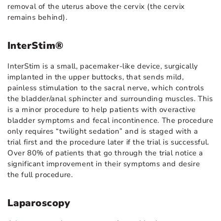
removal of the uterus above the cervix (the cervix
remains behind).
InterStim®
InterStim is a small, pacemaker-like device, surgically
implanted in the upper buttocks, that sends mild,
painless stimulation to the sacral nerve, which controls
the bladder/anal sphincter and surrounding muscles. This
is a minor procedure to help patients with overactive
bladder symptoms and fecal incontinence. The procedure
only requires “twilight sedation” and is staged with a
trial first and the procedure later if the trial is successful.
Over 80% of patients that go through the trial notice a
significant improvement in their symptoms and desire
the full procedure.
Laparoscopy