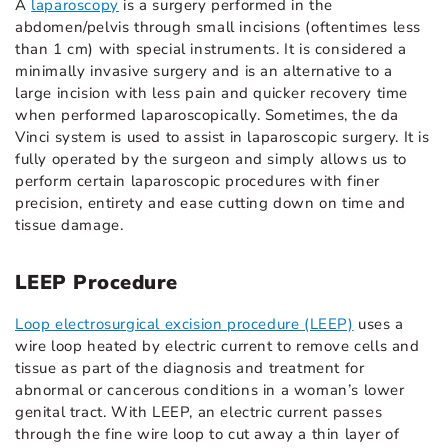
A
laparoscopy
is a surgery performed in the
abdomen/pelvis through small incisions (oftentimes less
than 1 cm) with special instruments. It is considered a
minimally invasive surgery and is an alternative to a
large incision with less pain and quicker recovery time
when performed laparoscopically. Sometimes, the da
Vinci system is used to assist in laparoscopic surgery. It is
fully operated by the surgeon and simply allows us to
perform certain laparoscopic procedures with finer
precision, entirety and ease cutting down on time and
tissue damage.
LEEP Procedure
Loop electrosurgical excision procedure (LEEP)
uses a
wire loop heated by electric current to remove cells and
tissue as part of the diagnosis and treatment for
abnormal or cancerous conditions in a woman’s lower
genital tract. With LEEP, an electric current passes
through the fine wire loop to cut away a thin layer of