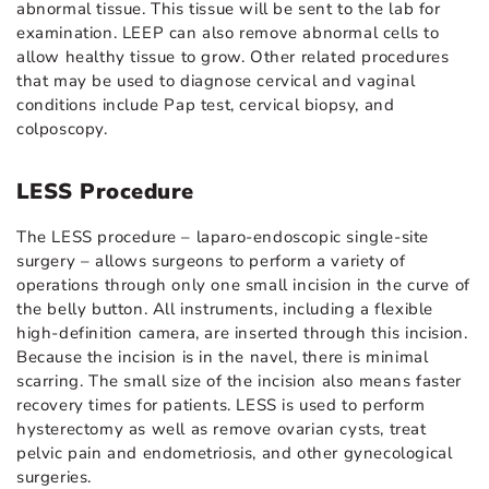
abnormal tissue. This tissue will be sent to the lab for
examination. LEEP can also remove abnormal cells to
allow healthy tissue to grow. Other related procedures
that may be used to diagnose cervical and vaginal
conditions include Pap test, cervical biopsy, and
colposcopy.
LESS Procedure
The LESS procedure – laparo-endoscopic single-site
surgery – allows surgeons to perform a variety of
operations through only one small incision in the curve of
the belly button. All instruments, including a flexible
high-definition camera, are inserted through this incision.
Because the incision is in the navel, there is minimal
scarring. The small size of the incision also means faster
recovery times for patients. LESS is used to perform
hysterectomy as well as remove ovarian cysts, treat
pelvic pain and endometriosis, and other gynecological
surgeries.