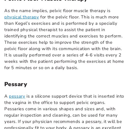
As the name implies, pelvic floor muscle therapy is
physical therapy
for the pelvic floor. This is much more
than Kegel’s exercises and is performed by a specially
trained physical therapist to assist the patient in
identifying the correct muscles and exercises to perform.
These exercises help to improve the strength of the
pelvic floor along with its communication with the brain.
It is usually performed over a series of 4-6 visits every 2
weeks with the patient performing the exercises at home
for 5 minutes or so on a daily basis.
Pessary
A
pessary
is a silicone support device that is inserted into
the vagina in the office to support pelvic organs.
Pessaries come in various shapes and sizes and, with
regular inspection and cleaning, can be used for many
years. If your physician recommends a pessary, it will be
professionally fit to your body. A pessary is an excellent