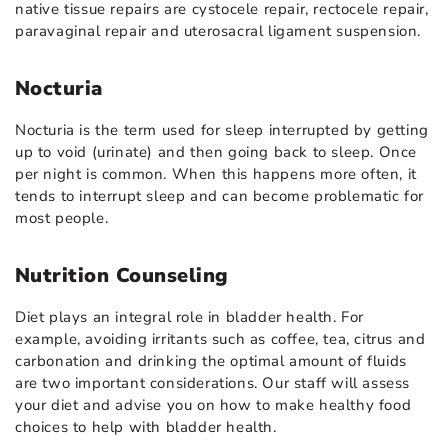
native tissue repairs are cystocele repair, rectocele repair,
paravaginal repair and uterosacral ligament suspension.
Nocturia
Nocturia is the term used for sleep interrupted by getting
up to void (urinate) and then going back to sleep. Once
per night is common. When this happens more often, it
tends to interrupt sleep and can become problematic for
most people.
Nutrition Counseling
Diet plays an integral role in bladder health. For
example, avoiding irritants such as coffee, tea, citrus and
carbonation and drinking the optimal amount of fluids
are two important considerations. Our staff will assess
your diet and advise you on how to make healthy food
choices to help with bladder health.