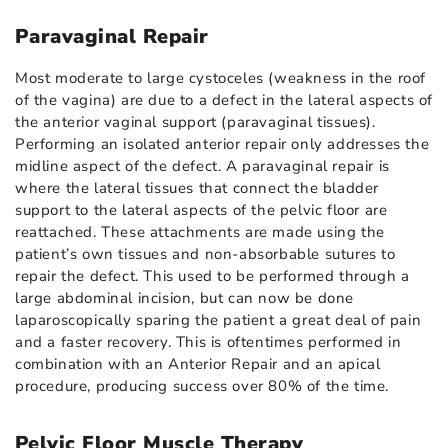
Paravaginal Repair
Most moderate to large cystoceles (weakness in the roof
of the vagina) are due to a defect in the lateral aspects of
the anterior vaginal support (paravaginal tissues).
Performing an isolated anterior repair only addresses the
midline aspect of the defect. A paravaginal repair is
where the lateral tissues that connect the bladder
support to the lateral aspects of the pelvic floor are
reattached. These attachments are made using the
patient’s own tissues and non-absorbable sutures to
repair the defect. This used to be performed through a
large abdominal incision, but can now be done
laparoscopically sparing the patient a great deal of pain
and a faster recovery. This is oftentimes performed in
combination with an Anterior Repair and an apical
procedure, producing success over 80% of the time.
Pelvic Floor Muscle Therapy