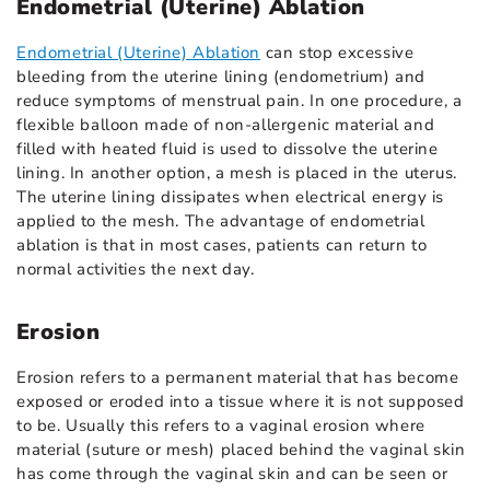
Endometrial (Uterine) Ablation
Endometrial (Uterine) Ablation
can stop excessive
bleeding from the uterine lining (endometrium) and
reduce symptoms of menstrual pain. In one procedure, a
flexible balloon made of non-allergenic material and
filled with heated fluid is used to dissolve the uterine
lining. In another option, a mesh is placed in the uterus.
The uterine lining dissipates when electrical energy is
applied to the mesh. The advantage of endometrial
ablation is that in most cases, patients can return to
normal activities the next day.
Erosion
Erosion refers to a permanent material that has become
exposed or eroded into a tissue where it is not supposed
to be. Usually this refers to a vaginal erosion where
material (suture or mesh) placed behind the vaginal skin
has come through the vaginal skin and can be seen or