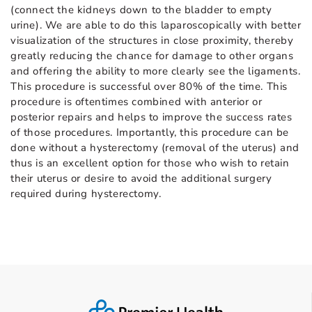
(connect the kidneys down to the bladder to empty
urine). We are able to do this laparoscopically with better
visualization of the structures in close proximity, thereby
greatly reducing the chance for damage to other organs
and offering the ability to more clearly see the ligaments.
This procedure is successful over 80% of the time. This
procedure is oftentimes combined with anterior or
posterior repairs and helps to improve the success rates
of those procedures. Importantly, this procedure can be
done without a hysterectomy (removal of the uterus) and
thus is an excellent option for those who wish to retain
their uterus or desire to avoid the additional surgery
required during hysterectomy.