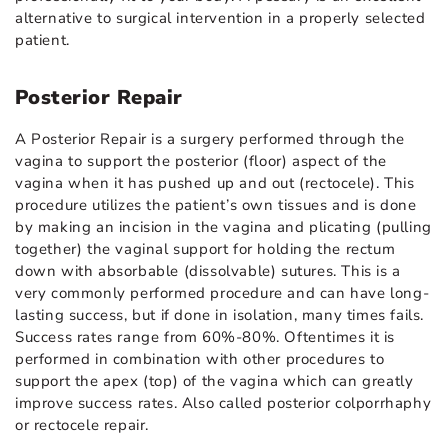
alternative to surgical intervention in a properly selected
patient.
Posterior Repair
A Posterior Repair is a surgery performed through the
vagina to support the posterior (floor) aspect of the
vagina when it has pushed up and out (rectocele). This
procedure utilizes the patient’s own tissues and is done
by making an incision in the vagina and plicating (pulling
together) the vaginal support for holding the rectum
down with absorbable (dissolvable) sutures. This is a
very commonly performed procedure and can have long-
lasting success, but if done in isolation, many times fails.
Success rates range from 60%-80%. Oftentimes it is
performed in combination with other procedures to
support the apex (top) of the vagina which can greatly
improve success rates. Also called posterior colporrhaphy
or rectocele repair.