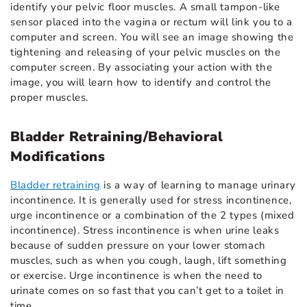
identify your pelvic floor muscles. A small tampon-like
sensor placed into the vagina or rectum will link you to a
computer and screen. You will see an image showing the
tightening and releasing of your pelvic muscles on the
computer screen. By associating your action with the
image, you will learn how to identify and control the
proper muscles.
Bladder Retraining/Behavioral
Modifications
Bladder retraining
is a way of learning to manage urinary
incontinence. It is generally used for stress incontinence,
urge incontinence or a combination of the 2 types (mixed
incontinence). Stress incontinence is when urine leaks
because of sudden pressure on your lower stomach
muscles, such as when you cough, laugh, lift something
or exercise. Urge incontinence is when the need to
urinate comes on so fast that you can’t get to a toilet in
time.