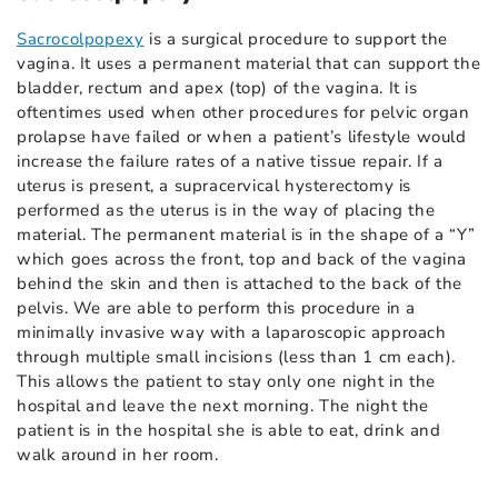
Sacrocolpopexy
is a surgical procedure to support the
vagina. It uses a permanent material that can support the
bladder, rectum and apex (top) of the vagina. It is
oftentimes used when other procedures for pelvic organ
prolapse have failed or when a patient’s lifestyle would
increase the failure rates of a native tissue repair. If a
uterus is present, a supracervical hysterectomy is
performed as the uterus is in the way of placing the
material. The permanent material is in the shape of a “Y”
which goes across the front, top and back of the vagina
behind the skin and then is attached to the back of the
pelvis. We are able to perform this procedure in a
minimally invasive way with a laparoscopic approach
through multiple small incisions (less than 1 cm each).
This allows the patient to stay only one night in the
hospital and leave the next morning. The night the
patient is in the hospital she is able to eat, drink and
walk around in her room.