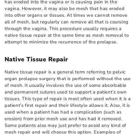
has eroded into the vagina or is causing pain in the
vagina. However, it may also be mesh that has eroded
into other organs or tissues. At times we cannot remove
all of mesh, but regularly can remove all that is coursing
through the vagina. This procedure usually requires a
native tissue repair at the same time as mesh removal to
attempt to minimize the recurrence of the prolapse.
Native Tissue Repair
Native tissue repair is a general term referring to pelvic
organ prolapse surgery that is performed without the use
of mesh. It usually involves the use of some absorbable
and permanent sutures used to support a patient’s own
tissues. This type of repair is most often used when it is a
patient’s first repair and their lifestyle allows it. Also, it is
used when a patient has had a complication (such as
erosion) from prior mesh use and has had it removed.
Some patients also may just prefer to avoid any kind of
mesh repair and will choose this option. Examples of