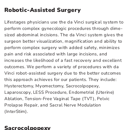
Robotic-Assisted Surgery
Lifestages physicians use the da Vinci surgical system to
perform complex gynecologic procedures through dime-
sized abdominal incisions. The da Vinci system gives the
surgeon better visualization, magnification and ability to
perform complex surgery with added safety, minimizes
pain and risk associated with large incisions, and
increases the likelihood of a fast recovery and excellent
outcomes. We perform a variety of procedures with da
Vinci robot-assisted surgery due to the better outcomes
this approach achieves for our patients. They include:
Hysterectomy, Myomectomy, Sacrocolpopexy,
Laparoscopy, LESS Procedure, Endometrial (Uterine)
Ablation, Tension-Free Vaginal Tape (TVT), Pelvic
Prolapse Repair, and Sacral Nerve Modulation
(InterStim).
Sacrocolpopexy