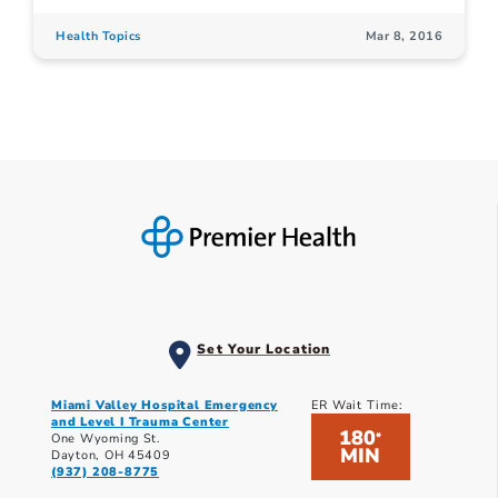
Health Topics
Mar 8, 2016
Set Your Location
Miami Valley Hospital Emergency
ER Wait Time:
and Level I Trauma Center
180
*
One Wyoming St.
MIN
Dayton, OH 45409
(937) 208-8775