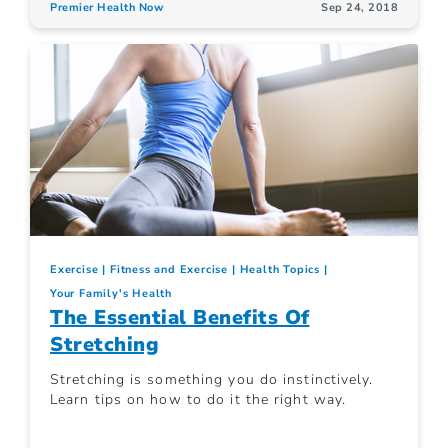
Premier Health Now
Sep 24, 2018
Exercise
Fitness and Exercise
Health Topics
Your Family's Health
The Essential Benefits Of
Stretching
Stretching is something you do instinctively.
Learn tips on how to do it the right way.