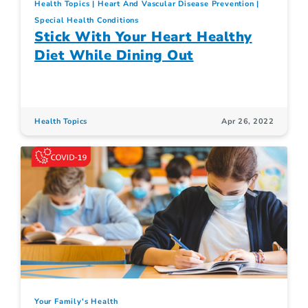
Health Topics
Heart And Vascular Disease Prevention
Special Health Conditions
Stick With Your Heart Healthy
Diet While Dining Out
Health Topics
Apr 26, 2022
Your Family's Health