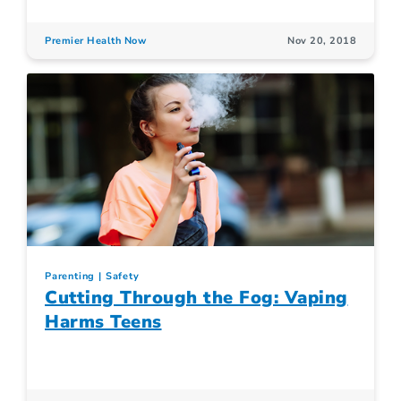
Premier Health Now
Nov 20, 2018
Parenting
Safety
Cutting Through the Fog: Vaping
Harms Teens