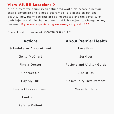
View All ER Locations
*The current wait time is an estimated wait time before a person
sees a physician and is not a guarantee. It is based on patient
activity (how many patients are being treated and the severity of
their injuries) within the last hour, and it is subject to change at any
moment.
If you are experiencing an emergency, call 911.
Current wait times as of: 8/9/2026 6:20 AM
Actions
About Premier Health
Schedule an Appointment
Locations
Go to MyChart
Services
Find a Doctor
Patient and Visitor Guide
Contact Us
About Us
Pay My Bill
Community Involvement
Find a Class or Event
Ways to Help
Find a Job
Refer a Patient