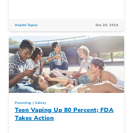
Health Topics
Dec 30, 2019
Parenting
Safety
Teen Vaping Up 80 Percent; FDA
Takes Action