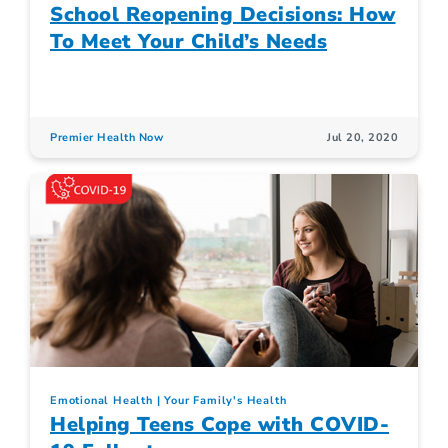
School Reopening Decisions: How
To Meet Your Child’s Needs
Premier Health Now
Jul 20, 2020
Emotional Health
Your Family's Health
Helping Teens Cope with COVID-