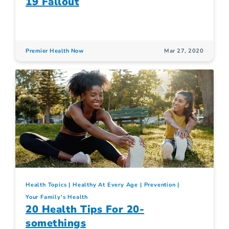
19 Fallout
Premier Health Now
Mar 27, 2020
Health Topics
Healthy At Every Age
Prevention
Your Family's Health
20 Health Tips For 20-
somethings