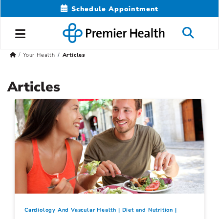
Schedule Appointment
Your Health
Articles
Articles
Cardiology And Vascular Health
Diet and Nutrition