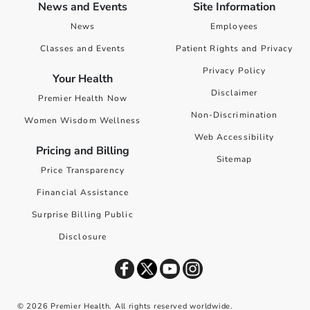
News and Events
Site Information
News
Employees
Classes and Events
Patient Rights and Privacy
Privacy Policy
Your Health
Disclaimer
Premier Health Now
Non-Discrimination
Women Wisdom Wellness
Web Accessibility
Pricing and Billing
Sitemap
Price Transparency
Financial Assistance
Surprise Billing Public
Disclosure
©
2026
Premier Health. All rights reserved worldwide.