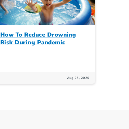
How To Reduce Drowning
Risk During Pandemic
Aug 25, 2020