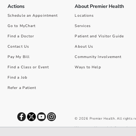
Actions
About Premier Health
Schedule an Appointment
Locations
Go to MyChart
Services
Find a Doctor
Patient and Visitor Guide
Contact Us
About Us
Pay My Bill
Community Involvement
Find a Class or Event
Ways to Help
Find a Job
Refer a Patient
©
2026
Premier Health. All rights 
We use cookies and similar tools to 
privacy policy
.