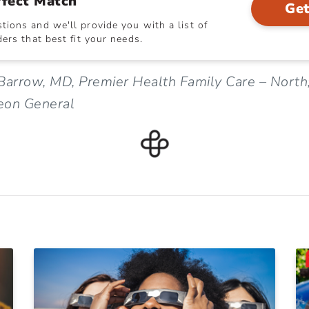
rfect Match
Get
ions and we'll provide you with a list of
ers that best fit your needs.
Barrow, MD, Premier Health Family Care – North
eon General