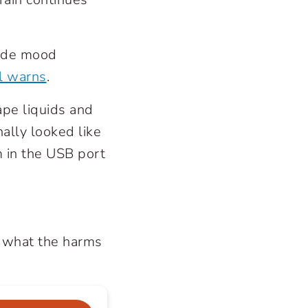
lude mood
l warns
.
vape liquids and
nally looked like
m in the USB port
d what the harms