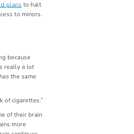
ed plans
to halt
ccess to minors.
ing because
s really a lot
 “has the same
 of cigarettes.”
e of their brain
rains more
rain continues