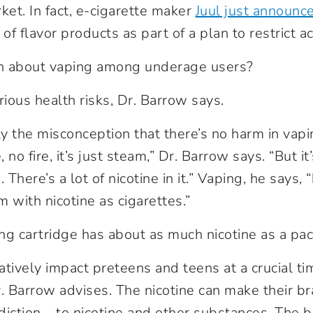
ket. In fact, e-cigarette maker
Juul just announc
 of flavor products as part of a plan to restrict a
n about vaping among underage users?
ious health risks, Dr. Barrow says.
ely the misconception that there’s no harm in vap
no fire, it’s just steam,” Dr. Barrow says. “But it’
There’s a lot of nicotine in it.” Vaping, he says,
 with nicotine as cigarettes.”
ng cartridge has about as much nicotine as a pack
tively impact preteens and teens at a crucial tim
 Barrow advises. The nicotine can make their b
diction – to nicotine and other substances. The b