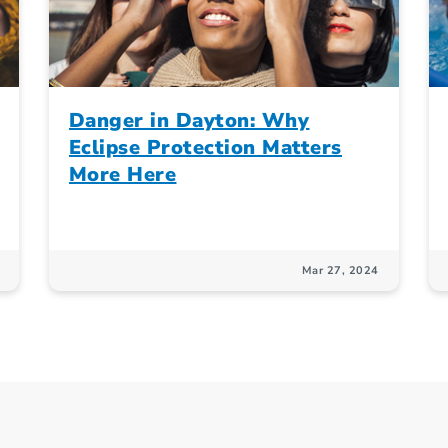
Danger in Dayton: Why
Eclipse Protection Matters
More Here
Mar 27, 2024