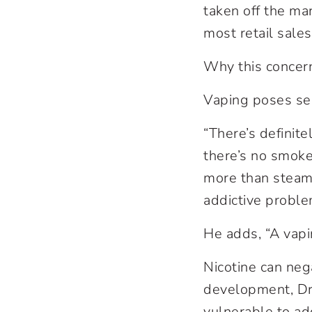
taken off the mar
most retail sales
Why this concer
Vaping poses ser
“There’s definit
there’s no smoke, 
more than steam. 
addictive problem
He adds, “A vapi
Nicotine can nega
development, Dr.
vulnerable to ad