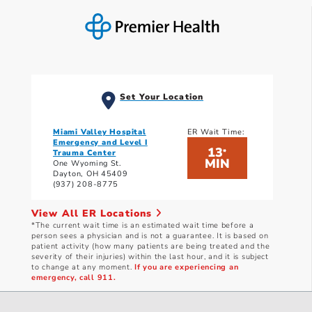
Set Your Location
Miami Valley Hospital
ER Wait Time:
Emergency and Level I
13
*
Trauma Center
MIN
One Wyoming St.
Dayton, OH 45409
(937) 208-8775
View All ER Locations
*The current wait time is an estimated wait time before a
person sees a physician and is not a guarantee. It is based on
patient activity (how many patients are being treated and the
severity of their injuries) within the last hour, and it is subject
to change at any moment.
If you are experiencing an
emergency, call 911.
Current wait times as of: 8/8/2026 3:10 PM