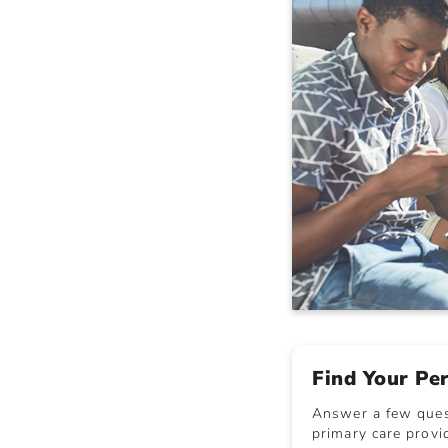
Find Your Pe
Answer a few quest
primary care provid