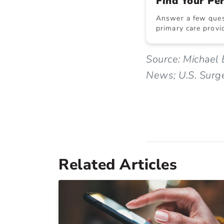
Find Your Pe
Answer a few quest
primary care provid
Source: Michael 
News; U.S. Surg
Related Articles