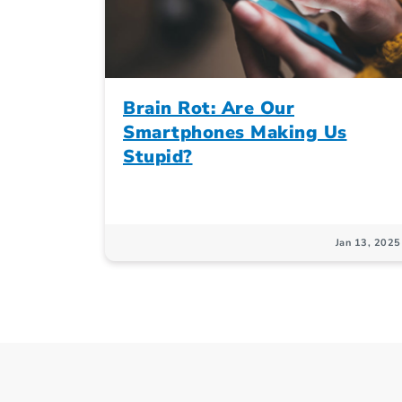
Brain Rot: Are Our
Smartphones Making Us
Stupid?
Jan 13, 2025