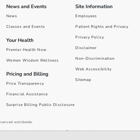
News and Events
Site Information
News
Employees
Classes and Events
Patient Rights and Privacy
Privacy Policy
Your Health
Disclaimer
Premier Health Now
Non-Discrimination
Women Wisdom Wellness
Web Accessibility
Pricing and Billing
Sitemap
Price Transparency
Financial Assistance
Surprise Billing Public Disclosure
reserved worldwide.
give you the best website experience. By using our site you accept our