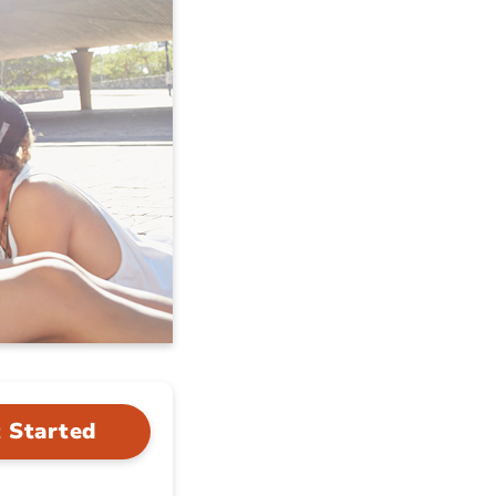
 Started