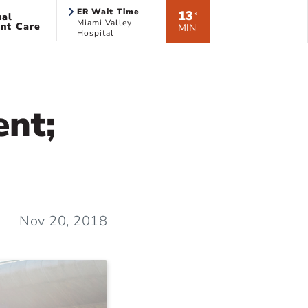
ER Wait Time
13
ual
*
Miami Valley
nt Care
MIN
Hospital
ent;
Nov 20, 2018