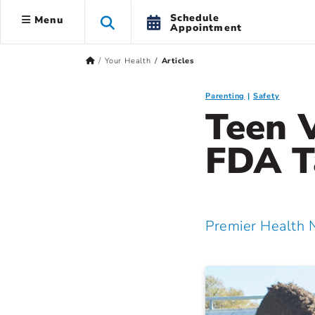
Schedule
Menu
Appointment
Your Health
Articles
Parenting
Safety
Teen 
FDA T
Premier Health