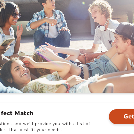
rfect Match
Get
ions and we'll provide you with a list of
ers that best fit your needs.