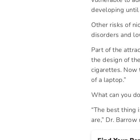
developing until
Other risks of n
disorders and lo
Part of the attra
the design of the
cigarettes. Now 
of a laptop.”
What can you do
“The best thing
are,” Dr. Barro