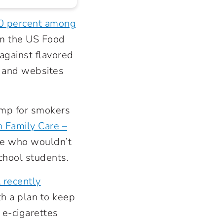
50 percent among
rom the US Food
gainst flavored
s and websites
ramp for smokers
 Family Care –
le who wouldn’t
chool students.
 recently
th a plan to keep
 e-cigarettes