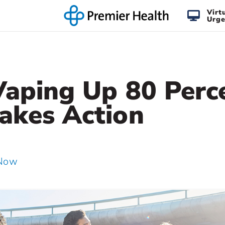
Virt
Urge
Vaping Up 80 Perc
akes Action
 Now