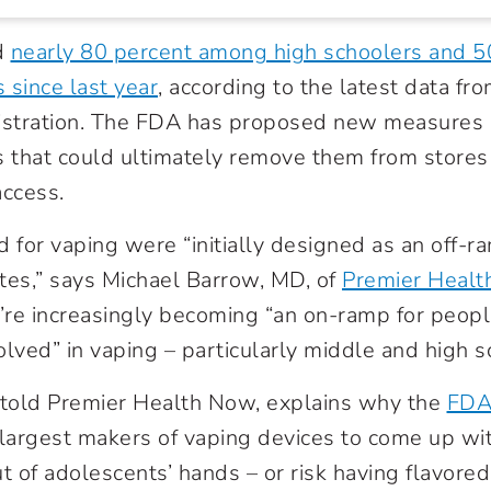
d
nearly 80 percent among high schoolers and 
 since last year
, according to the latest data f
stration. The FDA has proposed new measures a
s that could ultimately remove them from store
access.
d for vaping were “initially designed as an off-
ttes,” says Michael Barrow, MD, of
Premier Health
’re increasingly becoming “an on-ramp for peop
olved” in vaping – particularly middle and high s
 told Premier Health Now, explains why the
FDA
 largest makers of vaping devices to come up wi
t of adolescents’ hands – or risk having flavored