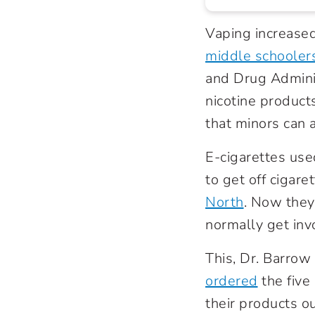
Vaping increase
middle schoolers
and Drug Admini
nicotine product
that minors can 
E-cigarettes use
to get off cigare
North
. Now they
normally get inv
This, Dr. Barrow
ordered
the five
their products ou