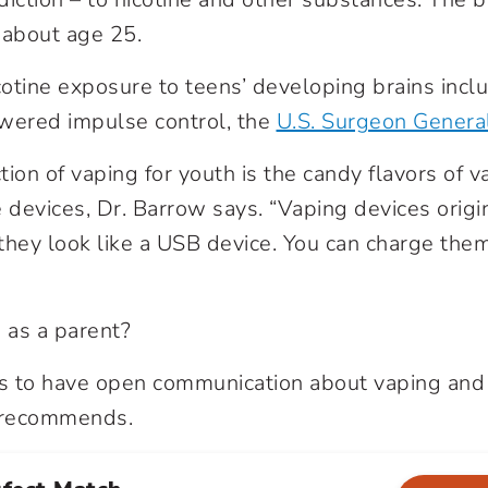
 about age 25.
icotine exposure to teens’ developing brains inc
wered impulse control, the
U.S. Surgeon Genera
ction of vaping for youth is the candy flavors of 
 devices, Dr. Barrow says. “Vaping devices origi
they look like a USB device. You can charge the
 as a parent?
 is to have open communication about vaping an
w recommends.