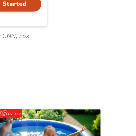
 Started
; CNN; Fox