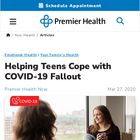
Schedule Appointment
Your Health
Articles
Emotional Health
Your Family's Health
Helping Teens Cope with
COVID-19 Fallout
Premier Health Now
Mar 27, 2020