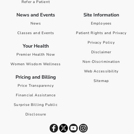
Refer a Patient
News and Events
Site Information
News
Employees
Classes and Events
Patient Rights and Privacy
Privacy Policy
Your Health
Disclaimer
Premier Health Now
Non-Discrimination
Women Wisdom Wellness
Web Accessibility
Pricing and Billing
Sitemap
Price Transparency
Financial Assistance
Surprise Billing Public
Disclosure