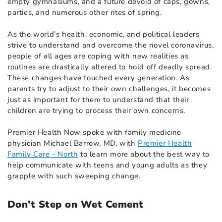
empty gymnasiums, and a future devoid of caps, gowns,
parties, and numerous other rites of spring.
As the world’s health, economic, and political leaders
strive to understand and overcome the novel coronavirus,
people of all ages are coping with new realities as
routines are drastically altered to hold off deadly spread.
These changes have touched every generation. As
parents try to adjust to their own challenges, it becomes
just as important for them to understand that their
children are trying to process their own concerns.
Premier Health Now spoke with family medicine
physician Michael Barrow, MD, with
Premier Health
Family Care - North
to learn more about the best way to
help communicate with teens and young adults as they
grapple with such sweeping change.
Don’t Step on Wet Cement