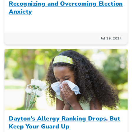
Recognizing and Overcoming Election
Anxiety
Jul 29, 2024
Dayton’s Allergy Ranking Drops, But
Keep Your Guard Up