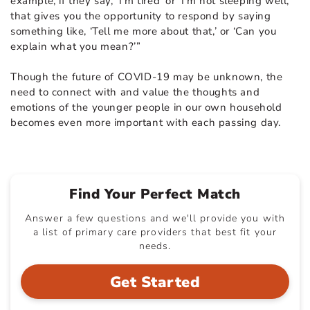
example, if they say, ‘I'm tired’ or ‘I’m not sleeping well,’
that gives you the opportunity to respond by saying
something like, ‘Tell me more about that,’ or ‘Can you
explain what you mean?’”
Though the future of COVID-19 may be unknown, the
need to connect with and value the thoughts and
emotions of the younger people in our own household
becomes even more important with each passing day.
Find Your Perfect Match
Answer a few questions and we'll provide you with
a list of primary care providers that best fit your
needs.
Get Started