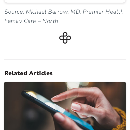
Source: Michael Barrow, MD, Premier Health
Family Care – North
Related Articles