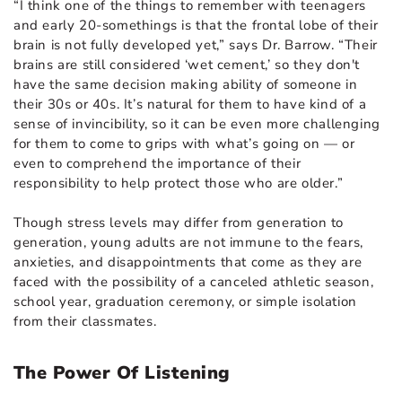
“I think one of the things to remember with teenagers
and early 20-somethings is that the frontal lobe of their
brain is not fully developed yet,” says Dr. Barrow. “Their
brains are still considered ‘wet cement,’ so they don't
have the same decision making ability of someone in
their 30s or 40s. It’s natural for them to have kind of a
sense of invincibility, so it can be even more challenging
for them to come to grips with what’s going on — or
even to comprehend the importance of their
responsibility to help protect those who are older.”
Though stress levels may differ from generation to
generation, young adults are not immune to the fears,
anxieties, and disappointments that come as they are
faced with the possibility of a canceled athletic season,
school year, graduation ceremony, or simple isolation
from their classmates.
The Power Of Listening