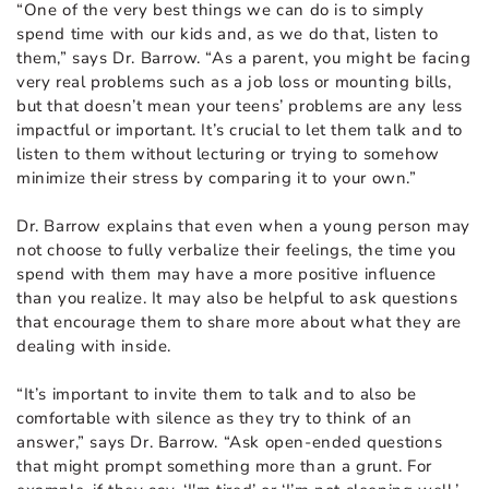
“One of the very best things we can do is to simply
spend time with our kids and, as we do that, listen to
them,” says Dr. Barrow. “As a parent, you might be facing
very real problems such as a job loss or mounting bills,
but that doesn’t mean your teens’ problems are any less
impactful or important. It’s crucial to let them talk and to
listen to them without lecturing or trying to somehow
minimize their stress by comparing it to your own.”
Dr. Barrow explains that even when a young person may
not choose to fully verbalize their feelings, the time you
spend with them may have a more positive influence
than you realize. It may also be helpful to ask questions
that encourage them to share more about what they are
dealing with inside.
“It’s important to invite them to talk and to also be
comfortable with silence as they try to think of an
answer,” says Dr. Barrow. “Ask open-ended questions
that might prompt something more than a grunt. For