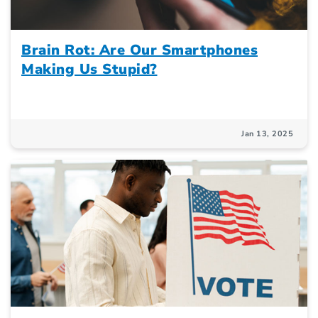
Brain Rot: Are Our Smartphones
Making Us Stupid?
Jan 13, 2025