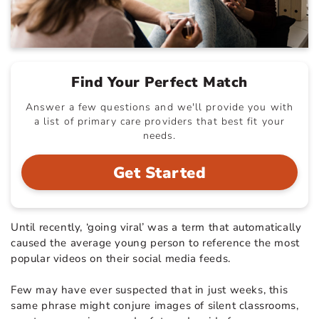
Find Your Perfect Match
Answer a few questions and we'll provide you with
a list of primary care providers that best fit your
needs.
Get Started
Until recently, ‘going viral’ was a term that automatically
caused the average young person to reference the most
popular videos on their social media feeds.
Few may have ever suspected that in just weeks, this
same phrase might conjure images of silent classrooms,