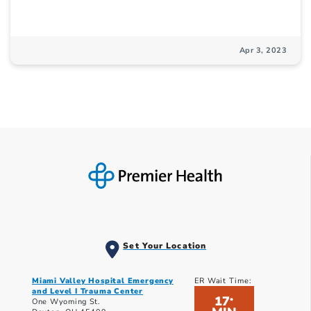
Apr 3, 2023
Set Your Location
Miami Valley Hospital Emergency
ER Wait Time:
and Level I Trauma Center
17
*
One Wyoming St.