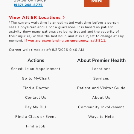
MIN
Dayton, OH 45409
(937) 208-8775
View All ER Locations
*The current wait time is an estimated wait time before a person
sees a physician and is not a guarantee. It is based on patient
activity (how many patients are being treated and the severity of
their injuries) within the last hour, and it is subject to change at any
moment.
If you are experiencing an emergency, call 911.
Current wait times as of: 8/8/2026 9:40 AM
Actions
About Premier Health
Schedule an Appointment
Locations
Go to MyChart
Services
Find a Doctor
Patient and Visitor Guide
Contact Us
About Us
Pay My Bill
Community Involvement
Find a Class or Event
Ways to Help
Find a Job