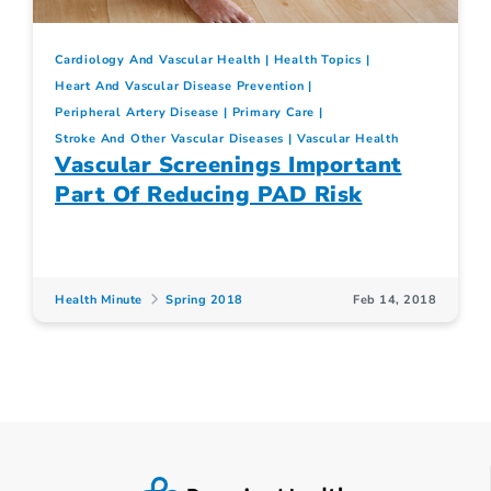
Cardiology And Vascular Health
Health Topics
Heart And Vascular Disease Prevention
Peripheral Artery Disease
Primary Care
Stroke And Other Vascular Diseases
Vascular Health
Vascular Screenings Important
Part Of Reducing PAD Risk
Health Minute
Spring 2018
Feb 14, 2018