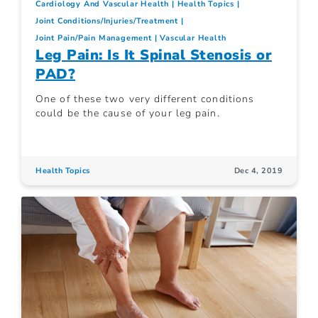
Cardiology And Vascular Health
Health Topics
Joint Conditions/Injuries/Treatment
Joint Pain/Pain Management
Vascular Health
Leg Pain: Is It Spinal Stenosis or
PAD?
One of these two very different conditions
could be the cause of your leg pain.
Health Topics
Dec 4, 2019