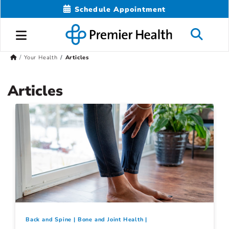
Schedule Appointment
Your Health
Articles
Articles
Back and Spine
Bone and Joint Health