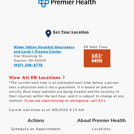
Set Your Location
Miami Valley Hospital Emergency
ER Wait Time:
and Level I Trauma Center
161
*
One Wyoming St.
MIN
Dayton, OH 45409
(937) 208-8775
View All ER Locations
*The current wait time is an estimated wait time before a person
sees a physician and is not a guarantee. It is based on patient
activity (how many patients are being treated and the severity of
their injuries) within the last hour, and it is subject to change at any
moment.
If you are experiencing an emergency, call 911.
Current wait times as of: 8/9/2026 4:10 AM
Actions
About Premier Health
Schedule an Appointment
Locations