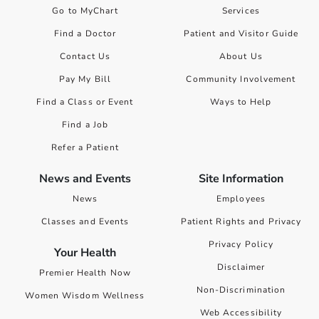
Go to MyChart
Services
Find a Doctor
Patient and Visitor Guide
Contact Us
About Us
Pay My Bill
Community Involvement
Find a Class or Event
Ways to Help
Find a Job
Refer a Patient
News and Events
Site Information
News
Employees
Classes and Events
Patient Rights and Privacy
Privacy Policy
Your Health
Disclaimer
Premier Health Now
Non-Discrimination
Women Wisdom Wellness
Web Accessibility