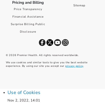
Pricing and Billing
Sitemap
Price Transparency
Financial Assistance
Surprise Billing Public
Disclosure
©
2026
Premier Health. All rights reserved worldwide.
We use cookies and similar tools to give you the best website
experience. By using our site you accept our
privacy policy
.
Use of Cookies
Nov 2, 2022, 14:01