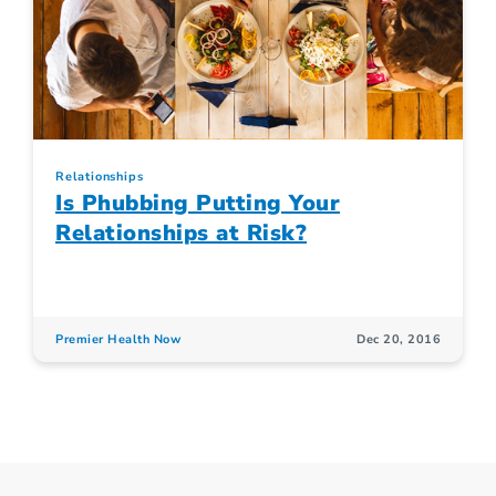
Relationships
Is Phubbing Putting Your
Relationships at Risk?
Premier Health Now
Dec 20, 2016