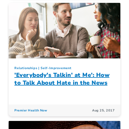
Relationships
Self-Improvement
'Everybody's Talkin' at Me': How
to Talk About Hate in the News
Premier Health Now
Aug 25, 2017