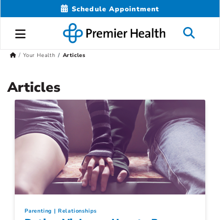
Schedule Appointment
Your Health
Articles
Articles
Parenting
Relationships