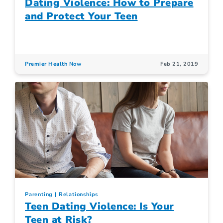
Dating Violence: How to Prepare
and Protect Your Teen
Premier Health Now
Feb 21, 2019
Parenting
Relationships
Teen Dating Violence: Is Your
Teen at Risk?