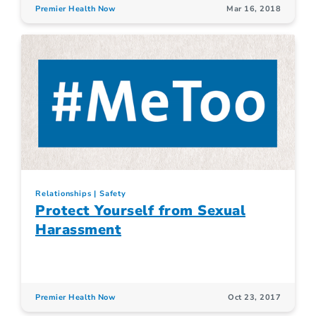
Premier Health Now
Mar 16, 2018
Relationships
Safety
Protect Yourself from Sexual
Harassment
Premier Health Now
Oct 23, 2017