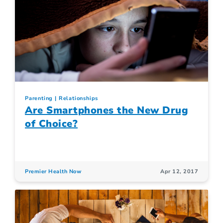
Parenting
Relationships
Are Smartphones the New Drug
of Choice?
Premier Health Now
Apr 12, 2017