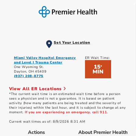
Set Your Location
Miami Valley Hospital Emergency
ER Wait Time:
and Level I Trauma Center
15
*
One Wyoming St.
MIN
Dayton, OH 45409
(937) 208-8775
View All ER Locations
*The current wait time is an estimated wait time before a person
sees a physician and is not a guarantee. It is based on patient
activity (how many patients are being treated and the severity of
their injuries) within the last hour, and it is subject to change at any
moment.
If you are experiencing an emergency, call 911.
Current wait times as of: 8/9/2026 8:31 AM
Actions
About Premier Health