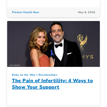
Premier Health Now
May 9, 2018
Baby on the Way
Relationships
The Pain of Infertility: 4 Ways to
Show Your Support