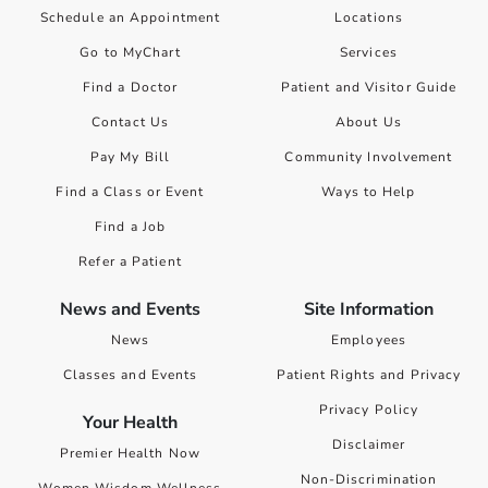
Schedule an Appointment
Locations
Go to MyChart
Services
Find a Doctor
Patient and Visitor Guide
Contact Us
About Us
Pay My Bill
Community Involvement
Find a Class or Event
Ways to Help
Find a Job
Refer a Patient
News and Events
Site Information
News
Employees
Classes and Events
Patient Rights and Privacy
Privacy Policy
Your Health
Disclaimer
Premier Health Now
Non-Discrimination
Women Wisdom Wellness