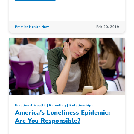
Premier Health Now
Feb 20, 2019
Emotional Health
Parenting
Relationships
America's Loneliness Epidemic:
Are You Responsible?