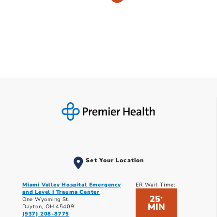
Set Your Location
Miami Valley Hospital Emergency
ER Wait Time:
and Level I Trauma Center
25
*
One Wyoming St.
MIN
Dayton, OH 45409
(937) 208-8775