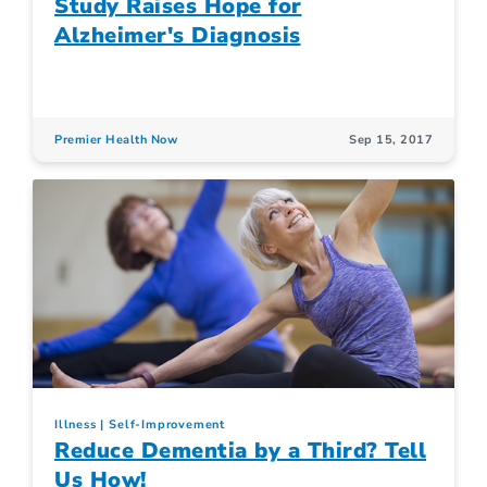
Study Raises Hope for
Alzheimer's Diagnosis
Premier Health Now
Sep 15, 2017
Illness
Self-Improvement
Reduce Dementia by a Third? Tell
Us How!