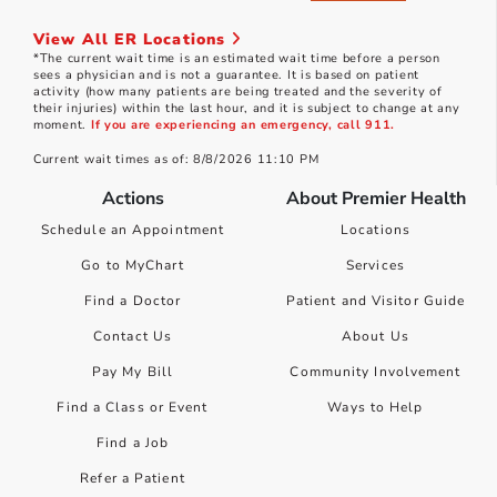
View All ER Locations
*The current wait time is an estimated wait time before a person
sees a physician and is not a guarantee. It is based on patient
activity (how many patients are being treated and the severity of
their injuries) within the last hour, and it is subject to change at any
moment.
If you are experiencing an emergency, call 911.
Current wait times as of: 8/8/2026 11:10 PM
Actions
About Premier Health
Schedule an Appointment
Locations
Go to MyChart
Services
Find a Doctor
Patient and Visitor Guide
Contact Us
About Us
Pay My Bill
Community Involvement
Find a Class or Event
Ways to Help
Find a Job
Refer a Patient