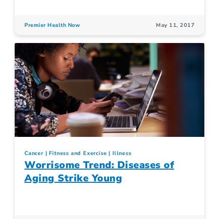
Premier Health Now
May 11, 2017
Cancer
Fitness and Exercise
Illness
Worrisome Trend: Diseases of
Aging Strike Young