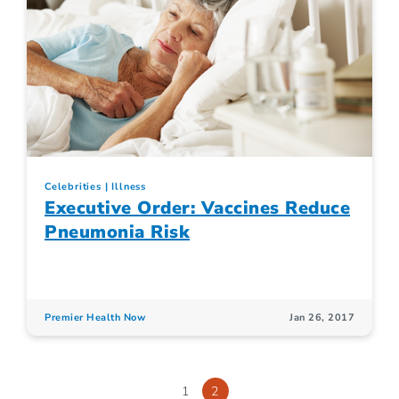
Celebrities
Illness
Executive Order: Vaccines Reduce
Pneumonia Risk
Premier Health Now
Jan 26, 2017
1
2