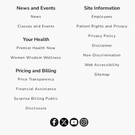
News and Events
Site Information
News
Employees
Classes and Events
Patient Rights and Privacy
Privacy Policy
Your Health
Disclaimer
Premier Health Now
Non-Discrimination
Women Wisdom Wellness
Web Accessibility
Pricing and Billing
Sitemap
Price Transparency
Financial Assistance
Surprise Billing Public
Disclosure