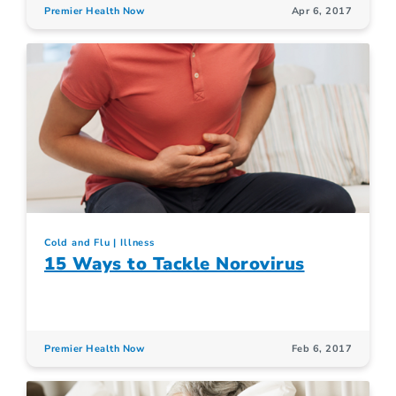
Premier Health Now
Apr 6, 2017
Cold and Flu
Illness
15 Ways to Tackle Norovirus
Premier Health Now
Feb 6, 2017