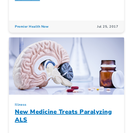
Premier Health Now
Jul 25, 2017
Illness
New Medicine Treats Paralyzing
ALS