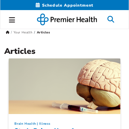
Schedule Appointment
Your Health
Articles
Articles
Brain Health
Illness