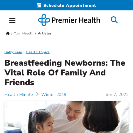
Schedule Appointment
Your Health
Articles
Baby Care
Health Topics
Breastfeeding Newborns: The
Vital Role Of Family And
Friends
Health Minute
Winter 2019
Jun 7, 2022