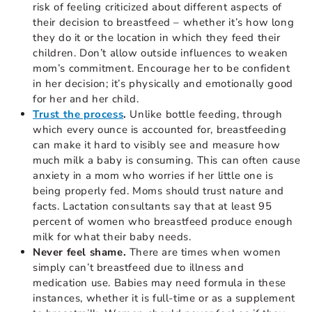
risk of feeling criticized about different aspects of
their decision to breastfeed – whether it’s how long
they do it or the location in which they feed their
children. Don’t allow outside influences to weaken
mom’s commitment. Encourage her to be confident
in her decision; it’s physically and emotionally good
for her and her child.
Trust the process
.
Unlike bottle feeding, through
which every ounce is accounted for, breastfeeding
can make it hard to visibly see and measure how
much milk a baby is consuming. This can often cause
anxiety in a mom who worries if her little one is
being properly fed. Moms should trust nature and
facts. Lactation consultants say that at least 95
percent of women who breastfeed produce enough
milk for what their baby needs.
Never feel shame.
There are times when women
simply can’t breastfeed due to illness and
medication use. Babies may need formula in these
instances, whether it is full-time or as a supplement