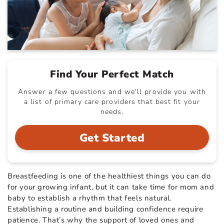
Find Your Perfect Match
Answer a few questions and we'll provide you with
a list of primary care providers that best fit your
needs.
Get Started
Breastfeeding is one of the healthiest things you can do
for your growing infant, but it can take time for mom and
baby to establish a rhythm that feels natural.
Establishing a routine and building confidence require
patience. That’s why the support of loved ones and