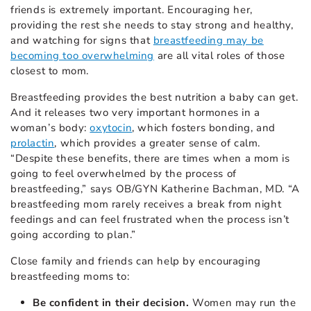
friends is extremely important. Encouraging her,
providing the rest she needs to stay strong and healthy,
and watching for signs that
breastfeeding may be
becoming too overwhelming
are all vital roles of those
closest to mom.
Breastfeeding provides the best nutrition a baby can get.
And it releases two very important hormones in a
woman’s body:
oxytocin
, which fosters bonding, and
prolactin
, which provides a greater sense of calm.
“Despite these benefits, there are times when a mom is
going to feel overwhelmed by the process of
breastfeeding,” says OB/GYN Katherine Bachman, MD. “A
breastfeeding mom rarely receives a break from night
feedings and can feel frustrated when the process isn’t
going according to plan.”
Close family and friends can help by encouraging
breastfeeding moms to:
Be confident in their decision.
Women may run the