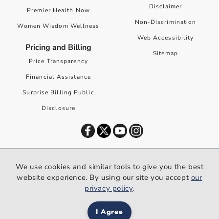
Disclaimer
Premier Health Now
Non-Discrimination
Women Wisdom Wellness
Web Accessibility
Pricing and Billing
Sitemap
Price Transparency
Financial Assistance
Surprise Billing Public
Disclosure
©
2026
Premier Health. All rights reserved worldwide.
We use cookies and similar tools to give you the best
We use cookies and similar tools to give you the best website
website experience. By using our site you accept
our
experience. By using our site you accept our
privacy policy
.
privacy policy
.
I Agree