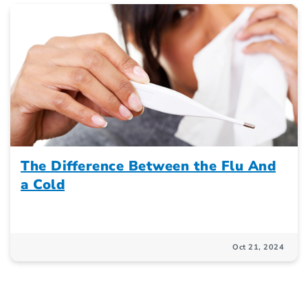
The Difference Between the Flu And
a Cold
Oct 21, 2024