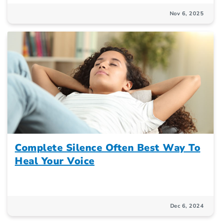
Nov 6, 2025
Complete Silence Often Best Way To
Heal Your Voice
Dec 6, 2024