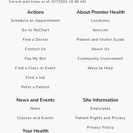
Current wait times as of: 8/7/2026 10:40 AM
Actions
About Premier Health
Schedule an Appointment
Locations
Go to MyChart
Services
Find a Doctor
Patient and Visitor Guide
Contact Us
About Us
Pay My Bill
Community Involvement
Find a Class or Event
Ways to Help
Find a Job
Refer a Patient
News and Events
Site Information
News
Employees
Classes and Events
Patient Rights and Privacy
Privacy Policy
Your Health