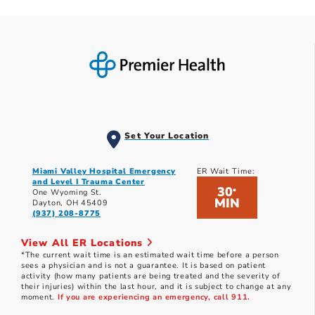
Set Your Location
Miami Valley Hospital Emergency
ER Wait Time:
and Level I Trauma Center
30
*
One Wyoming St.
MIN
Dayton, OH 45409
(937) 208-8775
View All ER Locations
*The current wait time is an estimated wait time before a person
sees a physician and is not a guarantee. It is based on patient
activity (how many patients are being treated and the severity of
their injuries) within the last hour, and it is subject to change at any
moment.
If you are experiencing an emergency, call 911.