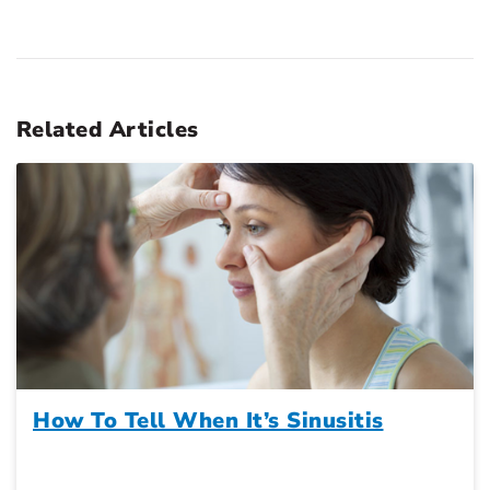
Related Articles
How To Tell When It’s Sinusitis