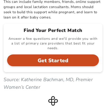
This can include family members, friends, online support
groups and local lactation consultants. Moms should
seek to build this support while pregnant, and learn to
lean on it after baby comes.
Find Your Perfect Match
Answer a few questions and we'll provide you with
a list of primary care providers that best fit your
needs.
Get Started
Source: Katherine Bachman, MD, Premier
Women’s Center