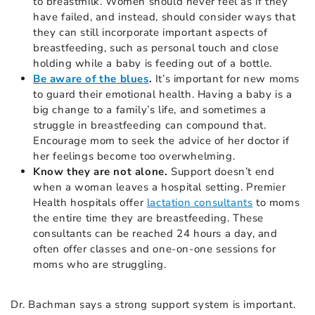
to breastmilk. Women should never feel as if they
have failed, and instead, should consider ways that
they can still incorporate important aspects of
breastfeeding, such as personal touch and close
holding while a baby is feeding out of a bottle.
Be aware of the blues
.
It’s important for new moms
to guard their emotional health. Having a baby is a
big change to a family’s life, and sometimes a
struggle in breastfeeding can compound that.
Encourage mom to seek the advice of her doctor if
her feelings become too overwhelming.
Know they are not alone.
Support doesn’t end
when a woman leaves a hospital setting. Premier
Health hospitals offer
lactation consultants
to moms
the entire time they are breastfeeding. These
consultants can be reached 24 hours a day, and
often offer classes and one-on-one sessions for
moms who are struggling.
Dr. Bachman says a strong support system is important.