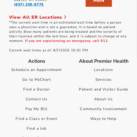
MIN
(937) 208-8775
View All ER Locations
*The current wait time is an estimated wait time before a person
sees a physician and is not a guarantee. It is based on patient
activity (how many patients are being treated and the severity of
their injuries) within the last hour, and it is subject to change at any
moment.
If you are experiencing an emergency, call 911.
Current wait times as of: 8/7/2026 10:01 PM
Actions
About Premier Health
Schedule an Appointment
Locations
Go to MyChart
Services
Find a Doctor
Patient and Visitor Guide
Contact Us
About Us
Pay My Bill
Community Involvement
Find a Class or Event
Ways to Help
Find a Job