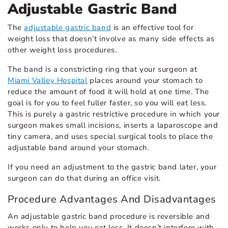
Adjustable Gastric Band
The
adjustable gastric band
is an effective tool for
weight loss that doesn’t involve as many side effects as
other weight loss procedures.
The band is a constricting ring that your surgeon at
Miami Valley Hospital
places around your stomach to
reduce the amount of food it will hold at one time. The
goal is for you to feel fuller faster, so you will eat less.
This is purely a gastric restrictive procedure in which your
surgeon makes small incisions, inserts a laparoscope and
tiny camera, and uses special surgical tools to place the
adjustable band around your stomach.
If you need an adjustment to the gastric band later, your
surgeon can do that during an office visit.
Procedure Advantages And Disadvantages
An adjustable gastric band procedure is reversible and
works only to help you eat less. It doesn’t interfere with