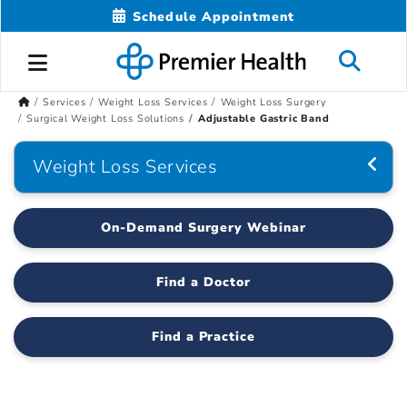
Schedule Appointment
Services
Weight Loss Services
Weight Loss Surgery
Surgical Weight Loss Solutions
Adjustable Gastric Band
Weight Loss Services
On-Demand Surgery Webinar
Find a Doctor
Find a Practice