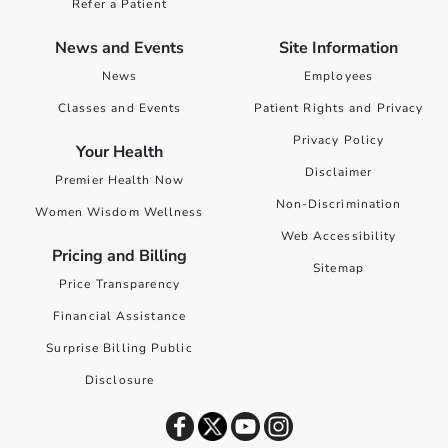
Refer a Patient
News and Events
Site Information
News
Employees
Classes and Events
Patient Rights and Privacy
Privacy Policy
Your Health
Disclaimer
Premier Health Now
Non-Discrimination
Women Wisdom Wellness
Web Accessibility
Pricing and Billing
Sitemap
Price Transparency
Financial Assistance
Surprise Billing Public
Disclosure