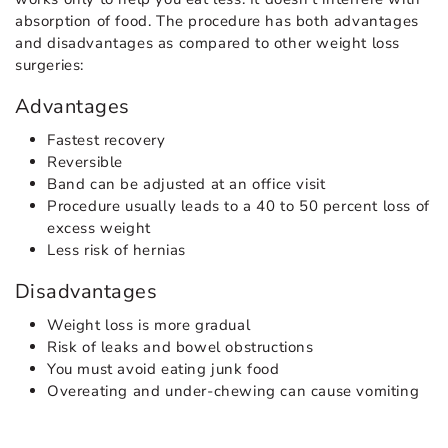
absorption of food. The procedure has both advantages
and disadvantages as compared to other weight loss
surgeries:
Advantages
Fastest recovery
Reversible
Band can be adjusted at an office visit
Procedure usually leads to a 40 to 50 percent loss of
excess weight
Less risk of hernias
Disadvantages
Weight loss is more gradual
Risk of leaks and bowel obstructions
You must avoid eating junk food
Overeating and under-chewing can cause vomiting