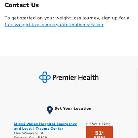
Contact Us
To get started on your weight loss journey, sign up for a
free weight loss surgery information session
.
Set Your Location
Miami Valley Hospital Emergency
ER Wait Time:
and Level I Trauma Center
51
*
One Wyoming St.
Dayton, OH 45409