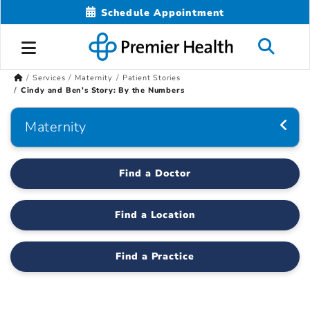
Schedule Appointment
Services
Maternity
Patient Stories
Cindy and Ben's Story: By the Numbers
Maternity
Find a Doctor
Find a Location
Find a Practice