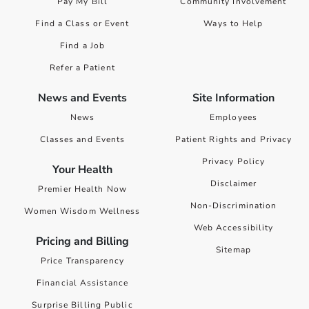
Pay My Bill
Community Involvement
Find a Class or Event
Ways to Help
Find a Job
Refer a Patient
News and Events
Site Information
News
Employees
Classes and Events
Patient Rights and Privacy
Privacy Policy
Your Health
Disclaimer
Premier Health Now
Non-Discrimination
Women Wisdom Wellness
Web Accessibility
Pricing and Billing
Sitemap
Price Transparency
Financial Assistance
Surprise Billing Public