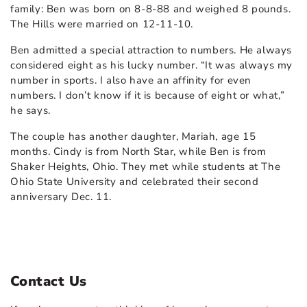
family: Ben was born on 8-8-88 and weighed 8 pounds.
The Hills were married on 12-11-10.
Ben admitted a special attraction to numbers. He always
considered eight as his lucky number. “It was always my
number in sports. I also have an affinity for even
numbers. I don’t know if it is because of eight or what,”
he says.
The couple has another daughter, Mariah, age 15
months. Cindy is from North Star, while Ben is from
Shaker Heights, Ohio. They met while students at The
Ohio State University and celebrated their second
anniversary Dec. 11.
Contact Us