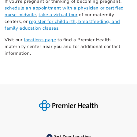
If you’re pregnant or thinking of becoming pregnant,
schedule an appointment with a physician or certified
nurse midwife
,
take a virtual tour
of our maternity
centers, or
register for childbirth, breastfeeding, and
family education classes
.
Visit our
locations page
to find a Premier Health
maternity center near you and for additional contact
information.
Set Your Location