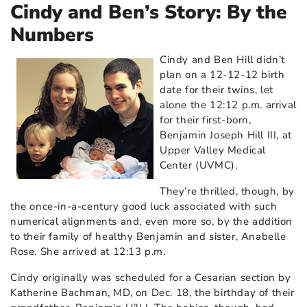
Cindy and Ben’s Story: By the
Numbers
Cindy and Ben Hill didn’t
plan on a 12-12-12 birth
date for their twins, let
alone the 12:12 p.m. arrival
for their first-born,
Benjamin Joseph Hill III, at
Upper Valley Medical
Center (UVMC).
They’re thrilled, though, by
the once-in-a-century good luck associated with such
numerical alignments and, even more so, by the addition
to their family of healthy Benjamin and sister, Anabelle
Rose. She arrived at 12:13 p.m.
Cindy originally was scheduled for a Cesarian section by
Katherine Bachman, MD,
on Dec. 18, the birthday of their