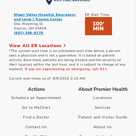
Miami Valley Hospital Emergency
ER Wait Time:
and Level I Trauma Center
100
*
One Wyoming St.
MIN
Dayton, OH 45409
(937) 208-8775
View All ER Locations
*The current wait time is an estimated wait time before a person
sees a physician and is not a guarantee. It is based on patient
activity (how many patients are being treated and the severity of
their injuries) within the last hour, and it is subject to change at any
moment.
If you are experiencing an emergency, call 911.
Current wait times as of: 8/9/2026 2:10 AM
Actions
About Premier Health
Schedule an Appointment
Locations
Go to MyChart
Services
Find a Doctor
Patient and Visitor Guide
Contact Us
About Us