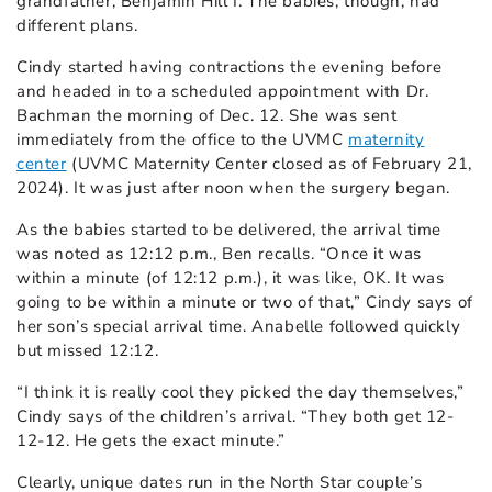
grandfather, Benjamin Hill I. The babies, though, had
different plans.
Cindy started having contractions the evening before
and headed in to a scheduled appointment with Dr.
Bachman the morning of Dec. 12. She was sent
immediately from the office to the UVMC
maternity
center
(UVMC Maternity Center closed as of February 21,
2024).
It was just after noon when the surgery began.
As the babies started to be delivered, the arrival time
was noted as 12:12 p.m., Ben recalls. “Once it was
within a minute (of 12:12 p.m.), it was like, OK. It was
going to be within a minute or two of that,” Cindy says of
her son’s special arrival time. Anabelle followed quickly
but missed 12:12.
“I think it is really cool they picked the day themselves,”
Cindy says of the children’s arrival. “They both get 12-
12-12. He gets the exact minute.”
Clearly, unique dates run in the North Star couple’s