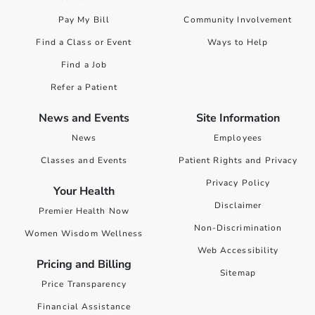
Pay My Bill
Community Involvement
Find a Class or Event
Ways to Help
Find a Job
Refer a Patient
News and Events
Site Information
News
Employees
Classes and Events
Patient Rights and Privacy
Privacy Policy
Your Health
Disclaimer
Premier Health Now
Non-Discrimination
Women Wisdom Wellness
Web Accessibility
Pricing and Billing
Sitemap
Price Transparency
Financial Assistance