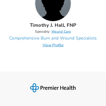
Timothy J. Hall, FNP
Specialty:
Wound Care
Comprehensive Burn and Wound Specialists
View Profile