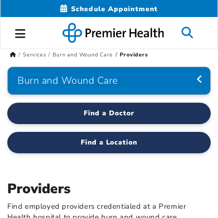
Schedule Appointment
Services
Burn and Wound Care
Providers
Burn and Wound Care
Find a Doctor
Find a Location
Providers
Find employed providers credentialed at a Premier
Health hospital to provide burn and wound care.