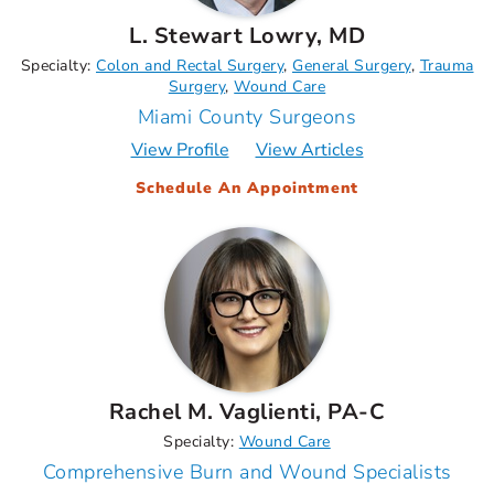
L. Stewart Lowry, MD
Specialty:
Colon and Rectal Surgery
General Surgery
Trauma
Surgery
Wound Care
Miami County Surgeons
View Profile
View Articles
Schedule An Appointment
Rachel M. Vaglienti, PA-C
Specialty:
Wound Care
Comprehensive Burn and Wound Specialists