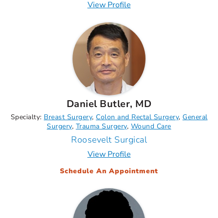
View Profile
Daniel Butler, MD
Specialty:
Breast Surgery
Colon and Rectal Surgery
General
Surgery
Trauma Surgery
Wound Care
Roosevelt Surgical
View Profile
Schedule An Appointment