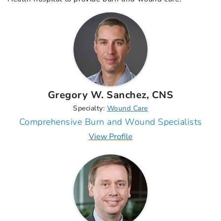
Gregory W. Sanchez, CNS
Specialty:
Wound Care
Comprehensive Burn and Wound Specialists
View Profile