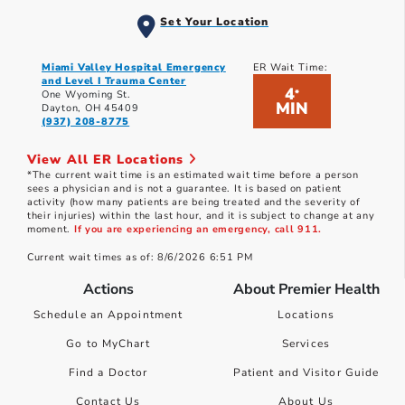
Set Your Location
Miami Valley Hospital Emergency
ER Wait Time:
and Level I Trauma Center
4
*
One Wyoming St.
MIN
Dayton, OH 45409
(937) 208-8775
View All ER Locations
*The current wait time is an estimated wait time before a person
sees a physician and is not a guarantee. It is based on patient
activity (how many patients are being treated and the severity of
their injuries) within the last hour, and it is subject to change at any
moment.
If you are experiencing an emergency, call 911.
Current wait times as of: 8/6/2026 6:51 PM
Actions
About Premier Health
Schedule an Appointment
Locations
Go to MyChart
Services
Find a Doctor
Patient and Visitor Guide
Contact Us
About Us