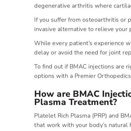
degenerative arthritis where cartila
If you suffer from osteoarthritis or 
invasive alternative to relieve you
While every patient’s experience wi
delay or avoid the need for joint r
To find out if BMAC injections are 
options with a Premier Orthopedics 
How are BMAC Injectio
Plasma Treatment?
Platelet Rich Plasma (PRP) and BMA
that work with your body’s natural h