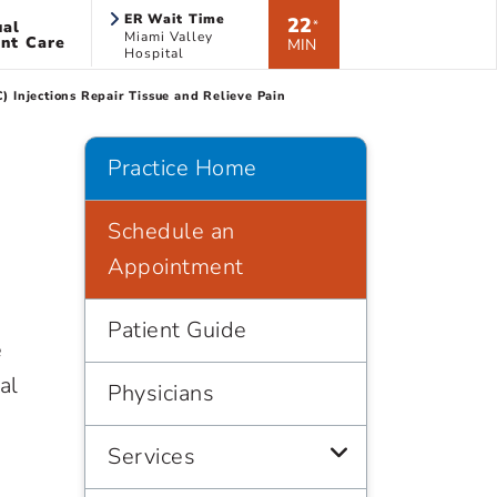
ER Wait Time
22
ual
*
Miami Valley
nt Care
MIN
Hospital
Injections Repair Tissue and Relieve Pain
Practice Home
Schedule an
Appointment
Patient Guide
e
al
Physicians
Services