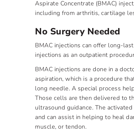
Aspirate Concentrate (BMAC) inject
including from arthritis, cartilage 
No Surgery Needed
BMAC injections can offer long-las
injections as an outpatient procedur
BMAC injections are done in a docto
aspiration, which is a procedure t
long needle. A special process help
Those cells are then delivered to th
ultrasound guidance. The activated
and can assist in helping to heal d
muscle, or tendon.