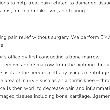
ions to help treat pain related to damaged tissu
lesions, tendon breakdown, and tearing.
ting pain relief without surgery. We perform B
e.
r’s office by first conducting a bone marrow
hat removes bone marrow from the hipbone throu
s isolate the needed cells by using a centrifuge
e area of injury – such as an arthritic knee – thr
 cells then work to decrease pain and inflammat
amaged tissues including bone, cartilage, ligamen