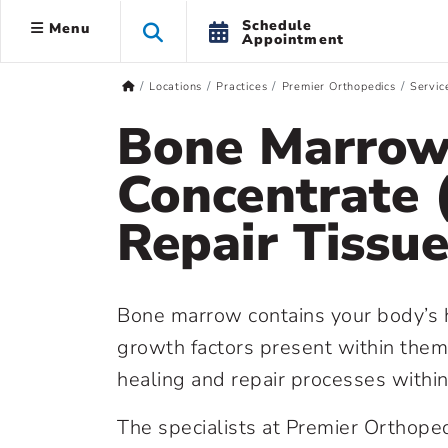
Schedule
Menu
Appointment
Locations
Practices
Premier Orthopedics
Servic
Bone Marrow
Concentrate 
Repair Tissue
Bone marrow contains your body’s he
growth factors present within them,
healing and repair processes withi
The specialists at Premier Orthop