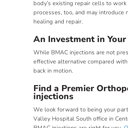
body’s existing repair cells to wor
processes, too, and may introduce n
healing and repair.
An Investment in Your
While BMAC injections are not prese
effective alternative compared with 
back in motion.
Find a Premier Orthop
injections
We look forward to being your partne
Valley Hospital South office in Cent
BMAC injections are right for you.
O