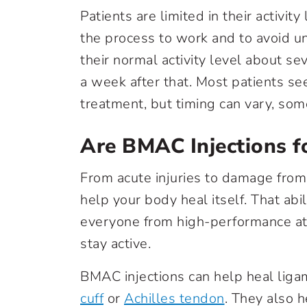
Patients are limited in their activit
the process to work and to avoid un
their normal activity level about s
a week after that. Most patients se
treatment, but timing can vary, so
Are BMAC Injections f
From acute injuries to damage from
help your body heal itself. That abi
everyone from high-performance at
stay active.
BMAC injections can help heal ligam
cuff
or
Achilles tendon
. They also h