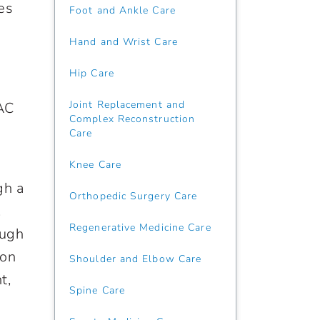
es
Foot and Ankle Care
Hand and Wrist Care
Hip Care
Joint Replacement and
MAC
Complex Reconstruction
Care
Knee Care
gh a
Orthopedic Surgery Care
.
Regenerative Medicine Care
ough
ion
Shoulder and Elbow Care
t,
Spine Care