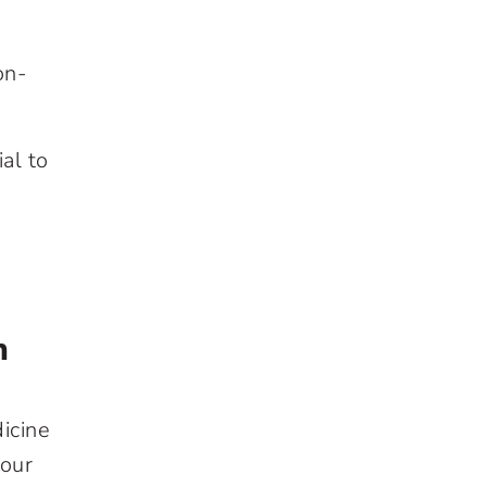
on-
al to
h
icine
your