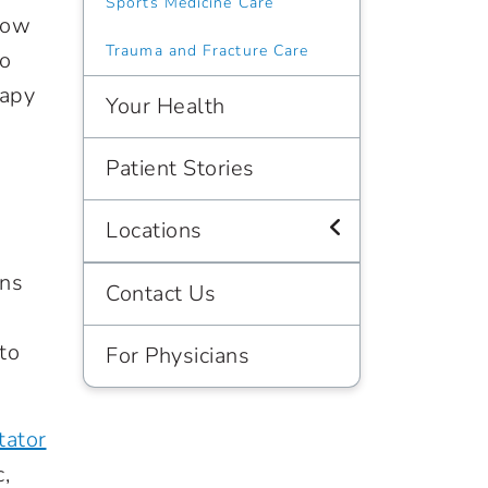
Sports Medicine Care
llow
Trauma and Fracture Care
to
rapy
Your Health
Patient Stories
Locations
ons
Contact Us
to
For Physicians
tator
,