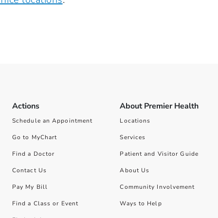
Actions
About Premier Health
Schedule an Appointment
Locations
Go to MyChart
Services
Find a Doctor
Patient and Visitor Guide
Contact Us
About Us
Pay My Bill
Community Involvement
Find a Class or Event
Ways to Help