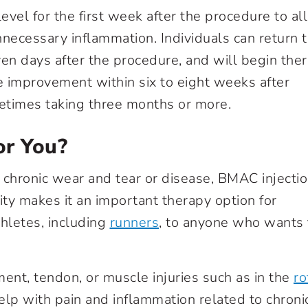
y level for the first week after the procedure to a
necessary inflammation. Individuals can return 
even days after the procedure, and will begin the
e improvement within six to eight weeks after
metimes taking three months or more.
or You?
 chronic wear and tear or disease, BMAC injecti
lity makes it an important therapy option for
hletes, including
runners
, to anyone who wants 
ent, tendon, or muscle injuries such as in the
ro
elp with pain and inflammation related to chronic