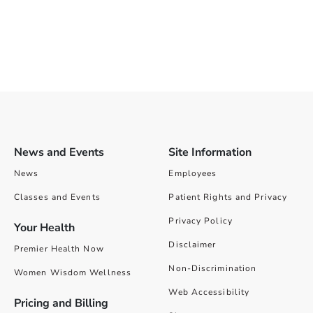
News and Events
Site Information
News
Employees
Classes and Events
Patient Rights and Privacy
Privacy Policy
Your Health
Disclaimer
Premier Health Now
Non-Discrimination
Women Wisdom Wellness
Web Accessibility
Pricing and Billing