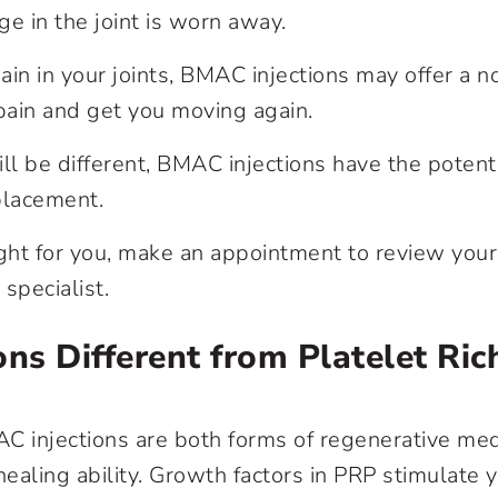
ge in the joint is worn away.
pain in your joints, BMAC injections may offer a n
r pain and get you moving again.
ll be different, BMAC injections have the potenti
eplacement.
right for you, make an appointment to review your
specialist.
ns Different from Platelet Ric
C injections are both forms of regenerative med
ealing ability. Growth factors in PRP stimulate 