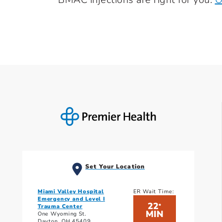
Set Your Location
Miami Valley Hospital
ER Wait Time:
Emergency and Level I
22
*
Trauma Center
MIN
One Wyoming St.
Dayton, OH 45409