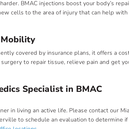
k harder. BMAC injections boost your body’s repai
ew cells to the area of injury that can help with
 Mobility
ntly covered by insurance plans, it offers a cos
surgery to repair tissue, relieve pain and get yo
edics Specialist in BMAC
r in living an active life. Please contact our Mi
erville to schedule an evaluation to determine if
ffice locations
.