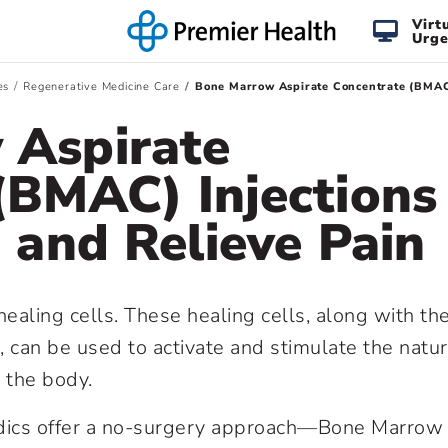
Virt
Urge
es
Regenerative Medicine Care
Bone Marrow Aspirate Concentrate (BMAC) 
 Aspirate
(BMAC) Injections
 and Relieve Pain
aling cells. These healing cells, along with th
 can be used to activate and stimulate the natur
n the body.
edics offer a no-surgery approach—Bone Marrow