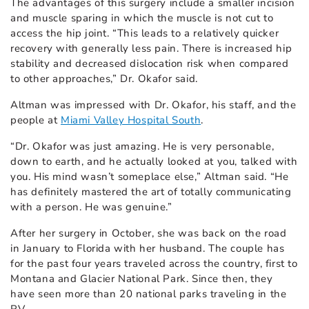
The advantages of this surgery include a smaller incision
and muscle sparing in which the muscle is not cut to
access the hip joint. “This leads to a relatively quicker
recovery with generally less pain. There is increased hip
stability and decreased dislocation risk when compared
to other approaches,” Dr. Okafor said.
Altman was impressed with Dr. Okafor, his staff, and the
people at
Miami Valley Hospital South
.
“Dr. Okafor was just amazing. He is very personable,
down to earth, and he actually looked at you, talked with
you. His mind wasn’t someplace else,” Altman said. “He
has definitely mastered the art of totally communicating
with a person. He was genuine.”
After her surgery in October, she was back on the road
in January to Florida with her husband. The couple has
for the past four years traveled across the country, first to
Montana and Glacier National Park. Since then, they
have seen more than 20 national parks traveling in the