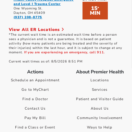
and Level I Trauma Center
15
*
One Wyoming St.
MIN
Dayton, OH 45409
(937) 208-8775
View All ER Locations
*The current wait time is an estimated wait time before a person
sees a physician and is not a guarantee. It is based on patient
activity (how many patients are being treated and the severity of
their injuries) within the last hour, and it is subject to change at any
moment.
If you are experiencing an emergency, call 911.
Current wait times as of: 8/5/2026 8:51 PM
Actions
About Premier Health
Schedule an Appointment
Locations
Go to MyChart
Services
Find a Doctor
Patient and Visitor Guide
Contact Us
About Us
Pay My Bill
Community Involvement
Find a Class or Event
Ways to Help