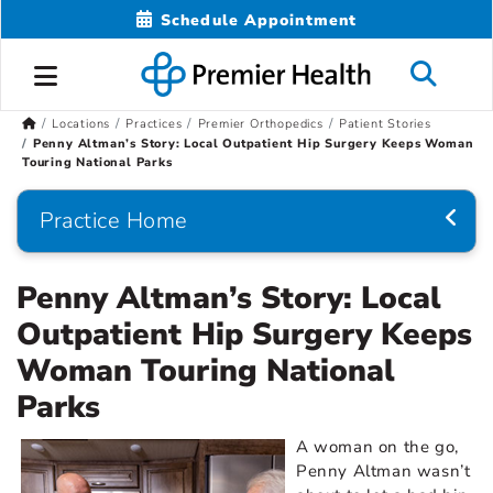
Schedule Appointment
Locations
Practices
Premier Orthopedics
Patient Stories
Penny Altman’s Story: Local Outpatient Hip Surgery Keeps Woman
Touring National Parks
Practice Home
Penny Altman’s Story: Local
Outpatient Hip Surgery Keeps
Woman Touring National
Parks
A woman on the go,
Penny Altman wasn’t