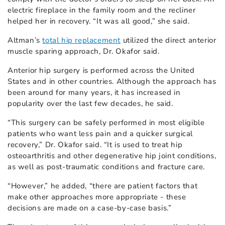
electric fireplace in the family room and the recliner
helped her in recovery. “It was all good,” she said.
Altman’s
total hip replacement
utilized the direct anterior
muscle sparing approach, Dr. Okafor said.
Anterior hip surgery is performed across the United
States and in other countries. Although the approach has
been around for many years, it has increased in
popularity over the last few decades, he said.
“This surgery can be safely performed in most eligible
patients who want less pain and a quicker surgical
recovery,” Dr. Okafor said. “It is used to treat hip
osteoarthritis and other degenerative hip joint conditions,
as well as post-traumatic conditions and fracture care.
“However,” he added, “there are patient factors that
make other approaches more appropriate - these
decisions are made on a case-by-case basis.”