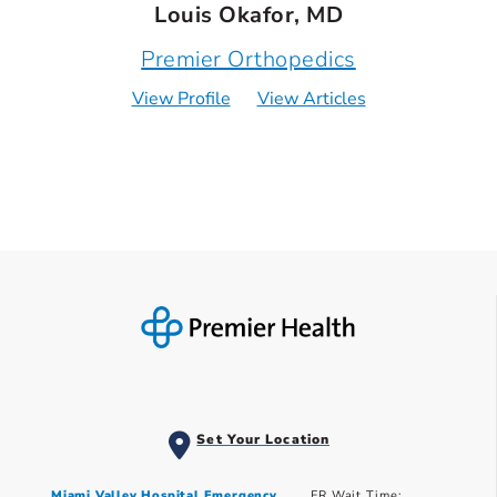
Louis Okafor, MD
Premier Orthopedics
View Profile
View Articles
Set Your Location
Miami Valley Hospital Emergency
ER Wait Time: