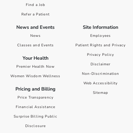
Find a Job
Refer a Patient
News and Events
Site Information
News
Employees
Classes and Events
Patient Rights and Privacy
Privacy Policy
Your Health
Disclaimer
Premier Health Now
Non-Discrimination
Women Wisdom Wellness
Web Accessibility
Pricing and Billing
Sitemap
Price Transparency
Financial Assistance
Surprise Billing Public
Disclosure