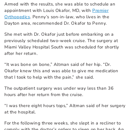
Armed with the results, she was able to schedule an
appointment with Louis Okafor, MD, with
Premier
Orthopedics
. Penny’s son-in-law, who lives in the
Dayton area, recommended Dr. Okafor to Penny.
She met with Dr. Okafor just before embarking on a
previously scheduled two-week cruise. The surgery at
Miami Valley Hospital South was scheduled for shortly
after her return.
“It was bone on bone,” Altman said of her hip. “Dr.
Okafor knew this and was able to give me medication
that I took to help with the pain,” she said.
The outpatient surgery was under way less than 36
hours after her return from the cruise.
“I was there eight hours tops,” Altman said of her surgery
at the hospital.
For the following three weeks, she slept in a recliner to
comply with the doctor’s orders to sleep on her back. An