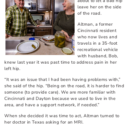
about to let a bad hip
leave her on the side
of the road.
Altman, a former
Cincinnati resident
who now lives and
travels in a 35-foot
recreational vehicle
with husband, Bob,
knew last year it was past time to address pain in her
left hip.
“It was an issue that I had been having problems with,”
she said of the hip. “Being on the road, it is harder to find
someone (to provide care). We are more familiar with
Cincinnati and Dayton because we used to live in the
area, and have a support network, if needed.”
When she decided it was time to act, Altman turned to
her doctor in Texas asking for an MRI.