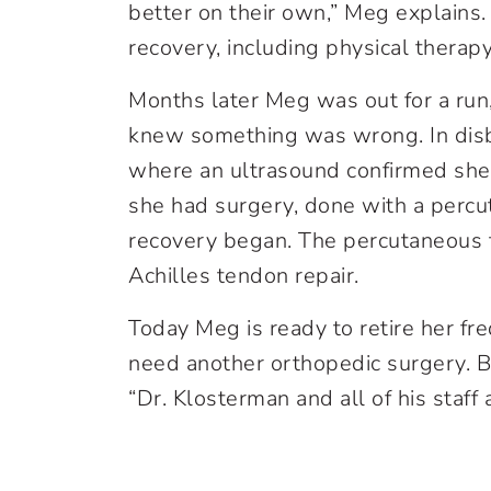
better on their own,” Meg explains.
recovery, including physical therapy
Months later Meg was out for a run,
knew something was wrong. In disbel
where an ultrasound confirmed sh
she had surgery, done with a percu
recovery began. The percutaneous 
Achilles tendon repair.
Today Meg is ready to retire her fre
need another orthopedic surgery. Bu
“Dr. Klosterman and all of his staff 