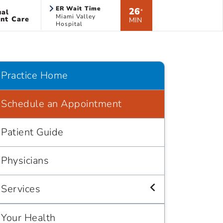
ER Wait Time
26
ual
*
Miami Valley
nt Care
MIN
Hospital
Practice Home
Schedule an Appointment
Patient Guide
Physicians
Services
Your Health