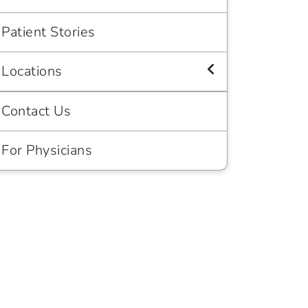
Patient Stories
Locations
Contact Us
For Physicians