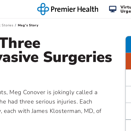
Virt
Urge
t Stories
Meg's Story
 Three
vasive Surgeries
ts, Meg Conover is jokingly called a
she had three serious injuries. Each
y, each with James Klosterman, MD, of