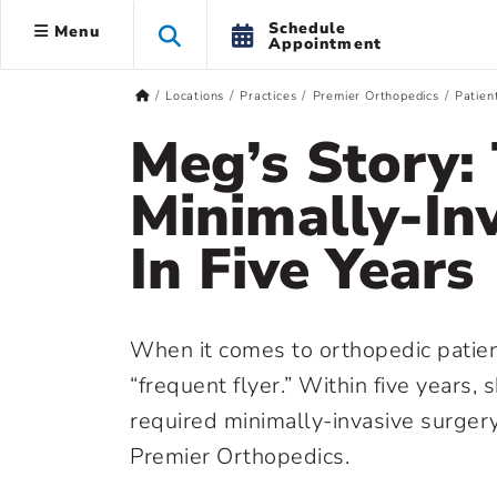
Schedule
Menu
Appointment
Locations
Practices
Premier Orthopedics
Patien
Meg’s Story:
Minimally-In
In Five Years
When it comes to orthopedic patien
“frequent flyer.” Within five years, 
required minimally-invasive surger
Premier Orthopedics.