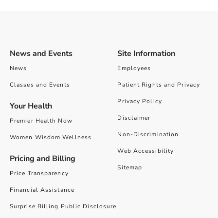
News and Events
Site Information
News
Employees
Classes and Events
Patient Rights and Privacy
Privacy Policy
Your Health
Disclaimer
Premier Health Now
Non-Discrimination
Women Wisdom Wellness
Web Accessibility
Pricing and Billing
Sitemap
Price Transparency
Financial Assistance
Surprise Billing Public Disclosure