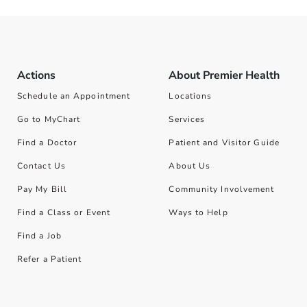
Actions
About Premier Health
Schedule an Appointment
Locations
Go to MyChart
Services
Find a Doctor
Patient and Visitor Guide
Contact Us
About Us
Pay My Bill
Community Involvement
Find a Class or Event
Ways to Help
Find a Job
Refer a Patient