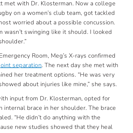
ext met with Dr. Klosterman. Now a college
rugby on a women’s club team, got tackled
most worried about a possible concussion.
m wasn’t swinging like it should. I looked
houlder.”
h Emergency Room, Meg’s X-rays confirmed
oint separation
. The next day she met with
ained her treatment options. “He was very
howed about injuries like mine,” she says.
ith input from Dr. Klosterman, opted for
n internal brace in her shoulder. The brace
ealed. “He didn’t do anything with the
cause new studies showed that they heal