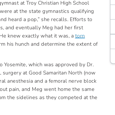
ymnast at Troy Christian High School
 were at the state gymnastics qualifying
and heard a pop,” she recalls. Efforts to
s, and eventually Meg had her first
“He knew exactly what it was, a
torn
irm his hunch and determine the extent of
to Yosemite, which was approved by Dr.
L surgery at Good Samaritan North (now
ral anesthesia and a femoral nerve block
hout pain, and Meg went home the same
m the sidelines as they competed at the