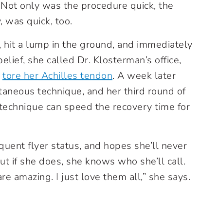
 Not only was the procedure quick, the
, was quick, too.
 hit a lump in the ground, and immediately
ief, she called Dr. Klosterman’s office,
e
tore her Achilles tendon
. A week later
taneous technique, and her third round of
technique can speed the recovery time for
quent flyer status, and hopes she’ll never
t if she does, she knows who she’ll call.
are amazing. I just love them all,” she says.