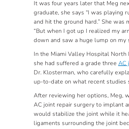
It was four years later that Meg n
graduate, she says “I was playing 
and hit the ground hard.” She was 
“But when I got up I realized my ar
down and saw a huge lump on my s
In the Miami Valley Hospital Nort
she had suffered a grade three
AC j
Dr. Klosterman, who carefully expl
up-to-date on what recent studies s
After reviewing her options, Meg, w
AC joint repair surgery to implant a
would stabilize the joint while it h
ligaments surrounding the joint be