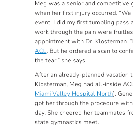
Meg was a senior and competitive g
when her first injury occurred. “We
event. I did my first tumbling pass 
work through the pain were fruitles
appointment with Dr. Klosterman. 
ACL
. But he ordered a scan to conf
the tear,” she says.
After an already-planned vacation 
Klosterman, Meg had all-inside AC
Miami Valley Hospital North
). Gene
got her through the procedure wit
day. She cheered her teammates fro
state gymnastics meet.