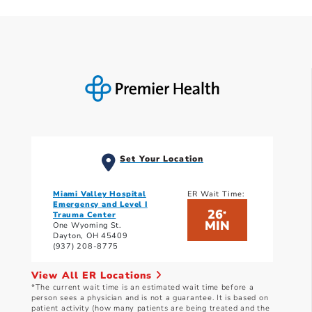
Set Your Location
Miami Valley Hospital
ER Wait Time:
Emergency and Level I
26
*
Trauma Center
MIN
One Wyoming St.
Dayton, OH 45409
(937) 208-8775
View All ER Locations
*The current wait time is an estimated wait time before a
person sees a physician and is not a guarantee. It is based on
patient activity (how many patients are being treated and the