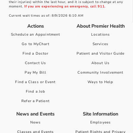
their injuries) within the last hour, and it is subject to change at any
moment.
If you are experiencing an emergency, call 911.
Current wait times as of: 8/9/2026 6:10 AM
Actions
About Premier Health
Schedule an Appointment
Locations
Go to MyChart
Services
Find a Doctor
Patient and Visitor Guide
Contact Us
About Us
Pay My Bill
Community Involvement
Find a Class or Event
Ways to Help
Find a Job
Refer a Patient
News and Events
Site Information
News
Employees
Classes and Events
Patient Rights and Privacy