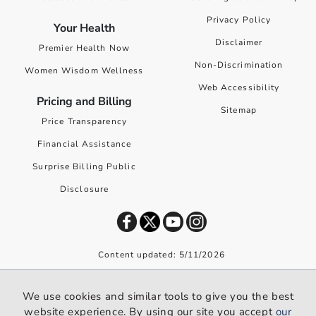
Privacy Policy
Your Health
Disclaimer
Premier Health Now
Non-Discrimination
Women Wisdom Wellness
Web Accessibility
Pricing and Billing
Sitemap
Price Transparency
Financial Assistance
Surprise Billing Public
Disclosure
Content updated: 5/11/2026
©
2026
Premier Health. All rights reserved worldwide.
We use cookies and similar tools to give you the best
We use cookies and similar tools to give you the best website
website experience. By using our site you accept
our
experience. By using our site you accept our
privacy policy
.