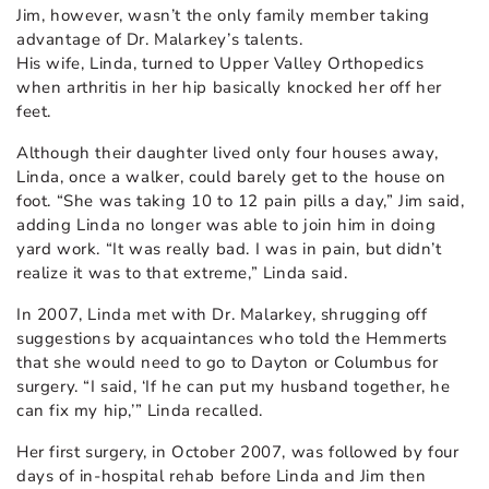
Jim, however, wasn’t the only family member taking
advantage of Dr. Malarkey’s talents.
His wife, Linda, turned to Upper Valley Orthopedics
when arthritis in her hip basically knocked her off her
feet.
Although their daughter lived only four houses away,
Linda, once a walker, could barely get to the house on
foot. “She was taking 10 to 12 pain pills a day,” Jim said,
adding Linda no longer was able to join him in doing
yard work. “It was really bad. I was in pain, but didn’t
realize it was to that extreme,” Linda said.
In 2007, Linda met with Dr. Malarkey, shrugging off
suggestions by acquaintances who told the Hemmerts
that she would need to go to Dayton or Columbus for
surgery. “I said, ‘If he can put my husband together, he
can fix my hip,’” Linda recalled.
Her first surgery, in October 2007, was followed by four
days of in-hospital rehab before Linda and Jim then