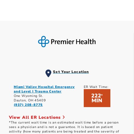
Set Your Location
Miami Valley Hospital Emergency
ER Wait Time:
and Level I Trauma Center
222
*
One Wyoming St.
MIN
Dayton, OH 45409
(937) 208-8775
View All ER Locations
*The current wait time is an estimated wait time before a person
sees a physician and is not a guarantee. It is based on patient
activity (how many patients are being treated and the severity of