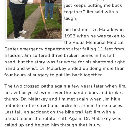
just keeps putting me back
together,” Jim said with a
laugh.
Jim first met Dr. Malarkey in
1993 when he was taken to
the Piqua Memorial Medical
Center emergency department after falling 11 feet from
a ladder. Jim suffered three broken bones in his left
hand, but the story was far worse for his shattered right
hand and wrist. Dr. Malarkey ended up doing more than
four hours of surgery to put Jim back together.
The two crossed paths again a few years later when Jim,
an avid bicyclist, went over the handle bars and broke a
thumb. Dr. Malarkey and Jim met again when Jim hit a
pothole on the street and broke his arm in three places.
Last fall, an accident on the bike trail left Jim with a
partial tear in the rotator cuff. Again, Dr. Malarkey was
called up and helped him through that injury.