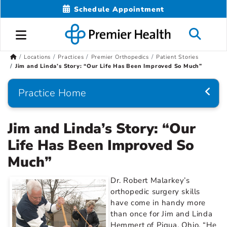
Schedule Appointment
Locations
Practices
Premier Orthopedics
Patient Stories
Jim and Linda’s Story: “Our Life Has Been Improved So Much”
Practice Home
Jim and Linda’s Story: “Our
Life Has Been Improved So
Much”
Dr. Robert Malarkey’s
orthopedic surgery skills
have come in handy more
than once for Jim and Linda
Hemmert of Piqua, Ohio. “He