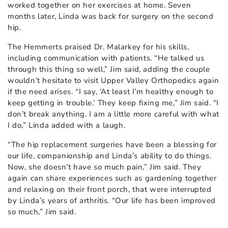
worked together on her exercises at home. Seven
months later, Linda was back for surgery on the second
hip.
The Hemmerts praised Dr. Malarkey for his skills,
including communication with patients. “He talked us
through this thing so well,” Jim said, adding the couple
wouldn’t hesitate to visit Upper Valley Orthopedics again
if the need arises. “I say, ‘At least I’m healthy enough to
keep getting in trouble.’ They keep fixing me,” Jim said. “I
don’t break anything. I am a little more careful with what
I do,” Linda added with a laugh.
“The hip replacement surgeries have been a blessing for
our life, companionship and Linda’s ability to do things.
Now, she doesn’t have so much pain,” Jim said. They
again can share experiences such as gardening together
and relaxing on their front porch, that were interrupted
by Linda’s years of arthritis. “Our life has been improved
so much,” Jim said.