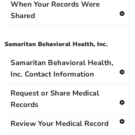
When Your Records Were
Shared
Samaritan Behavioral Health, Inc.
Samaritan Behavioral Health,
Inc. Contact Information
Request or Share Medical
Records
Review Your Medical Record