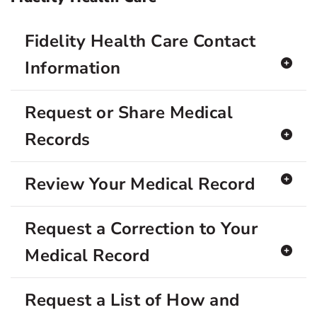
Fidelity Health Care Contact
Information
Request or Share Medical
Records
Review Your Medical Record
Request a Correction to Your
Medical Record
Request a List of How and