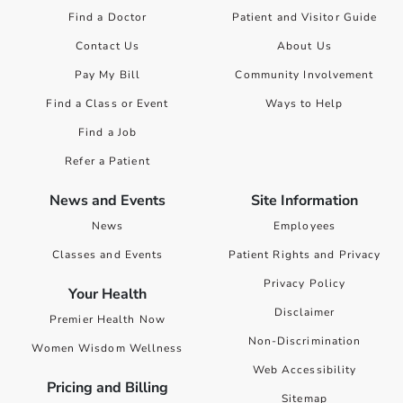
Find a Doctor
Patient and Visitor Guide
Contact Us
About Us
Pay My Bill
Community Involvement
Find a Class or Event
Ways to Help
Find a Job
Refer a Patient
News and Events
Site Information
News
Employees
Classes and Events
Patient Rights and Privacy
Privacy Policy
Your Health
Disclaimer
Premier Health Now
Non-Discrimination
Women Wisdom Wellness
Web Accessibility
Pricing and Billing
Sitemap