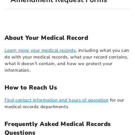
About Your Medical Record
Learn more your medical records
, including what you can
do with your medical records, what your record contains,
what it doesn’t contain, and how we protect your
information.
How to Reach Us
Find contact information and hours of operation
for our
medical records departments
Frequently Asked Medical Records
Questions