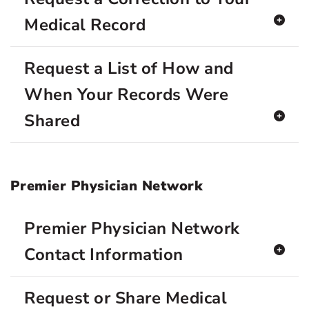
Medical Record
Request a List of How and
When Your Records Were
Shared
Premier Physician Network
Premier Physician Network
Contact Information
Request or Share Medical