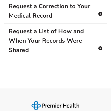
Request a Correction to Your
Medical Record
Request a List of How and
When Your Records Were
Shared