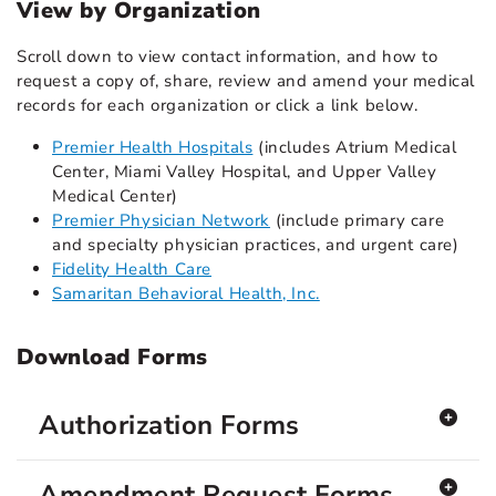
View by Organization
Scroll down to view contact information, and how to
request a copy of, share, review and amend your medical
records for each organization or click a link below.
Premier Health Hospitals
(includes Atrium Medical
Center, Miami Valley Hospital, and Upper Valley
Medical Center)
Premier Physician Network
(include primary care
and specialty physician practices, and urgent care)
Fidelity Health Care
Samaritan Behavioral Health, Inc.
Download Forms
Authorization Forms
Amendment Request Forms