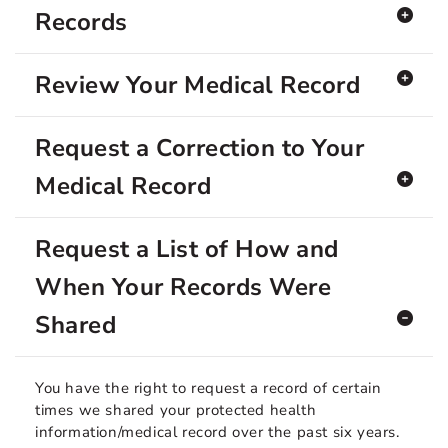
Records
Review Your Medical Record
Request a Correction to Your
Medical Record
Request a List of How and
When Your Records Were
Shared
You have the right to request a record of certain
times we shared your protected health
information/medical record over the past six years.