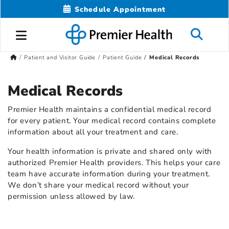
Schedule Appointment
Patient and Visitor Guide
Patient Guide
Medical Records
Medical Records
Premier Health maintains a confidential medical record
for every patient. Your medical record contains complete
information about all your treatment and care.
Your health information is private and shared only with
authorized Premier Health providers. This helps your care
team have accurate information during your treatment.
We don’t share your medical record without your
permission unless allowed by law.