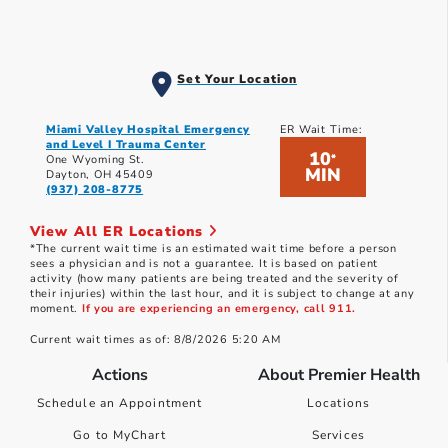
Set Your Location
Miami Valley Hospital Emergency
ER Wait Time:
and Level I Trauma Center
10
*
One Wyoming St.
MIN
Dayton, OH 45409
(937) 208-8775
View All ER Locations
*The current wait time is an estimated wait time before a person
sees a physician and is not a guarantee. It is based on patient
activity (how many patients are being treated and the severity of
their injuries) within the last hour, and it is subject to change at any
moment.
If you are experiencing an emergency, call 911.
Current wait times as of: 8/8/2026 5:20 AM
Actions
About Premier Health
Schedule an Appointment
Locations
Go to MyChart
Services