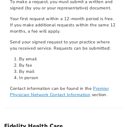
To make a request, you must submit a written and
signed (by you or your representative) document.
Your first request within a 12-month period is free.
If you make additional requests within the same 12
months, a fee will apply.
Send your signed request to your practice where
you received service. Requests can be submitted:
By email
By fax
By mail
In person
Contact information can be found in the
Premier
Physician Network Contact Information
section.
Fidelity Health Care