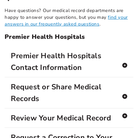
Have questions? Our medical record departments are
happy to answer your questions, but you may
find your
answers in our frequently asked questions
.
Premier Health Hospitals
Premier Health Hospitals
Contact Information
Request or Share Medical
Records
Review Your Medical Record
Request a Correction to Your