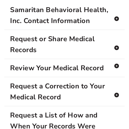
Samaritan Behavioral Health,
Inc. Contact Information
Request or Share Medical
Records
Review Your Medical Record
Request a Correction to Your
Medical Record
Request a List of How and
When Your Records Were