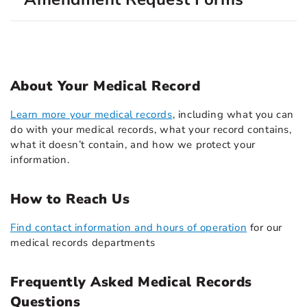
About Your Medical Record
Learn more your medical records
, including what you can
do with your medical records, what your record contains,
what it doesn’t contain, and how we protect your
information.
How to Reach Us
Find contact information and hours of operation
for our
medical records departments
Frequently Asked Medical Records
Questions