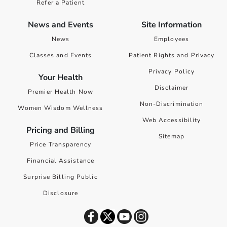
Refer a Patient
News and Events
Site Information
News
Employees
Classes and Events
Patient Rights and Privacy
Privacy Policy
Your Health
Disclaimer
Premier Health Now
Non-Discrimination
Women Wisdom Wellness
Web Accessibility
Pricing and Billing
Sitemap
Price Transparency
Financial Assistance
Surprise Billing Public
Disclosure