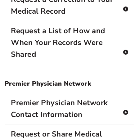
Medical Record
Request a List of How and
When Your Records Were
Shared
Premier Physician Network
Premier Physician Network
Contact Information
Request or Share Medical