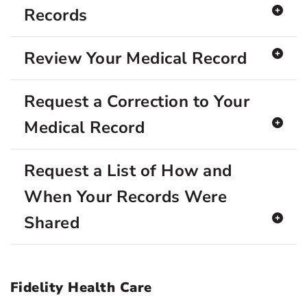
Records
Review Your Medical Record
Request a Correction to Your
Medical Record
Request a List of How and
When Your Records Were
Shared
Fidelity Health Care