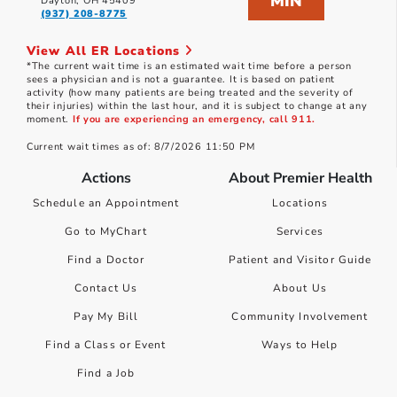
MIN
Dayton, OH 45409
(937) 208-8775
View All ER Locations
*The current wait time is an estimated wait time before a person
sees a physician and is not a guarantee. It is based on patient
activity (how many patients are being treated and the severity of
their injuries) within the last hour, and it is subject to change at any
moment.
If you are experiencing an emergency, call 911.
Current wait times as of: 8/7/2026 11:50 PM
Actions
About Premier Health
Schedule an Appointment
Locations
Go to MyChart
Services
Find a Doctor
Patient and Visitor Guide
Contact Us
About Us
Pay My Bill
Community Involvement
Find a Class or Event
Ways to Help
Find a Job