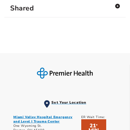
Shared
Set Your Location
Miami Valley Hospital Emergency
ER Wait Time:
and Level I Trauma Center
21
*
One Wyoming St.