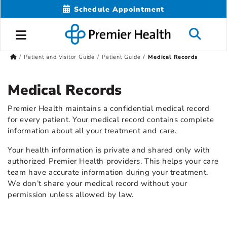
Schedule Appointment
Patient and Visitor Guide
Patient Guide
Medical Records
Medical Records
Premier Health maintains a confidential medical record
for every patient. Your medical record contains complete
information about all your treatment and care.
Your health information is private and shared only with
authorized Premier Health providers. This helps your care
team have accurate information during your treatment.
We don’t share your medical record without your
permission unless allowed by law.