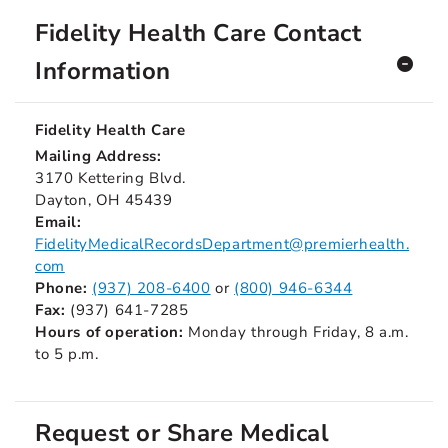
Fidelity Health Care Contact
Information
Fidelity Health Care
Mailing Address:
3170 Kettering Blvd.
Dayton, OH 45439
Email:
FidelityMedicalRecordsDepartment@premierhealth.
com
Phone:
(937) 208-6400
or
(800) 946-6344
Fax:
(937) 641-7285
Hours of operation:
Monday through Friday, 8 a.m.
to 5 p.m.
Request or Share Medical