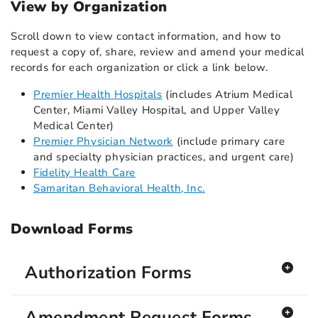
View by Organization
Scroll down to view contact information, and how to
request a copy of, share, review and amend your medical
records for each organization or click a link below.
Premier Health Hospitals
(includes Atrium Medical
Center, Miami Valley Hospital, and Upper Valley
Medical Center)
Premier Physician Network
(include primary care
and specialty physician practices, and urgent care)
Fidelity Health Care
Samaritan Behavioral Health, Inc.
Download Forms
Authorization Forms
Amendment Request Forms