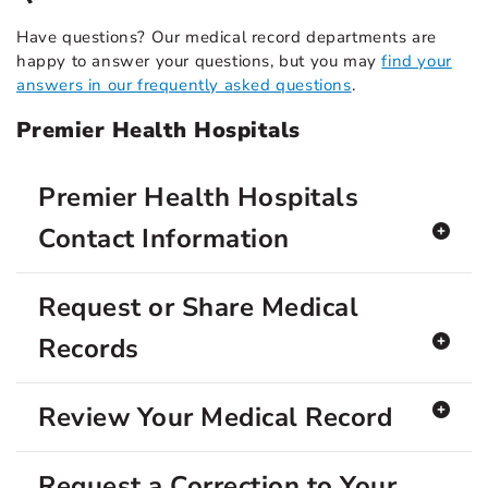
Have questions? Our medical record departments are
happy to answer your questions, but you may
find your
answers in our frequently asked questions
.
Premier Health Hospitals
Premier Health Hospitals
Contact Information
Request or Share Medical
Records
Review Your Medical Record
Request a Correction to Your