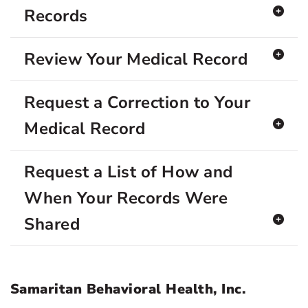
Records
Review Your Medical Record
Request a Correction to Your
Medical Record
Request a List of How and
When Your Records Were
Shared
Samaritan Behavioral Health, Inc.