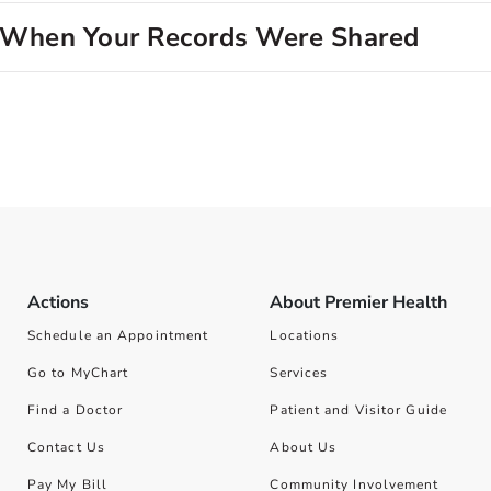
d When Your Records Were Shared
Actions
About Premier Health
Schedule an Appointment
Locations
Go to MyChart
Services
Find a Doctor
Patient and Visitor Guide
Contact Us
About Us
Pay My Bill
Community Involvement