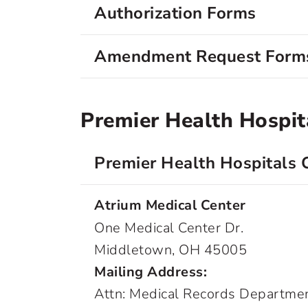
Authorization Forms
Amendment Request Form
Premier Health Hospit
Premier Health Hospitals 
Atrium Medical Center
One Medical Center Dr.
Middletown, OH 45005
Mailing Address:
Attn: Medical Records Departme