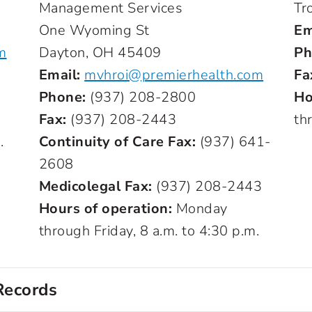
Management Services
Tr
One Wyoming St
Em
m
Dayton, OH 45409
Ph
Email:
mvhroi@premierhealth.com
Fa
Phone:
(937) 208-2800
Ho
Fax:
(937) 208-2443
th
.
Continuity of Care Fax:
(937) 641-
2608
Medicolegal Fax:
(937) 208-2443
Hours of operation:
Monday
through Friday, 8 a.m. to 4:30 p.m.
Records