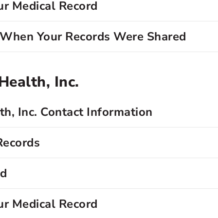
ur Medical Record
d When Your Records Were Shared
ealth, Inc.
h, Inc. Contact Information
Records
rd
ur Medical Record