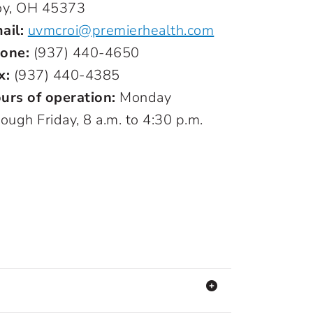
oy, OH 45373
ail:
uvmcroi@premierhealth.com
one:
(937) 440-4650
x:
(937) 440-4385
urs of operation:
Monday
rough Friday, 8 a.m. to 4:30 p.m.