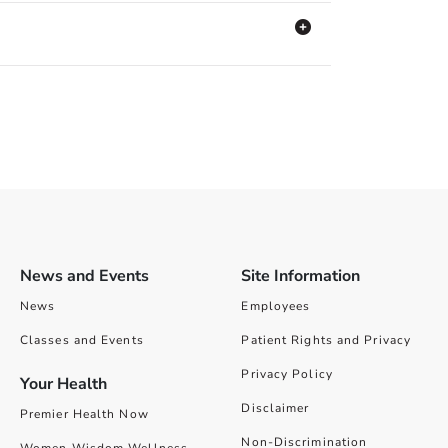
News and Events
Site Information
News
Employees
Classes and Events
Patient Rights and Privacy
Privacy Policy
Your Health
Disclaimer
Premier Health Now
Non-Discrimination