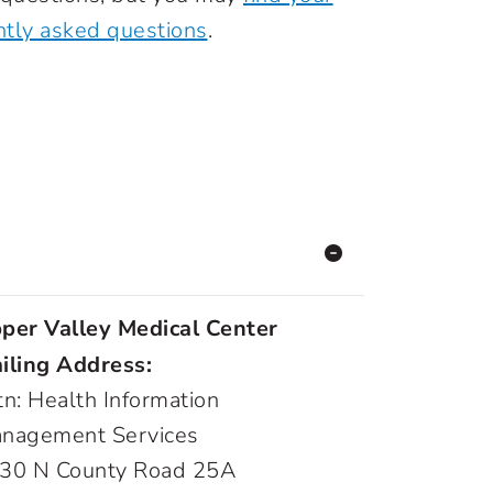
ntly asked questions
.
per Valley Medical Center
iling Address:
tn: Health Information
nagement Services
30 N County Road 25A