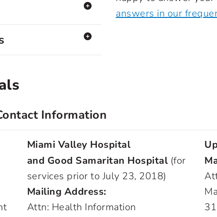
answers in our freque
s
als
Contact Information
Miami Valley Hospital
Up
and Good Samaritan Hospital
(for
Ma
services prior to July 23, 2018)
At
Mailing Address:
Ma
nt
Attn: Health Information
31