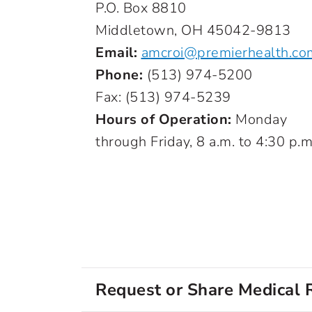
P.O. Box 8810
Middletown, OH 45042-9813
Email:
amcroi@premierhealth.co
Phone:
(513) 974-5200
Fax: (513) 974-5239
Hours of Operation:
Monday
through Friday, 8 a.m. to 4:30 p.m
Request or Share Medical 