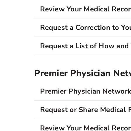
Review Your Medical Reco
Request a Correction to Yo
Request a List of How an
Premier Physician Ne
Premier Physician Network
Request or Share Medical 
Review Your Medical Reco