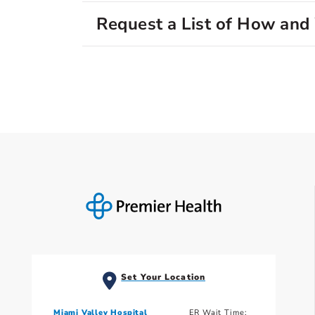
Request a List of How an
Set Your Location
Miami Valley Hospital
ER Wait Time: