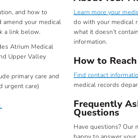
ation, and how to
Learn more your medic
nd amend your medical
do with your medical r
k a link below.
what it doesn’t contai
information.
des Atrium Medical
and Upper Valley
How to Reach
Find contact informati
ude primary care and
medical records depa
nd urgent care)
Frequently As
.
Questions
Have questions? Our 
happy to answer your