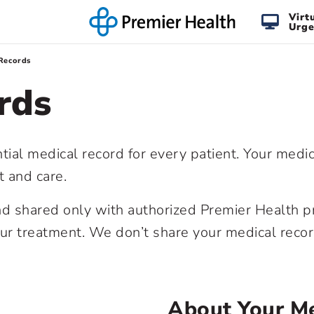
Virt
Urge
Records
rds
tial medical record for every patient. Your medi
t and care.
and shared only with authorized Premier Health p
our treatment. We don’t share your medical reco
About Your Me