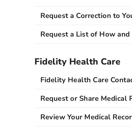
Request a Correction to Yo
Request a List of How an
Fidelity Health Care
Fidelity Health Care Conta
Request or Share Medical 
Review Your Medical Reco