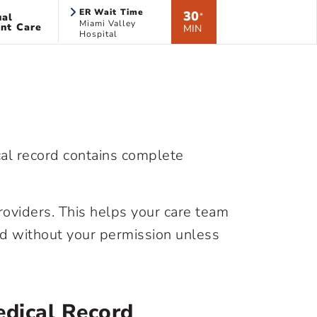
ER Wait Time
30
ual
*
Miami Valley
nt Care
MIN
Hospital
cal record contains complete
roviders. This helps your care team
rd without your permission unless
dical Record