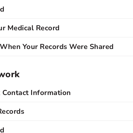
rd
ur Medical Record
d When Your Records Were Shared
twork
 Contact Information
Records
rd