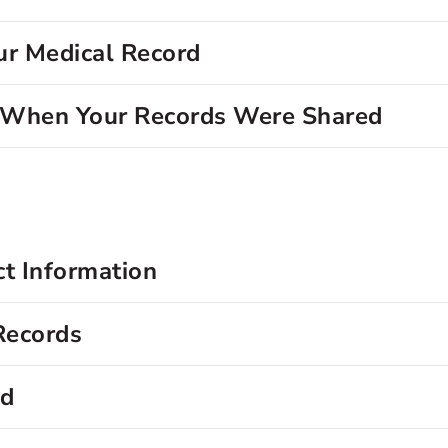
ur Medical Record
d When Your Records Were Shared
ct Information
Records
rd