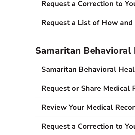
Request a Correction to Yo
Request a List of How an
Samaritan Behavioral H
Samaritan Behavioral Healt
Request or Share Medical 
Review Your Medical Reco
Request a Correction to Yo