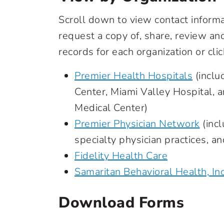
Scroll down to view contact inform
request a copy of, share, review a
records for each organization or clic
Premier Health Hospitals
(inclu
Center, Miami Valley Hospital, 
Medical Center)
Premier Physician Network
(incl
specialty physician practices, a
Fidelity Health Care
Samaritan Behavioral Health, Inc
Download Forms