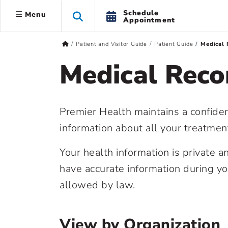
Schedule
Menu
Appointment
Patient and Visitor Guide
Patient Guide
Medical 
Medical Reco
Premier Health maintains a confiden
information about all your treatmen
Your health information is private 
have accurate information during y
allowed by law.
View by Organization