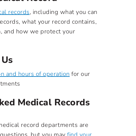
al records
, including what you can
ecords, what your record contains,
n, and how we protect your
 Us
on and hours of operation
for our
rtments
ked Medical Records
medical record departments are
 questions, but you may
find your