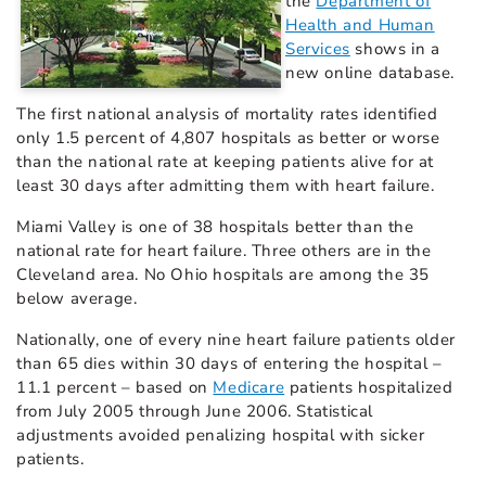
the
Department of
Health and Human
Services
shows in a
new online database.
The first national analysis of mortality rates identified
only 1.5 percent of 4,807 hospitals as better or worse
than the national rate at keeping patients alive for at
least 30 days after admitting them with heart failure.
Miami Valley is one of 38 hospitals better than the
national rate for heart failure. Three others are in the
Cleveland area. No Ohio hospitals are among the 35
below average.
Nationally, one of every nine heart failure patients older
than 65 dies within 30 days of entering the hospital –
11.1 percent – based on
Medicare
patients hospitalized
from July 2005 through June 2006. Statistical
adjustments avoided penalizing hospital with sicker
patients.