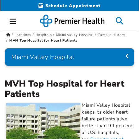
Schedule Appointment
Locations
Hospitals
Miami Valley Hospital
Campus History
MVH Top Hospital for Heart Patients
Miami Valley Hospital
MVH Top Hospital for Heart
Patients
Miami Valley Hospital
keeps its older heart
failure patients alive
better than 99 percent
of U.S. hospitals,