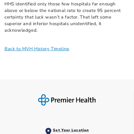
HHS identified only those few hospitals far enough
above or below the national rate to create 95 percent
certainty that luck wasn’t a factor. That left some
superior and inferior hospitals unidentified, it
acknowledged.
Back to MVH History Timeline
Set Your Location