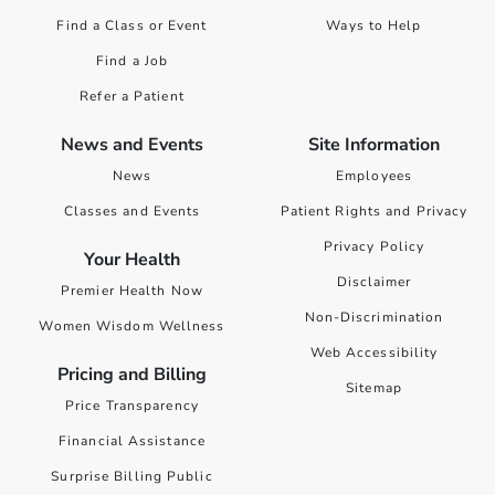
Find a Class or Event
Ways to Help
Find a Job
Refer a Patient
News and Events
Site Information
News
Employees
Classes and Events
Patient Rights and Privacy
Privacy Policy
Your Health
Disclaimer
Premier Health Now
Non-Discrimination
Women Wisdom Wellness
Web Accessibility
Pricing and Billing
Sitemap
Price Transparency
Financial Assistance
Surprise Billing Public