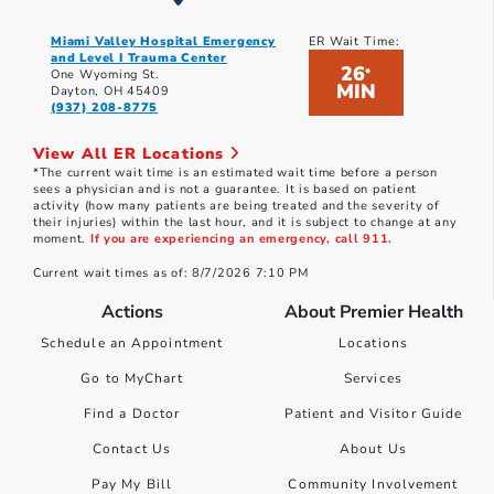
Miami Valley Hospital Emergency
ER Wait Time:
and Level I Trauma Center
26
*
One Wyoming St.
MIN
Dayton, OH 45409
(937) 208-8775
View All ER Locations
*The current wait time is an estimated wait time before a person
sees a physician and is not a guarantee. It is based on patient
activity (how many patients are being treated and the severity of
their injuries) within the last hour, and it is subject to change at any
moment.
If you are experiencing an emergency, call 911.
Current wait times as of: 8/7/2026 7:10 PM
Actions
About Premier Health
Schedule an Appointment
Locations
Go to MyChart
Services
Find a Doctor
Patient and Visitor Guide
Contact Us
About Us
Pay My Bill
Community Involvement