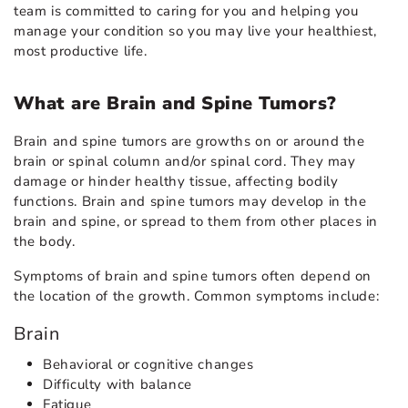
team is committed to caring for you and helping you
manage your condition so you may live your healthiest,
most productive life.
What are Brain and Spine Tumors?
Brain and spine tumors are growths on or around the
brain or spinal column and/or spinal cord. They may
damage or hinder healthy tissue, affecting bodily
functions. Brain and spine tumors may develop in the
brain and spine, or spread to them from other places in
the body.
Symptoms of brain and spine tumors often depend on
the location of the growth. Common symptoms include:
Brain
Behavioral or cognitive changes
Difficulty with balance
Fatigue