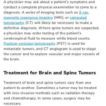
A physician may ask about a patient’s symptoms and
conduct a complete physical examination to come to a
diagnosis. A series of imaging tests such as
X-ray
,
magnetic resonance imaging
(MRI), or
computed
tomography
(CT) will likely be necessary to make a
definitive diagnosis. Where spine tumors are suspected,
a physician may order testing of the patient’s
cerebrospinal fluid to measure white blood counts.
Positron emission tomography
(PET) is used for
metastatic tumors, and CT angiogram is used to stage
the cancer and to explore vascular and major vessels of
the brain.
Treatment for Brain and Spine Tumors
Treatment of brain and spine tumors vary from one
patient to another. Sometimes a tumor may be treated
with less-invasive methods such as radiation therapy
and chemotherapy. In some cases, surgery may be
necessary.