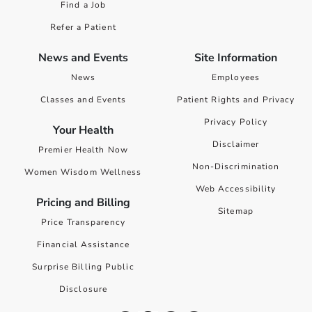
Find a Job
Refer a Patient
News and Events
Site Information
News
Employees
Classes and Events
Patient Rights and Privacy
Privacy Policy
Your Health
Disclaimer
Premier Health Now
Non-Discrimination
Women Wisdom Wellness
Web Accessibility
Pricing and Billing
Sitemap
Price Transparency
Financial Assistance
Surprise Billing Public
Disclosure