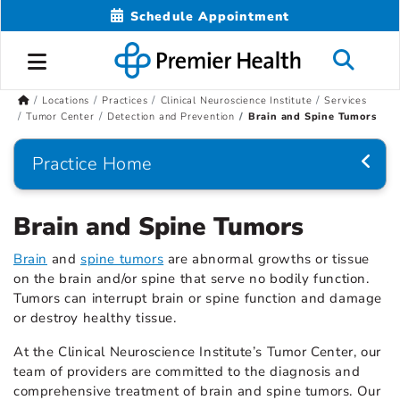
Schedule Appointment
Locations
Practices
Clinical Neuroscience Institute
Services
Tumor Center
Detection and Prevention
Brain and Spine Tumors
Practice Home
Brain and Spine Tumors
Brain
and
spine tumors
are abnormal growths or tissue
on the brain and/or spine that serve no bodily function.
Tumors can interrupt brain or spine function and damage
or destroy healthy tissue.
At the Clinical Neuroscience Institute’s Tumor Center, our
team of providers are committed to the diagnosis and
comprehensive treatment of brain and spine tumors. Our