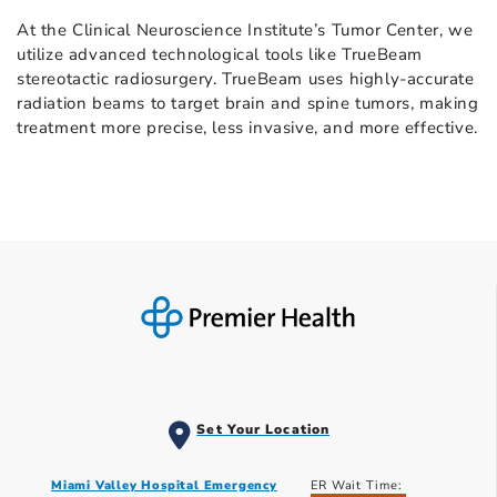
At the Clinical Neuroscience Institute’s Tumor Center, we
utilize advanced technological tools like TrueBeam
stereotactic radiosurgery. TrueBeam uses highly-accurate
radiation beams to target brain and spine tumors, making
treatment more precise, less invasive, and more effective.
Set Your Location
Miami Valley Hospital Emergency
ER Wait Time: