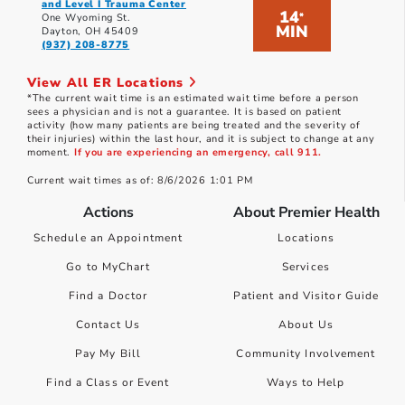
and Level I Trauma Center
14
*
One Wyoming St.
MIN
Dayton, OH 45409
(937) 208-8775
View All ER Locations
*The current wait time is an estimated wait time before a person
sees a physician and is not a guarantee. It is based on patient
activity (how many patients are being treated and the severity of
their injuries) within the last hour, and it is subject to change at any
moment.
If you are experiencing an emergency, call 911.
Current wait times as of: 8/6/2026 1:01 PM
Actions
About Premier Health
Schedule an Appointment
Locations
Go to MyChart
Services
Find a Doctor
Patient and Visitor Guide
Contact Us
About Us
Pay My Bill
Community Involvement
Find a Class or Event
Ways to Help