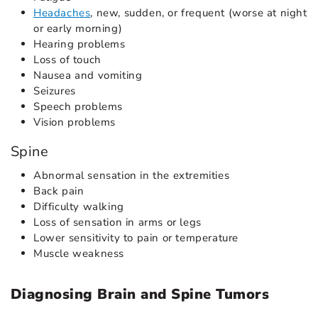
Headaches
, new, sudden, or frequent (worse at night
or early morning)
Hearing problems
Loss of touch
Nausea and vomiting
Seizures
Speech problems
Vision problems
Spine
Abnormal sensation in the extremities
Back pain
Difficulty walking
Loss of sensation in arms or legs
Lower sensitivity to pain or temperature
Muscle weakness
Diagnosing Brain and Spine Tumors