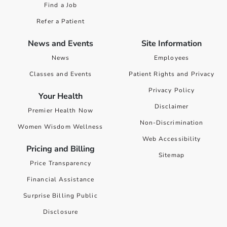
Find a Job
Refer a Patient
News and Events
Site Information
News
Employees
Classes and Events
Patient Rights and Privacy
Privacy Policy
Your Health
Disclaimer
Premier Health Now
Non-Discrimination
Women Wisdom Wellness
Web Accessibility
Pricing and Billing
Sitemap
Price Transparency
Financial Assistance
Surprise Billing Public
Disclosure