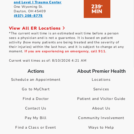
and Level I Trauma Center
239
*
One Wyoming St.
MIN
Dayton, OH 45409
(937) 208-8775
View All ER Locations
*The current wait time is an estimated wait time before a person
sees a physician and is not a guarantee. It is based on patient
activity (how many patients are being treated and the severity of
their injuries) within the last hour, and it is subject to change at any
moment.
If you are experiencing an emergency, call 911.
Current wait times as of: 8/10/2026 4:21 AM
Actions
About Premier Health
Schedule an Appointment
Locations
Go to MyChart
Services
Find a Doctor
Patient and Visitor Guide
Contact Us
About Us
Pay My Bill
Community Involvement
Find a Class or Event
Ways to Help