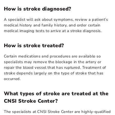
How is stroke diagnosed?
A specialist will ask about symptoms, review a patient’s
medical history and family history, and order certain
medical imaging tests to arrive at a stroke diagnosis.
How is stroke treated?
Certain medications and procedures are available so
specialists may remove the blockage in the artery or
repair the blood vessel that has ruptured. Treatment of
stroke depends largely on the type of stroke that has
occurred.
What types of stroke are treated at the
CNSI Stroke Center?
The specialists at CNSI Stroke Center are highly-qualified