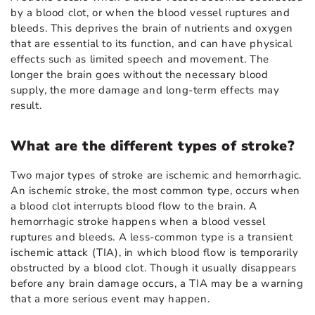
by a blood clot, or when the blood vessel ruptures and
bleeds. This deprives the brain of nutrients and oxygen
that are essential to its function, and can have physical
effects such as limited speech and movement. The
longer the brain goes without the necessary blood
supply, the more damage and long-term effects may
result.
What are the different types of stroke?
Two major types of stroke are ischemic and hemorrhagic.
An ischemic stroke, the most common type, occurs when
a blood clot interrupts blood flow to the brain. A
hemorrhagic stroke happens when a blood vessel
ruptures and bleeds. A less-common type is a transient
ischemic attack (TIA), in which blood flow is temporarily
obstructed by a blood clot. Though it usually disappears
before any brain damage occurs, a TIA may be a warning
that a more serious event may happen.