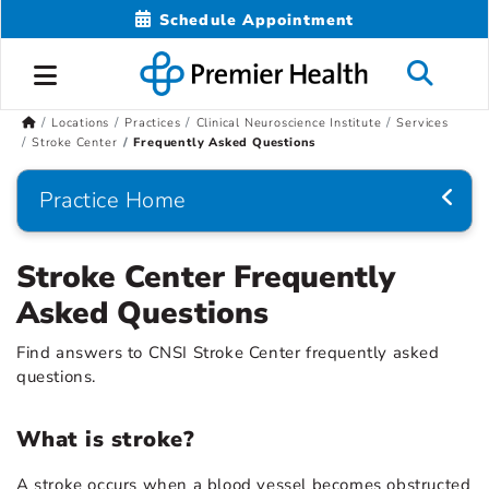
Schedule Appointment
Locations
Practices
Clinical Neuroscience Institute
Services
Stroke Center
Frequently Asked Questions
Practice Home
Stroke Center Frequently
Asked Questions
Find answers to CNSI Stroke Center frequently asked
questions.
What is stroke?
A stroke occurs when a blood vessel becomes obstructed