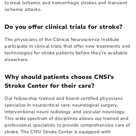
to treat ischemic and hemorrhagic strokes and transient
ischemic attacks.
Do you offer clinical trials for stroke?
The physicians of the Clinical Neuroscience Institute
participate in clinical trials that offer new treatments and
technologies for stroke patients before they’re available
elsewhere.
Why should patients choose CNSI’s
Stroke Center for their care?
Our fellowship-trained and board-certified physicians
specialize in neurocritical care, neurological surgery,
interventional neuro radiology, and vascular neurology.
This wide spectrum of disciplines allows our trained and
professional specialists to provide comprehensive care of
stroke. The CNSI Stroke Center is equipped with