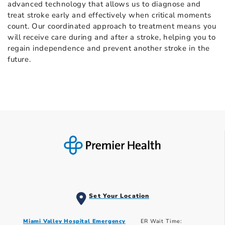
advanced technology that allows us to diagnose and
treat stroke early and effectively when critical moments
count. Our coordinated approach to treatment means you
will receive care during and after a stroke, helping you to
regain independence and prevent another stroke in the
future.
Set Your Location
Miami Valley Hospital Emergency
ER Wait Time: