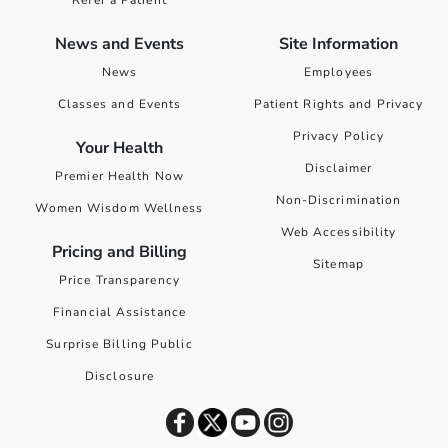
Refer a Patient
News and Events
Site Information
News
Employees
Classes and Events
Patient Rights and Privacy
Privacy Policy
Your Health
Disclaimer
Premier Health Now
Non-Discrimination
Women Wisdom Wellness
Web Accessibility
Pricing and Billing
Sitemap
Price Transparency
Financial Assistance
Surprise Billing Public
Disclosure