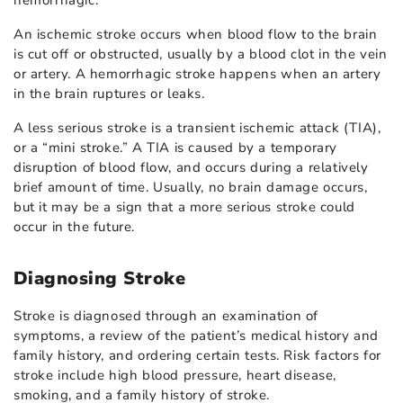
hemorrhagic.
An ischemic stroke occurs when blood flow to the brain
is cut off or obstructed, usually by a blood clot in the vein
or artery. A hemorrhagic stroke happens when an artery
in the brain ruptures or leaks.
A less serious stroke is a transient ischemic attack (TIA),
or a “mini stroke.” A TIA is caused by a temporary
disruption of blood flow, and occurs during a relatively
brief amount of time. Usually, no brain damage occurs,
but it may be a sign that a more serious stroke could
occur in the future.
Diagnosing Stroke
Stroke is diagnosed through an examination of
symptoms, a review of the patient’s medical history and
family history, and ordering certain tests. Risk factors for
stroke include high blood pressure, heart disease,
smoking, and a family history of stroke.