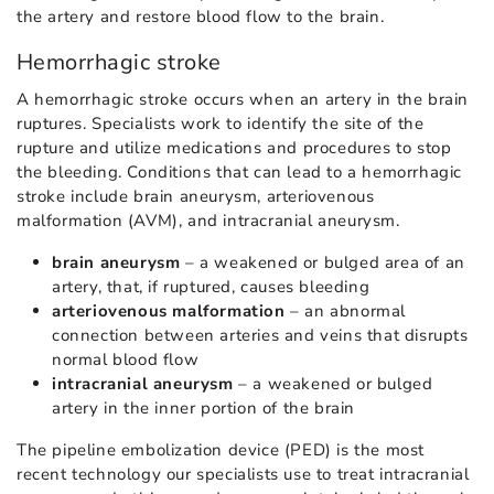
the artery and restore blood flow to the brain.
Hemorrhagic stroke
A hemorrhagic stroke occurs when an artery in the brain
ruptures. Specialists work to identify the site of the
rupture and utilize medications and procedures to stop
the bleeding. Conditions that can lead to a hemorrhagic
stroke include brain aneurysm, arteriovenous
malformation (AVM), and intracranial aneurysm.
brain aneurysm
– a weakened or bulged area of an
artery, that, if ruptured, causes bleeding
arteriovenous malformation
– an abnormal
connection between arteries and veins that disrupts
normal blood flow
intracranial aneurysm
– a weakened or bulged
artery in the inner portion of the brain
The pipeline embolization device (PED) is the most
recent technology our specialists use to treat intracranial