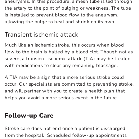
aneurysms. In this procedure, a mesh tube is led through
the artery to the point of bulging or weakness. The tube
is installed to prevent blood flow to the aneurysm,
allowing the bulge to heal and shrink on its own.
Transient ischemic attack
Much like an ischemic stroke, this occurs when blood
flow to the brain is halted by a blood clot. Though not as
severe, a transient ischemic attack (TIA) may be treated
with medications to clear any remaining blockage.
A TIA may be a sign that a more serious stroke could
occur. Our specialists are committed to preventing stroke,
and will partner with you to create a health plan that
helps you avoid a more serious event in the future.
Follow-up Care
Stroke care does not end once a patient is discharged
from the hospital. Scheduled follow-up appointments