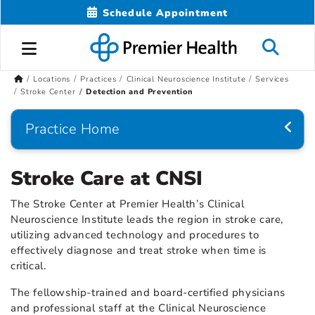
Schedule Appointment
Locations
Practices
Clinical Neuroscience Institute
Services
Stroke Center
Detection and Prevention
Practice Home
Stroke Care at CNSI
The Stroke Center at Premier Health’s Clinical
Neuroscience Institute leads the region in stroke care,
utilizing advanced technology and procedures to
effectively diagnose and treat stroke when time is
critical.
The fellowship-trained and board-certified physicians
and professional staff at the Clinical Neuroscience