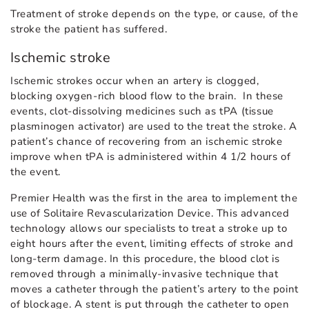
Treatment of stroke depends on the type, or cause, of the
stroke the patient has suffered.
Ischemic stroke
Ischemic strokes occur when an artery is clogged,
blocking oxygen-rich blood flow to the brain. In these
events, clot-dissolving medicines such as tPA (tissue
plasminogen activator) are used to the treat the stroke. A
patient’s chance of recovering from an ischemic stroke
improve when tPA is administered within 4 1/2 hours of
the event.
Premier Health was the first in the area to implement the
use of Solitaire Revascularization Device. This advanced
technology allows our specialists to treat a stroke up to
eight hours after the event, limiting effects of stroke and
long-term damage. In this procedure, the blood clot is
removed through a minimally-invasive technique that
moves a catheter through the patient’s artery to the point
of blockage. A stent is put through the catheter to open