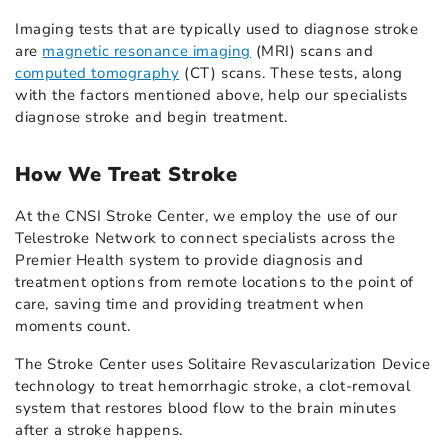
Imaging tests that are typically used to diagnose stroke
are
magnetic resonance imaging
(MRI) scans and
computed tomography
(CT) scans. These tests, along
with the factors mentioned above, help our specialists
diagnose stroke and begin treatment.
How We Treat Stroke
At the CNSI Stroke Center, we employ the use of our
Telestroke Network to connect specialists across the
Premier Health system to provide diagnosis and
treatment options from remote locations to the point of
care, saving time and providing treatment when
moments count.
The Stroke Center uses Solitaire Revascularization Device
technology to treat hemorrhagic stroke, a clot-removal
system that restores blood flow to the brain minutes
after a stroke happens.