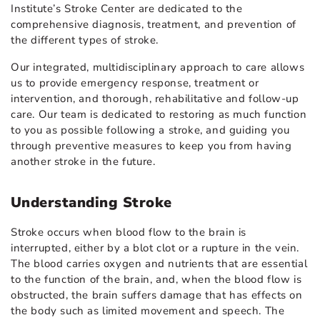
Institute’s Stroke Center are dedicated to the
comprehensive diagnosis, treatment, and prevention of
the different types of stroke.
Our integrated, multidisciplinary approach to care allows
us to provide emergency response, treatment or
intervention, and thorough, rehabilitative and follow-up
care. Our team is dedicated to restoring as much function
to you as possible following a stroke, and guiding you
through preventive measures to keep you from having
another stroke in the future.
Understanding Stroke
Stroke occurs when blood flow to the brain is
interrupted, either by a blot clot or a rupture in the vein.
The blood carries oxygen and nutrients that are essential
to the function of the brain, and, when the blood flow is
obstructed, the brain suffers damage that has effects on
the body such as limited movement and speech. The