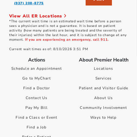
(937) 208-8775
View All ER Locations
*The current wait time is an estimated wait time before a person
sees a physician and is not a guarantee. It is based on patient
activity (how many patients are being treated and the severity of
their injuries) within the last hour, and it is subject to change at any
moment.
If you are experiencing an emergency, call 911.
Current wait times as of: 8/10/2026 3:51 PM
Actions
About Premier Health
Schedule an Appointment
Locations
Go to MyChart
Services
Find a Doctor
Patient and Visitor Guide
Contact Us
About Us
Pay My Bill
Community Involvement
Find a Class or Event
Ways to Help
Find a Job