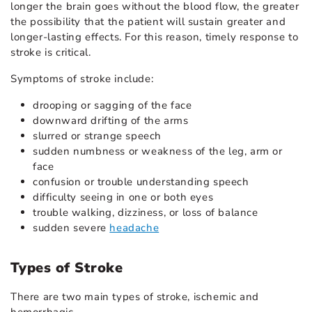
longer the brain goes without the blood flow, the greater
the possibility that the patient will sustain greater and
longer-lasting effects. For this reason, timely response to
stroke is critical.
Symptoms of stroke include:
drooping or sagging of the face
downward drifting of the arms
slurred or strange speech
sudden numbness or weakness of the leg, arm or
face
confusion or trouble understanding speech
difficulty seeing in one or both eyes
trouble walking, dizziness, or loss of balance
sudden severe
headache
Types of Stroke
There are two main types of stroke, ischemic and