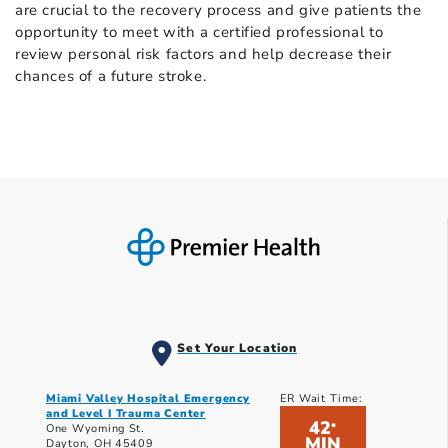
are crucial to the recovery process and give patients the
opportunity to meet with a certified professional to
review personal risk factors and help decrease their
chances of a future stroke.
Set Your Location
Miami Valley Hospital Emergency
ER Wait Time:
and Level I Trauma Center
42
*
One Wyoming St.
MIN
Dayton, OH 45409