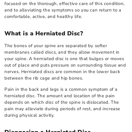
focused on the thorough, effective care of this condition,
and to alleviating the symptoms so you can return to a
comfortable, active, and healthy life.
What is a Herniated Disc?
The bones of your spine are separated by softer
membranes called discs, and they allow movement in
your spine. A herniated disc is one that bulges or moves
out of place and puts pressure on surrounding tissue and
nerves. Herniated discs are common in the lower back
between the rib cage and hip bones.
Pain in the back and legs is a common symptom of a
herniated disc. The amount and location of the pain
depends on which disc of the spine is dislocated. The
pain may alleviate during periods of rest, and increase
during physical activity.