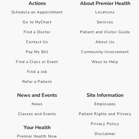
Actions
About Premier Health
Schedule an Appointment
Locations
Go to MyChart
Services
Find a Doctor
Patient and Visitor Guide
Contact Us
About Us
Pay My Bill
Community Involvement
Find a Class or Event
Ways to Help
Find a Job
Refer a Patient
News and Events
Site Information
News
Employees
Classes and Events
Patient Rights and Privacy
Privacy Policy
Your Health
Disclaimer
Premier Health Now