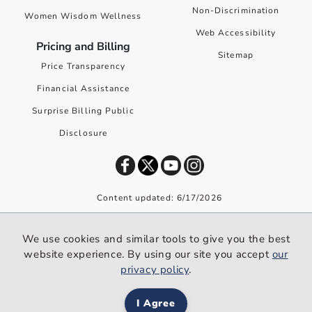
Non-Discrimination
Women Wisdom Wellness
Web Accessibility
Pricing and Billing
Sitemap
Price Transparency
Financial Assistance
Surprise Billing Public
Disclosure
Content updated: 6/17/2026
©
2026
Premier Health. All rights reserved worldwide.
We use cookies and similar tools to give you the best
We use cookies and similar tools to give you the best website
website experience. By using our site you accept
our
experience. By using our site you accept our
privacy policy
.
privacy policy
.
I Agree