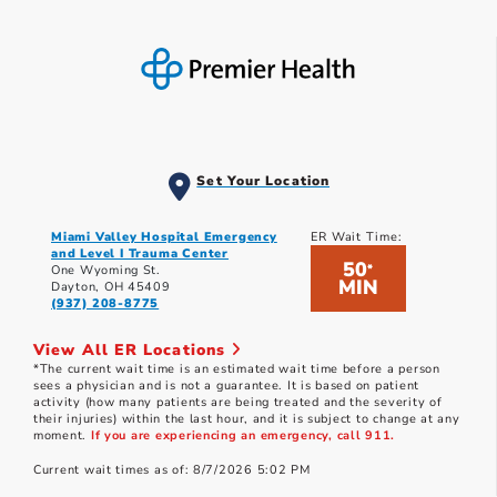
Set Your Location
Miami Valley Hospital Emergency
ER Wait Time:
and Level I Trauma Center
50
*
One Wyoming St.
MIN
Dayton, OH 45409
(937) 208-8775
View All ER Locations
*The current wait time is an estimated wait time before a person
sees a physician and is not a guarantee. It is based on patient
activity (how many patients are being treated and the severity of
their injuries) within the last hour, and it is subject to change at any
moment.
If you are experiencing an emergency, call 911.
Current wait times as of: 8/7/2026 5:02 PM