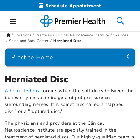
Schedule Appointment
Locations
Practices
Clinical Neuroscience Institute
Services
Spine and Back Center
Herniated Disc
Practice Home
Herniated Disc
A herniated disc
occurs when the soft discs between the
bones of your spine bulge and put pressure on
surrounding nerves. It is sometimes called a "slipped
disc," or a "ruptured disc."
The physicians and providers at the Clinical
Neuroscience Institute are specially trained in the
treatment of herniated discs. Our highly-qualified team is