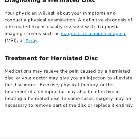
Diagnosing a Herniated Disc
Your physician will ask about your symptoms and
conduct a physical examination. A definitive diagnosis of
a herniated disc is usually revealed with diagnostic
imaging screens such as
magnetic resonance imaging
(MRI), or
X-ray
.
Treatment for Herniated Disc
Medications may relieve the pain caused by a herniated
disc, or your doctor may give you an injection to alleviate
the discomfort. Exercise, physical therapy, or the
treatment of a chiropractor may also be effective in
treating a herniated disc. In some cases, surgery may be
necessary to remove part of the disc or replace it entirely.