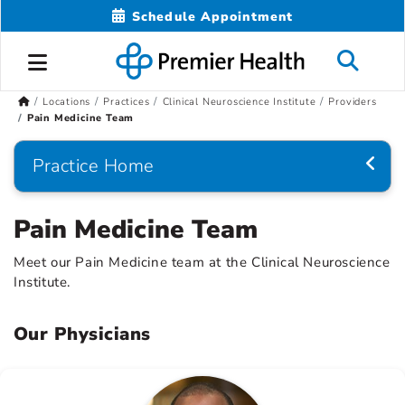
Schedule Appointment
Locations
Practices
Clinical Neuroscience Institute
Providers
Pain Medicine Team
Practice Home
Pain Medicine Team
Meet our Pain Medicine team at the Clinical Neuroscience
Institute.
Our Physicians