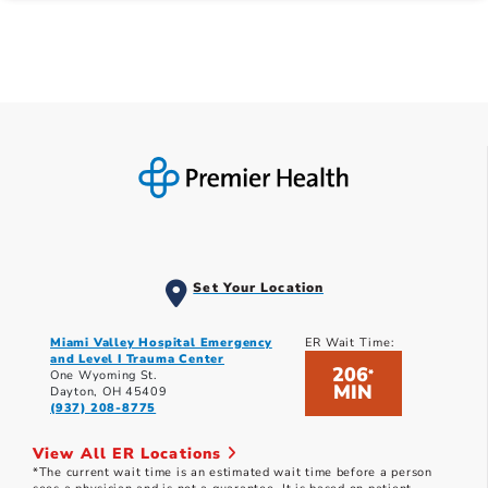
Set Your Location
Miami Valley Hospital Emergency
ER Wait Time:
and Level I Trauma Center
206
*
One Wyoming St.
MIN
Dayton, OH 45409
(937) 208-8775
View All ER Locations
*The current wait time is an estimated wait time before a person