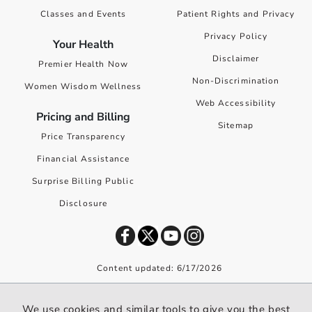
Classes and Events
Patient Rights and Privacy
Privacy Policy
Your Health
Disclaimer
Premier Health Now
Non-Discrimination
Women Wisdom Wellness
Web Accessibility
Pricing and Billing
Sitemap
Price Transparency
Financial Assistance
Surprise Billing Public
Disclosure
Content updated: 6/17/2026
©
2026
Premier Health. All rights reserved worldwide.
We use cookies and similar tools to give you the best