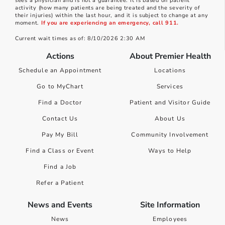
sees a physician and is not a guarantee. It is based on patient
activity (how many patients are being treated and the severity of
their injuries) within the last hour, and it is subject to change at any
moment.
If you are experiencing an emergency, call 911.
Current wait times as of: 8/10/2026 2:30 AM
Actions
About Premier Health
Schedule an Appointment
Locations
Go to MyChart
Services
Find a Doctor
Patient and Visitor Guide
Contact Us
About Us
Pay My Bill
Community Involvement
Find a Class or Event
Ways to Help
Find a Job
Refer a Patient
News and Events
Site Information
News
Employees