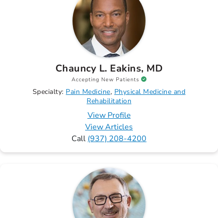
Chauncy L. Eakins, MD
Accepting New Patients
Specialty:
Pain Medicine
Physical Medicine and
Rehabilitation
View Profile
View Articles
Call
(937) 208-4200