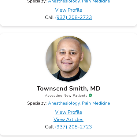
Specialty:
Anesthesiology
Pain Medicine
View Profile
Call
(937) 208-2723
Townsend Smith, MD
Accepting New Patients
Specialty:
Anesthesiology
Pain Medicine
View Profile
View Articles
Call
(937) 208-2723