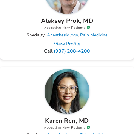
Aleksey Prok, MD
Accepting New Patients
Specialty:
Anesthesiology
Pain Medicine
View Profile
Call
(937) 208-4200
Karen Ren, MD
Accepting New Patients