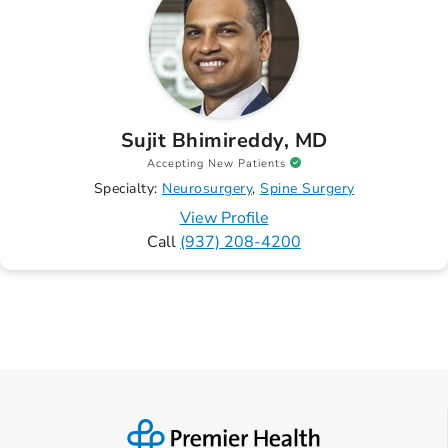
Sujit Bhimireddy, MD
Accepting New Patients
Specialty:
Neurosurgery
Spine Surgery
View Profile
Call
(937) 208-4200