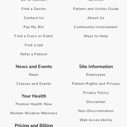
Find a Doctor
Patient and Visitor Guide
Contact Us
About Us
Pay My Bill
Community Involvement
Find a Class or Event
Ways to Help
Find a Job
Refer a Patient
News and Events
Site Information
News
Employees
Classes and Events
Patient Rights and Privacy
Privacy Policy
Your Health
Disclaimer
Premier Health Now
Non-Discrimination
Women Wisdom Wellness
Web Accessibility
Pricing and Billing