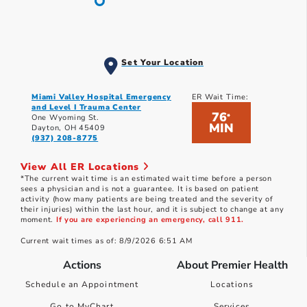
Set Your Location
Miami Valley Hospital Emergency
ER Wait Time:
and Level I Trauma Center
76
*
One Wyoming St.
MIN
Dayton, OH 45409
(937) 208-8775
View All ER Locations
*The current wait time is an estimated wait time before a person
sees a physician and is not a guarantee. It is based on patient
activity (how many patients are being treated and the severity of
their injuries) within the last hour, and it is subject to change at any
moment.
If you are experiencing an emergency, call 911.
Current wait times as of: 8/9/2026 6:51 AM
Actions
About Premier Health
Schedule an Appointment
Locations
Go to MyChart
Services