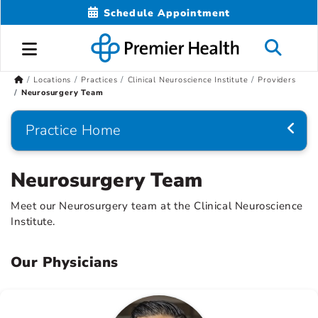
Schedule Appointment
Locations
Practices
Clinical Neuroscience Institute
Providers
Neurosurgery Team
Practice Home
Neurosurgery Team
Meet our Neurosurgery team at the Clinical Neuroscience
Institute.
Our Physicians