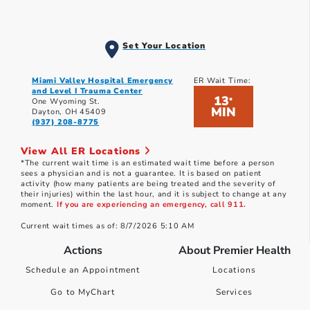
Set Your Location
Miami Valley Hospital Emergency
ER Wait Time:
and Level I Trauma Center
13
*
One Wyoming St.
MIN
Dayton, OH 45409
(937) 208-8775
View All ER Locations
*The current wait time is an estimated wait time before a person
sees a physician and is not a guarantee. It is based on patient
activity (how many patients are being treated and the severity of
their injuries) within the last hour, and it is subject to change at any
moment.
If you are experiencing an emergency, call 911.
Current wait times as of: 8/7/2026 5:10 AM
Actions
About Premier Health
Schedule an Appointment
Locations
Go to MyChart
Services