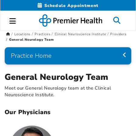
Schedule Appointment
Locations
Practices
Clinical Neuroscience Institute
Providers
General Neurology Team
Practice Home
General Neurology Team
Meet our General Neurology team at the Clinical
Neuroscience Institute.
Our Physicians