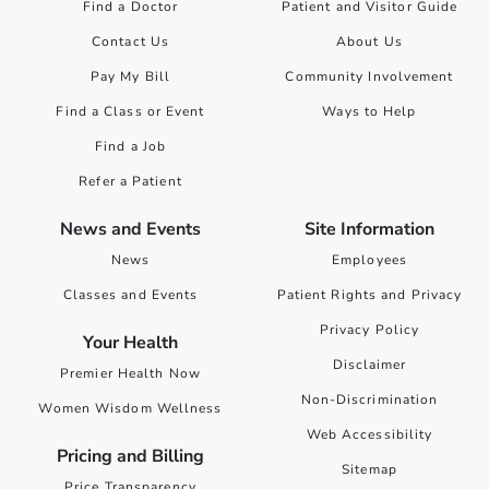
Find a Doctor
Patient and Visitor Guide
Contact Us
About Us
Pay My Bill
Community Involvement
Find a Class or Event
Ways to Help
Find a Job
Refer a Patient
News and Events
Site Information
News
Employees
Classes and Events
Patient Rights and Privacy
Privacy Policy
Your Health
Disclaimer
Premier Health Now
Non-Discrimination
Women Wisdom Wellness
Web Accessibility
Pricing and Billing
Sitemap
Price Transparency