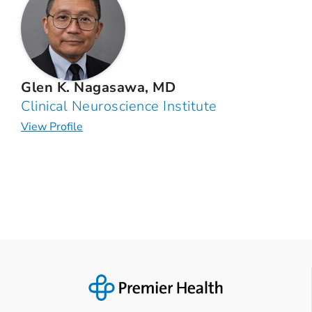
Glen K. Nagasawa, MD
Clinical Neuroscience Institute
View Profile