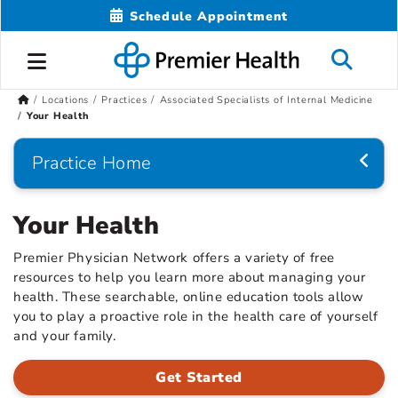
Schedule Appointment
Locations
Practices
Associated Specialists of Internal Medicine
Your Health
Practice Home
Your Health
Premier Physician Network offers a variety of free
resources to help you learn more about managing your
health. These searchable, online education tools allow
you to play a proactive role in the health care of yourself
and your family.
Get Started