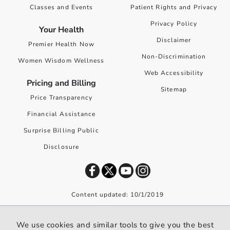
Classes and Events
Patient Rights and Privacy
Privacy Policy
Your Health
Disclaimer
Premier Health Now
Non-Discrimination
Women Wisdom Wellness
Web Accessibility
Pricing and Billing
Sitemap
Price Transparency
Financial Assistance
Surprise Billing Public
Disclosure
Content updated: 10/1/2019
©
2026
Premier Health. All rights reserved worldwide.
We use cookies and similar tools to give you the best