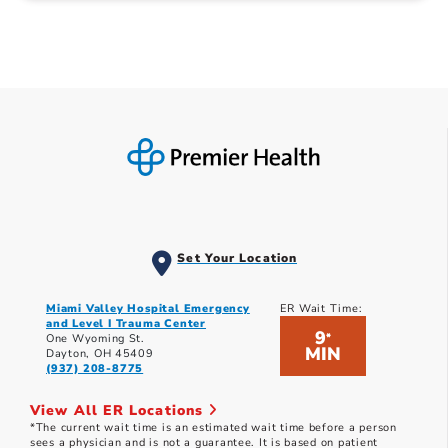
Set Your Location
Miami Valley Hospital Emergency
ER Wait Time:
and Level I Trauma Center
9
*
One Wyoming St.
MIN
Dayton, OH 45409
(937) 208-8775
View All ER Locations
*The current wait time is an estimated wait time before a person
sees a physician and is not a guarantee. It is based on patient