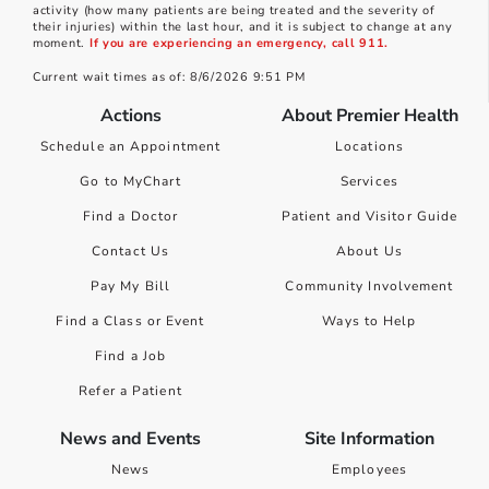
activity (how many patients are being treated and the severity of
their injuries) within the last hour, and it is subject to change at any
moment.
If you are experiencing an emergency, call 911.
Current wait times as of: 8/6/2026 9:51 PM
Actions
About Premier Health
Schedule an Appointment
Locations
Go to MyChart
Services
Find a Doctor
Patient and Visitor Guide
Contact Us
About Us
Pay My Bill
Community Involvement
Find a Class or Event
Ways to Help
Find a Job
Refer a Patient
News and Events
Site Information
News
Employees