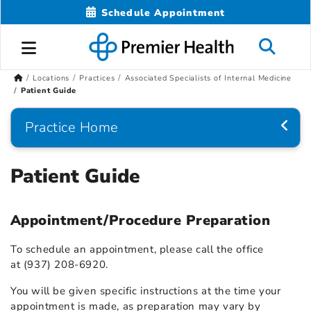
Schedule Appointment
Locations
Practices
Associated Specialists of Internal Medicine
Patient Guide
Practice Home
Patient Guide
Appointment/Procedure Preparation
To schedule an appointment, please call the office
at (937) 208-6920.
You will be given specific instructions at the time your
appointment is made, as preparation may vary by