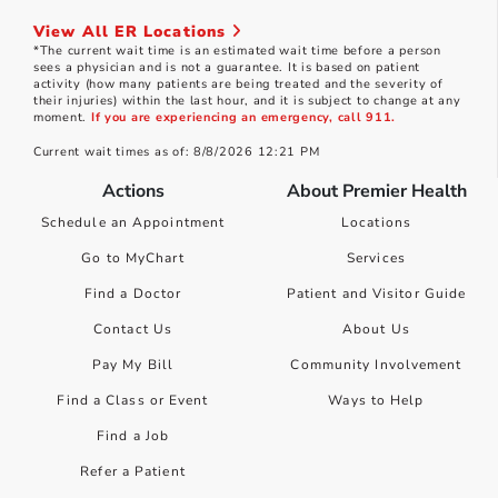
View All ER Locations
*The current wait time is an estimated wait time before a person
sees a physician and is not a guarantee. It is based on patient
activity (how many patients are being treated and the severity of
their injuries) within the last hour, and it is subject to change at any
moment.
If you are experiencing an emergency, call 911.
Current wait times as of: 8/8/2026 12:21 PM
Actions
About Premier Health
Schedule an Appointment
Locations
Go to MyChart
Services
Find a Doctor
Patient and Visitor Guide
Contact Us
About Us
Pay My Bill
Community Involvement
Find a Class or Event
Ways to Help
Find a Job
Refer a Patient