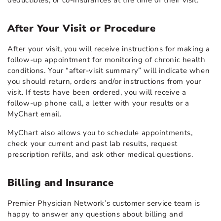
deductibles, or co-insurances at the time of their visit.
After Your Visit or Procedure
After your visit, you will receive instructions for making a
follow-up appointment for monitoring of chronic health
conditions. Your “after-visit summary” will indicate when
you should return, orders and/or instructions from your
visit. If tests have been ordered, you will receive a
follow-up phone call, a letter with your results or a
MyChart email.
MyChart also allows you to schedule appointments,
check your current and past lab results, request
prescription refills, and ask other medical questions.
Billing and Insurance
Premier Physician Network’s customer service team is
happy to answer any questions about billing and