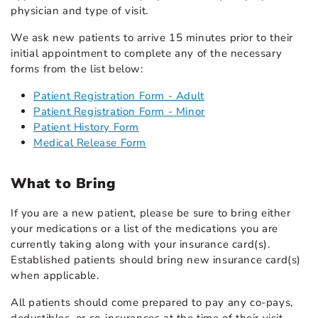
physician and type of visit.
We ask new patients to arrive 15 minutes prior to their
initial appointment to complete any of the necessary
forms from the list below:
Patient Registration Form - Adult
Patient Registration Form - Minor
Patient History Form
Medical Release Form
What to Bring
If you are a new patient, please be sure to bring either
your medications or a list of the medications you are
currently taking along with your insurance card(s).
Established patients should bring new insurance card(s)
when applicable.
All patients should come prepared to pay any co-pays,