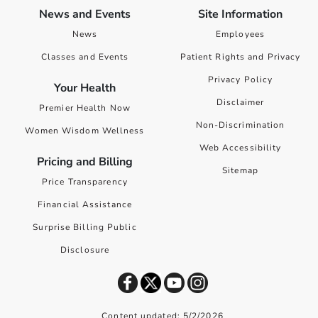
News and Events
Site Information
News
Employees
Classes and Events
Patient Rights and Privacy
Privacy Policy
Your Health
Disclaimer
Premier Health Now
Non-Discrimination
Women Wisdom Wellness
Web Accessibility
Pricing and Billing
Sitemap
Price Transparency
Financial Assistance
Surprise Billing Public
Disclosure
Content updated: 5/2/2026