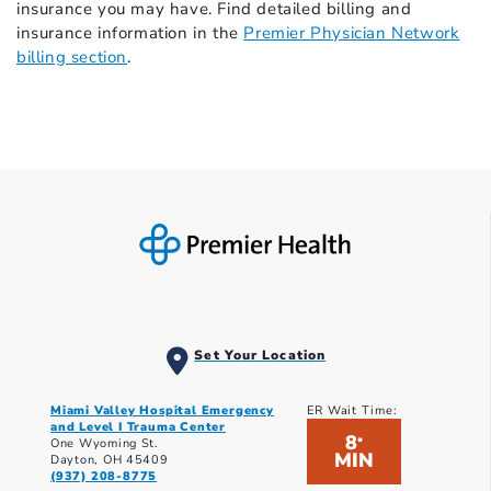
insurance you may have. Find detailed billing and
insurance information in the
Premier Physician Network
billing section
.
Set Your Location
Miami Valley Hospital Emergency
ER Wait Time:
and Level I Trauma Center
8
*
One Wyoming St.
MIN
Dayton, OH 45409
(937) 208-8775