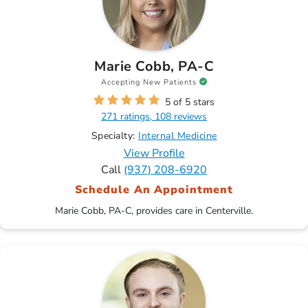
Marie Cobb, PA-C
Accepting New Patients
5 of 5 stars
271 ratings, 108 reviews
Specialty:
Internal Medicine
View Profile
Call
(937) 208-6920
Schedule An Appointment
Marie Cobb, PA-C, provides care in Centerville.