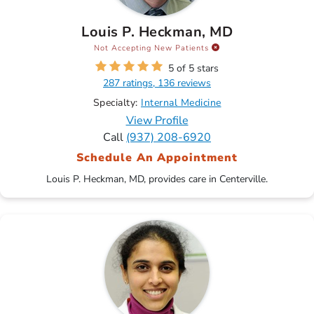
Louis P. Heckman, MD
Not Accepting New Patients
5 of 5 stars
287 ratings, 136 reviews
Specialty:
Internal Medicine
View Profile
Call
(937) 208-6920
Schedule An Appointment
Louis P. Heckman, MD, provides care in Centerville.