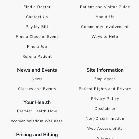
Find a Doctor
Patient and Visitor Guide
Contact Us
About Us
Pay My Bill
Community Involvement
Find a Class or Event
Ways to Help
Find a Job
Refer a Patient
News and Events
Site Information
News
Employees
Classes and Events
Patient Rights and Privacy
Privacy Policy
Your Health
Disclaimer
Premier Health Now
Non-Discrimination
Women Wisdom Wellness
Web Accessibility
Pricing and Billing
Sitemap