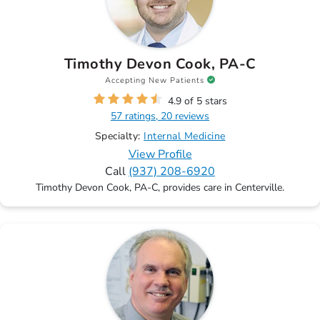
Timothy Devon Cook, PA-C
Accepting New Patients
4.9 of 5 stars
57 ratings, 20 reviews
Specialty:
Internal Medicine
View Profile
Call
(937) 208-6920
Timothy Devon Cook, PA-C, provides care in Centerville.