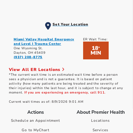
Set Your Location
Miami Valley Hospital Emergency
ER Wait Time:
and Level I Trauma Center
18
*
One Wyoming St.
MIN
Dayton, OH 45409
(937) 208-8775
View All ER Locations
*The current wait time is an estimated wait time before a person
sees a physician and is not a guarantee. It is based on patient
activity (how many patients are being treated and the severity of
their injuries) within the last hour, and it is subject to change at any
moment.
If you are experiencing an emergency, call 911.
Current wait times as of: 8/9/2026 9:01 AM
Actions
About Premier Health
Schedule an Appointment
Locations
Go to MyChart
Services