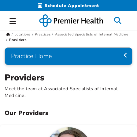
Schedule Appointment
Locations
Practices
Associated Specialists of Internal Medicine
Providers
Practice Home
Providers
Meet the team at Associated Specialists of Internal
Medicine.
Our Providers