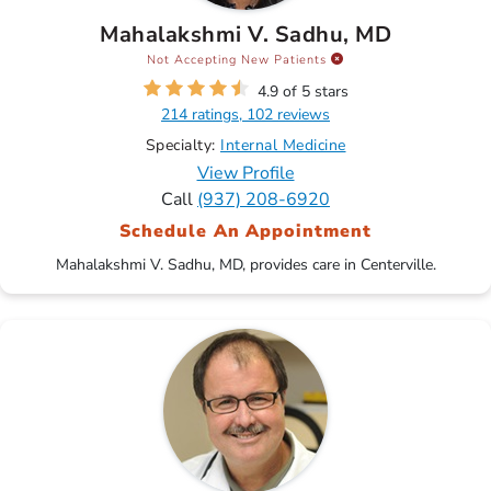
Mahalakshmi V. Sadhu, MD
Not Accepting New Patients
4.9 of 5 stars
214 ratings, 102 reviews
Specialty:
Internal Medicine
View Profile
Call
(937) 208-6920
Schedule An Appointment
Mahalakshmi V. Sadhu, MD, provides care in Centerville.