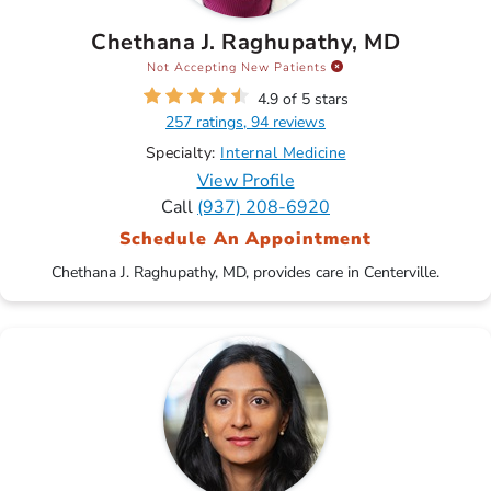
Chethana J. Raghupathy, MD
Not Accepting New Patients
4.9 of 5 stars
257 ratings, 94 reviews
Specialty:
Internal Medicine
View Profile
Call
(937) 208-6920
Schedule An Appointment
Chethana J. Raghupathy, MD, provides care in Centerville.