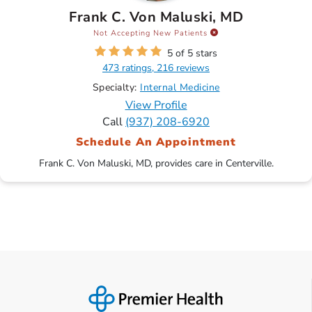
Frank C. Von Maluski, MD
Not Accepting New Patients
5 of 5 stars
473 ratings, 216 reviews
Specialty:
Internal Medicine
View Profile
Call
(937) 208-6920
Schedule An Appointment
Frank C. Von Maluski, MD, provides care in Centerville.