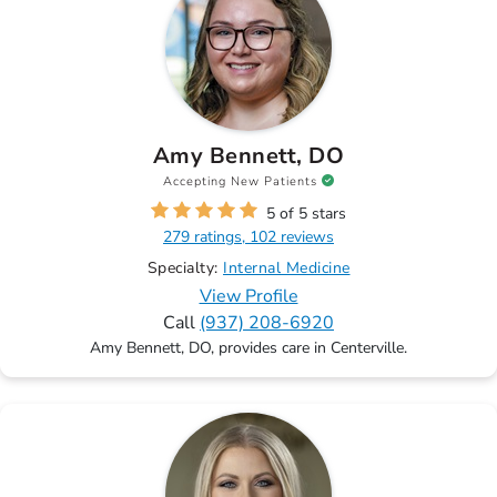
Amy Bennett, DO
Accepting New Patients
5 of 5 stars
279 ratings, 102 reviews
Specialty:
Internal Medicine
View Profile
Call
(937) 208-6920
Amy Bennett, DO, provides care in Centerville.