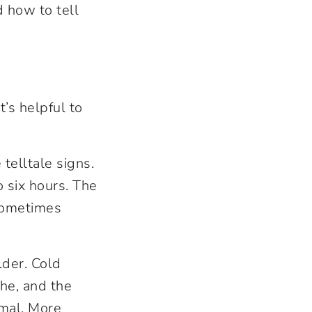
 how to tell
’s helpful to
telltale signs.
 six hours. The
sometimes
der. Cold
he, and the
imal. More