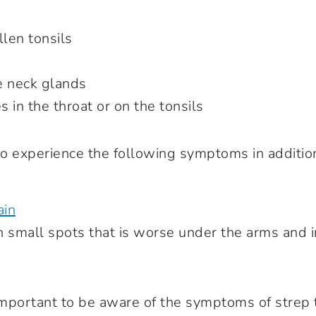
len tonsils
e neck glands
 in the throat or on the tonsils
o experience the following symptoms in addition
ain
 small spots that is worse under the arms and i
s important to be aware of the symptoms of strep