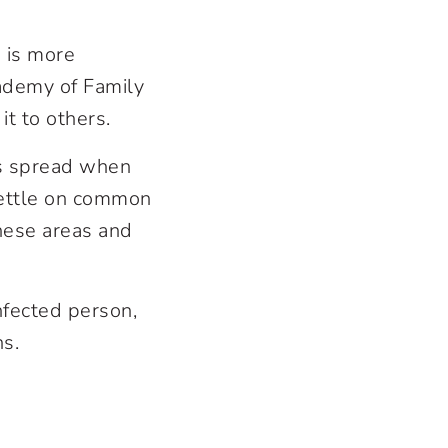
d is more
cademy of Family
it to others.
is spread when
settle on common
hese areas and
infected person,
ns.