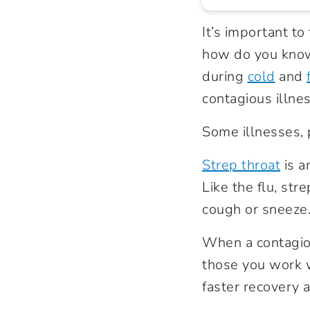
It’s important t
how do you know 
during
cold
and
contagious illne
Some illnesses, 
Strep throat
is a
Like the flu, st
cough or sneeze
When a contagious
those you work w
faster recovery 