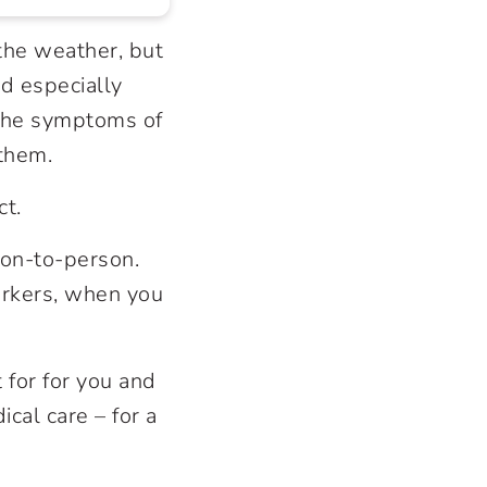
 the weather, but
d especially
 the symptoms of
 them.
ct.
son-to-person.
workers, when you
t for for you and
cal care – for a