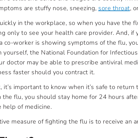
ptoms are stuffy nose, sneezing,
sore throat
, o
uickly in the workplace, so when you have the fl
g only to see your health care provider. And, if y
 a co-worker is showing symptoms of the flu, yo
n yourself, the National Foundation for Infectiou
 doctor may be able to prescribe antiviral medic
lness faster should you contract it.
k, it’s important to know when it’s safe to return 
 the flu, you should stay home for 24 hours after
 help of medicine.
ve measure of fighting the flu is to receive an a