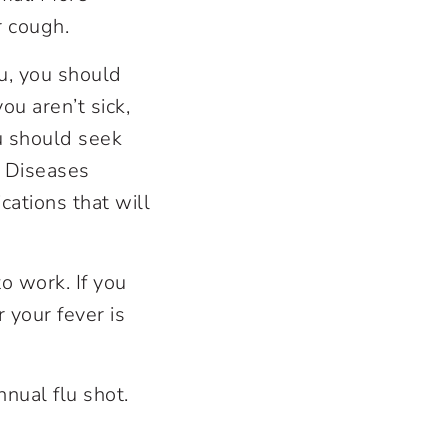
r cough.
u, you should
ou aren’t sick,
u should seek
s Diseases
ations that will
to work. If you
 your fever is
nnual flu shot.