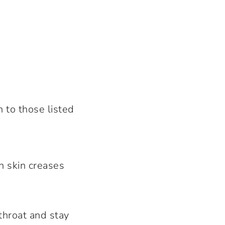
 to those listed
n skin creases
 throat and stay