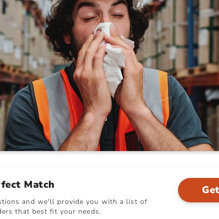
rfect Match
Get
ions and we'll provide you with a list of
ers that best fit your needs.