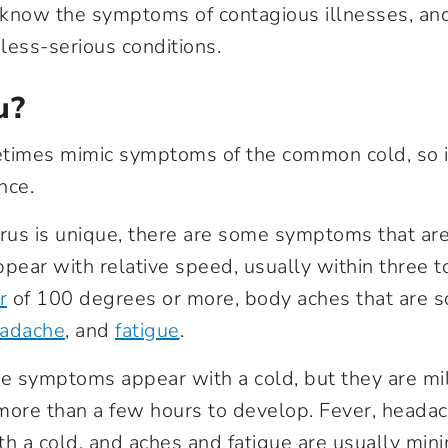
o know the symptoms of contagious illnesses, and
less-serious conditions.
u?
times mimic symptoms of the common cold, so it
nce.
irus is unique, there are some symptoms that are 
ear with relative speed, usually within three to
r
of 100 degrees or more, body aches that are 
adache
, and
fatigue
.
 symptoms appear with a cold, but they are mil
ore than a few hours to develop. Fever, headac
ith a cold, and aches and fatigue are usually min