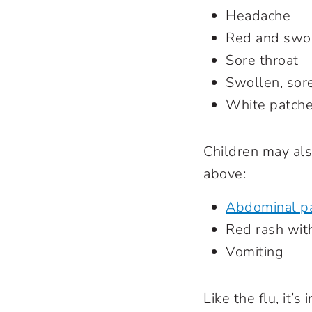
Headache
Red and swol
Sore throat
Swollen, sor
White patches
Children may als
above:
Abdominal p
Red rash with
Vomiting
Like the flu, it’