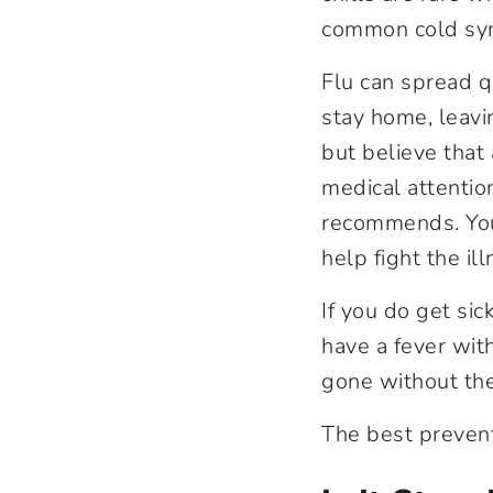
common cold sym
Flu can spread q
stay home, leavin
but believe that
medical attentio
recommends. Your
help fight the il
If you do get sic
have a fever with
gone without the
The best preventi