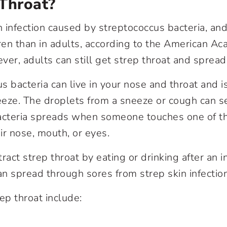
p Throat?
n infection caused by streptococcus bacteria, an
en than in adults, according to the American A
er, adults can still get strep throat and spread 
s bacteria can live in your nose and throat and 
eeze. The droplets from a sneeze or cough can 
bacteria spreads when someone touches one of t
ir nose, mouth, or eyes.
ract strep throat by eating or drinking after an 
an spread through sores from strep skin infectio
p throat include: