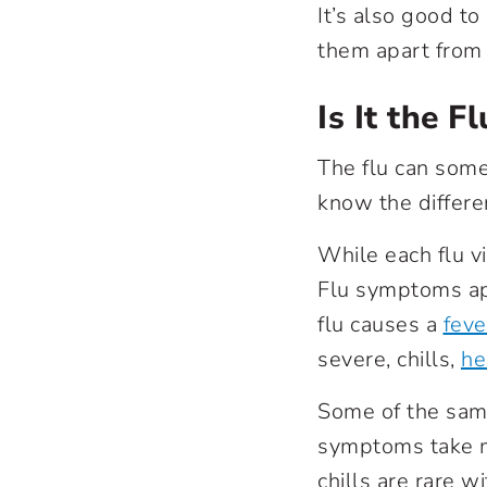
It’s also good t
them apart from 
Is It the Fl
The flu can some
know the differe
While each flu v
Flu symptoms app
flu causes a
feve
severe, chills,
he
Some of the same
symptoms take m
chills are rare w