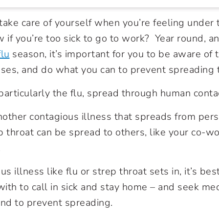
o take care of yourself when you’re feeling under
if you’re too sick to go to work? Year round, an
flu
season, it’s important for you to be aware of
sses, and do what you can to prevent spreading
particularly the flu, spread through human conta
nother contagious illness that spreads from per
rep throat can be spread to others, like your co-
.
 illness like flu or strep throat sets in, it’s bes
ith to call in sick and stay home – and seek medi
and to prevent spreading.