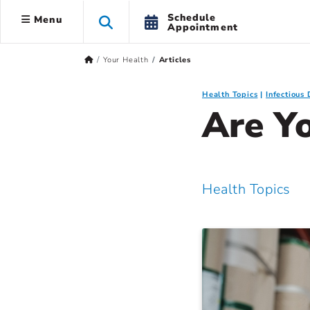
Schedule
Menu
Appointment
Your Health
Articles
Health Topics
Infectious 
Are Y
Health Topics