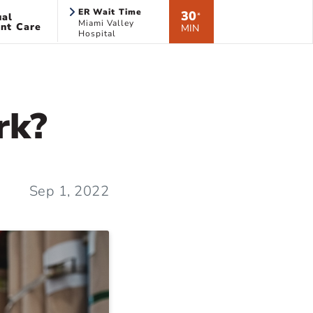
ER Wait Time
30
ual
*
Miami Valley
nt Care
MIN
Hospital
rk?
Sep 1, 2022