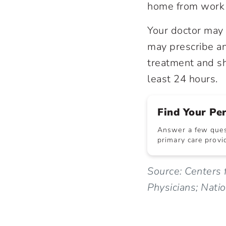
home from work 
Your doctor may 
may prescribe ant
treatment and sh
least 24 hours.
Find Your Pe
Answer a few quest
primary care provid
Source: Centers 
Physicians; Nati