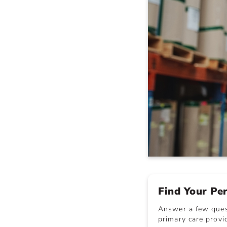
Find Your Pe
Answer a few quest
primary care provid