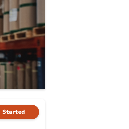
 Started