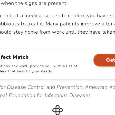
when the signs are present.
conduct a medical screen to confirm you have st
ibiotics to treat it. Many patients improve after
ould stay home from work until they have taken a
rfect Match
Get
ions and we'll provide you with a list of
ers that best fit your needs.
for Disease Control and Prevention; American A
onal Foundation for Infectious Diseases