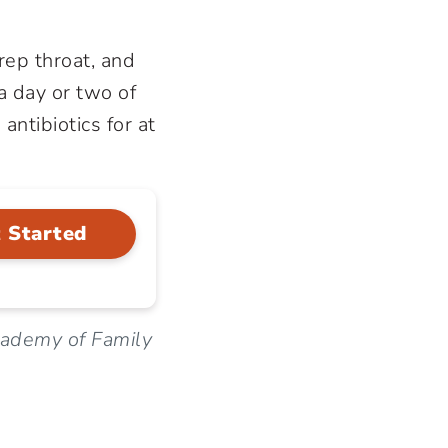
rep throat, and
 a day or two of
ntibiotics for at
 Started
cademy of Family