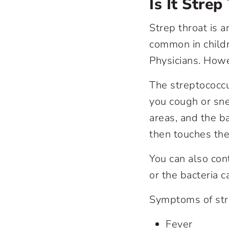
Is It Stre
Strep throat is a
common in childr
Physicians. Howev
The streptococcu
you cough or sn
areas, and the 
then touches the
You can also cont
or the bacteria c
Symptoms of stre
Fever