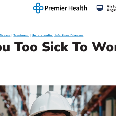
Virt
Urge
Disease
Treatment
Understanding Infectious Diseases
ou Too Sick To Wo