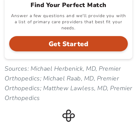
Find Your Perfect Match
Answer a few questions and we'll provide you with
a list of primary care providers that best fit your
needs.
Get Started
Sources: Michael Herbenick, MD, Premier
Orthopedics; Michael Raab, MD, Premier
Orthopedics; Matthew Lawless, MD, Premier
Orthopedics