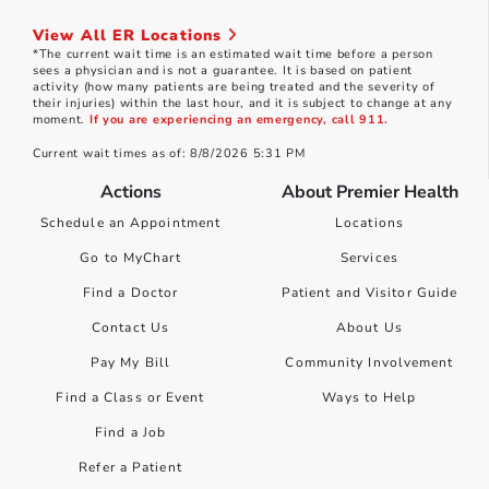
View All ER Locations
*The current wait time is an estimated wait time before a person
sees a physician and is not a guarantee. It is based on patient
activity (how many patients are being treated and the severity of
their injuries) within the last hour, and it is subject to change at any
moment.
If you are experiencing an emergency, call 911.
Current wait times as of: 8/8/2026 5:31 PM
Actions
About Premier Health
Schedule an Appointment
Locations
Go to MyChart
Services
Find a Doctor
Patient and Visitor Guide
Contact Us
About Us
Pay My Bill
Community Involvement
Find a Class or Event
Ways to Help
Find a Job
Refer a Patient