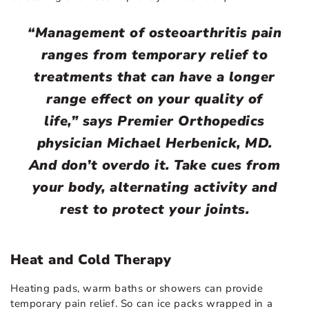
“Management of osteoarthritis pain
ranges from temporary relief to
treatments that can have a longer
range effect on your quality of
life,” says Premier Orthopedics
physician Michael Herbenick, MD.
And don’t overdo it. Take cues from
your body, alternating activity and
rest to protect your joints.
Heat and Cold Therapy
Heating pads, warm baths or showers can provide
temporary pain relief. So can ice packs wrapped in a