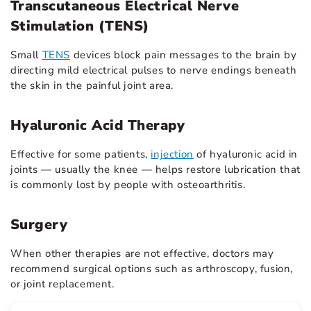
Transcutaneous Electrical Nerve
Stimulation (TENS)
Small
TENS
devices block pain messages to the brain by
directing mild electrical pulses to nerve endings beneath
the skin in the painful joint area.
Hyaluronic Acid Therapy
Effective for some patients,
injection
of hyaluronic acid in
joints — usually the knee — helps restore lubrication that
is commonly lost by people with osteoarthritis.
Surgery
When other therapies are not effective, doctors may
recommend surgical options such as arthroscopy, fusion,
or joint replacement.