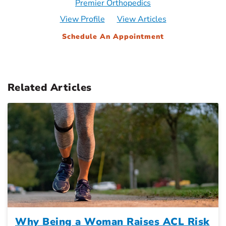
Premier Orthopedics
View Profile
View Articles
Schedule An Appointment
Related Articles
Why Being a Woman Raises ACL Risk