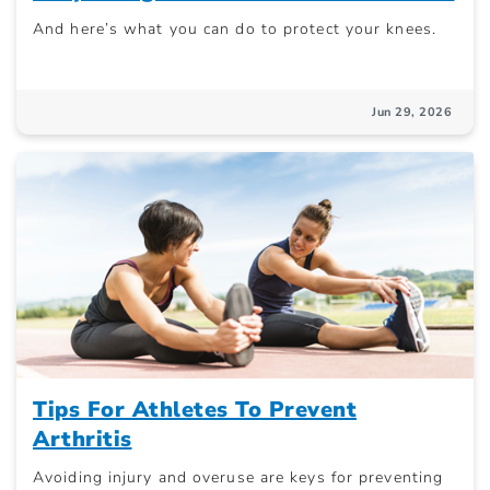
And here’s what you can do to protect your knees.
Jun 29, 2026
Tips For Athletes To Prevent
Arthritis
Avoiding injury and overuse are keys for preventing