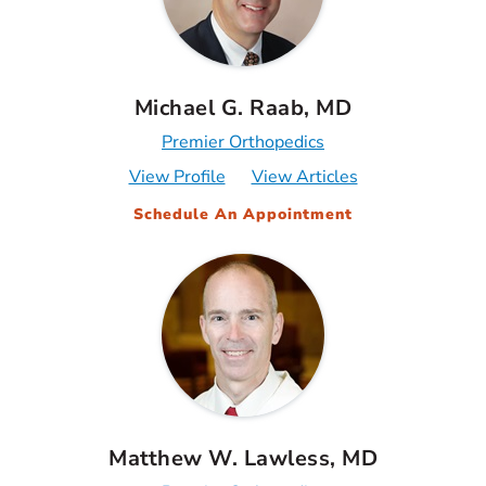
Michael G. Raab, MD
Premier Orthopedics
View Profile
View Articles
Schedule An Appointment
Matthew W. Lawless, MD