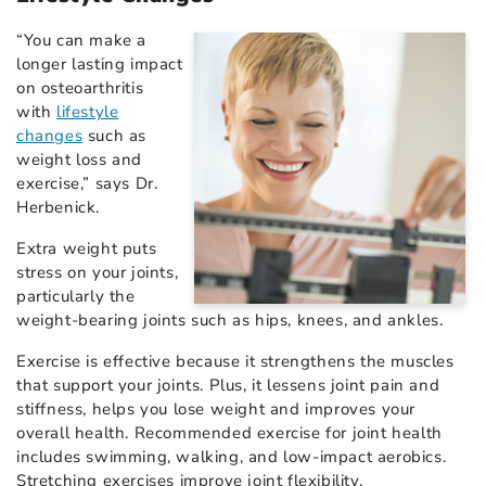
“You can make a
longer lasting impact
on osteoarthritis
with
lifestyle
changes
such as
weight loss and
exercise,” says Dr.
Herbenick.
Extra weight puts
stress on your joints,
particularly the
weight-bearing joints such as hips, knees, and ankles.
Exercise is effective because it strengthens the muscles
that support your joints. Plus, it lessens joint pain and
stiffness, helps you lose weight and improves your
overall health. Recommended exercise for joint health
includes swimming, walking, and low-impact aerobics.
Stretching exercises improve joint flexibility.