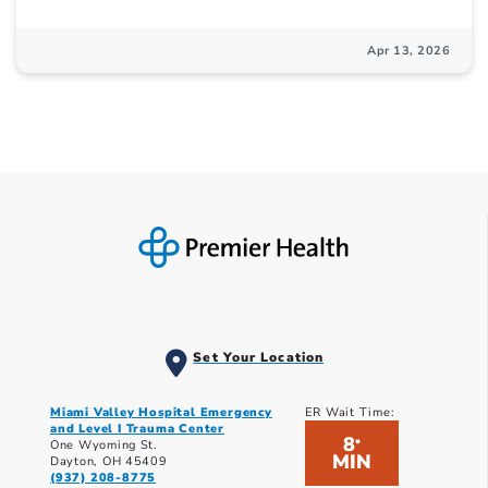
Apr 13, 2026
Set Your Location
Miami Valley Hospital Emergency
ER Wait Time:
and Level I Trauma Center
8
*
One Wyoming St.
MIN
Dayton, OH 45409
(937) 208-8775