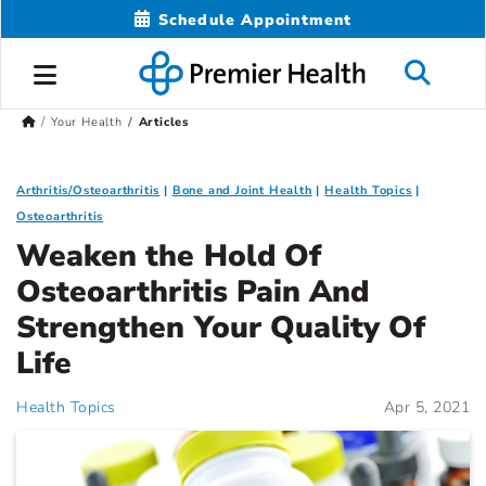
Schedule Appointment
Your Health
Articles
Arthritis/Osteoarthritis
Bone and Joint Health
Health Topics
Osteoarthritis
Weaken the Hold Of
Osteoarthritis Pain And
Strengthen Your Quality Of
Life
Health Topics
Apr 5, 2021