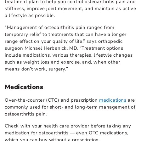
treatment plan to help you control osteoarthritis pain and
stiffness, improve joint movement, and maintain as active
a lifestyle as possible.
“Management of osteoarthritis pain ranges from
temporary relief to treatments that can have a longer
range effect on your quality of life,” says orthopedic
surgeon Michael Herbenick, MD. “Treatment options
include medications, various therapies, lifestyle changes
such as weight loss and exercise, and, when other
means don’t work, surgery.”
Medications
Over-the-counter (OTC) and prescription
medications
are
commonly used for short- and long-term management of
osteoarthritis pain.
Check with your health care provider before taking any
medication for osteoarthritis — even OTC medications,
which you can buy without a prescription.