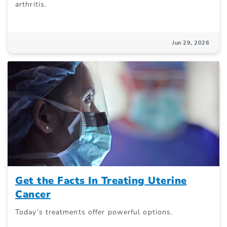
arthritis.
Jun 29, 2026
Get the Facts In Treating Uterine
Cancer
Today’s treatments offer powerful options.