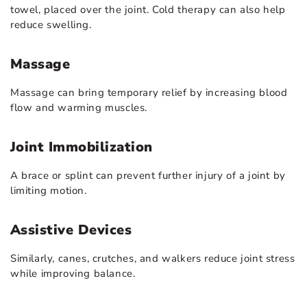
towel, placed over the joint. Cold therapy can also help
reduce swelling.
Massage
Massage can bring temporary relief by increasing blood
flow and warming muscles.
Joint Immobilization
A brace or splint can prevent further injury of a joint by
limiting motion.
Assistive Devices
Similarly, canes, crutches, and walkers reduce joint stress
while improving balance.