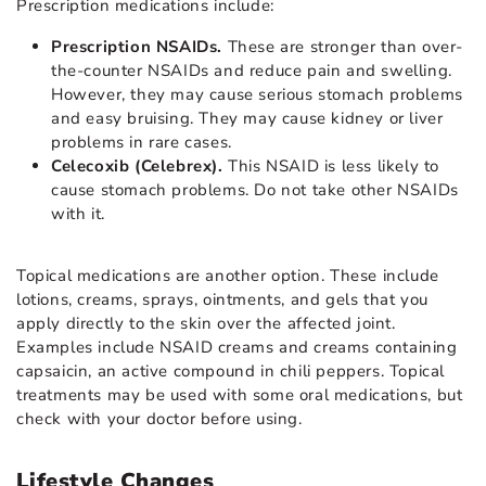
Prescription medications include:
Prescription NSAIDs.
These are stronger than over-
the-counter NSAIDs and reduce pain and swelling.
However, they may cause serious stomach problems
and easy bruising. They may cause kidney or liver
problems in rare cases.
Celecoxib (Celebrex).
This NSAID is less likely to
cause stomach problems. Do not take other NSAIDs
with it.
Topical medications are another option. These include
lotions, creams, sprays, ointments, and gels that you
apply directly to the skin over the affected joint.
Examples include NSAID creams and creams containing
capsaicin, an active compound in chili peppers. Topical
treatments may be used with some oral medications, but
check with your doctor before using.
Lifestyle Changes