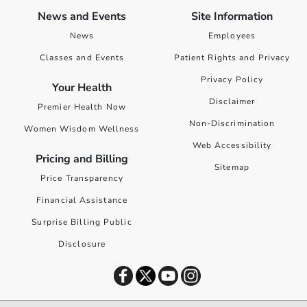
News and Events
Site Information
News
Employees
Classes and Events
Patient Rights and Privacy
Privacy Policy
Your Health
Disclaimer
Premier Health Now
Non-Discrimination
Women Wisdom Wellness
Web Accessibility
Pricing and Billing
Sitemap
Price Transparency
Financial Assistance
Surprise Billing Public
Disclosure