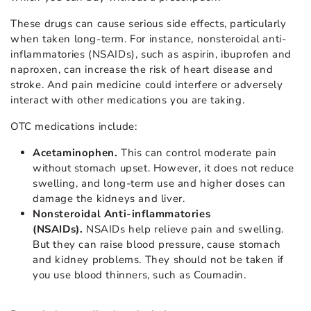
These drugs can cause serious side effects, particularly
when taken long-term. For instance, nonsteroidal anti-
inflammatories (NSAIDs), such as aspirin, ibuprofen and
naproxen, can increase the risk of heart disease and
stroke. And pain medicine could interfere or adversely
interact with other medications you are taking.
OTC medications include:
Acetaminophen.
This can control moderate pain
without stomach upset. However, it does not reduce
swelling, and long-term use and higher doses can
damage the kidneys and liver.
Nonsteroidal Anti-inflammatories
(NSAIDs).
NSAIDs help relieve pain and swelling.
But they can raise blood pressure, cause stomach
and kidney problems. They should not be taken if
you use blood thinners, such as Coumadin.