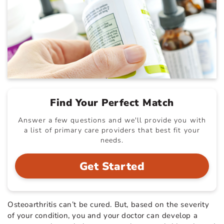
Find Your Perfect Match
Answer a few questions and we'll provide you with
a list of primary care providers that best fit your
needs.
Get Started
Osteoarthritis can’t be cured. But, based on the severity
of your condition, you and your doctor can develop a