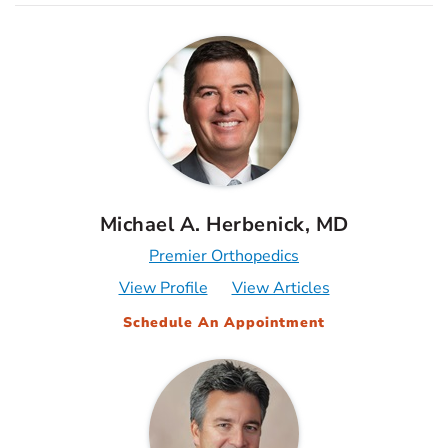
Michael A. Herbenick, MD
Premier Orthopedics
View Profile
View Articles
Schedule An Appointment