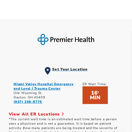
Set Your Location
Miami Valley Hospital Emergency
ER Wait Time:
and Level I Trauma Center
16
*
One Wyoming St.
MIN
Dayton, OH 45409
(937) 208-8775
View All ER Locations
*The current wait time is an estimated wait time before a person
sees a physician and is not a guarantee. It is based on patient
activity (how many patients are being treated and the severity of