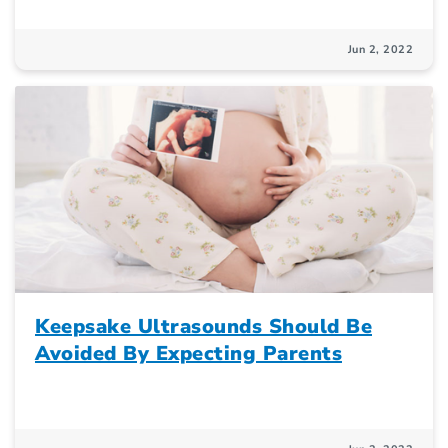
Jun 2, 2022
Keepsake Ultrasounds Should Be
Avoided By Expecting Parents