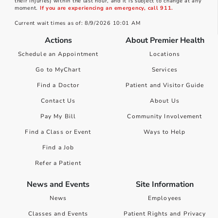
their injuries) within the last hour, and it is subject to change at any
moment.
If you are experiencing an emergency, call 911.
Current wait times as of: 8/9/2026 10:01 AM
Actions
About Premier Health
Schedule an Appointment
Locations
Go to MyChart
Services
Find a Doctor
Patient and Visitor Guide
Contact Us
About Us
Pay My Bill
Community Involvement
Find a Class or Event
Ways to Help
Find a Job
Refer a Patient
News and Events
Site Information
News
Employees
Classes and Events
Patient Rights and Privacy