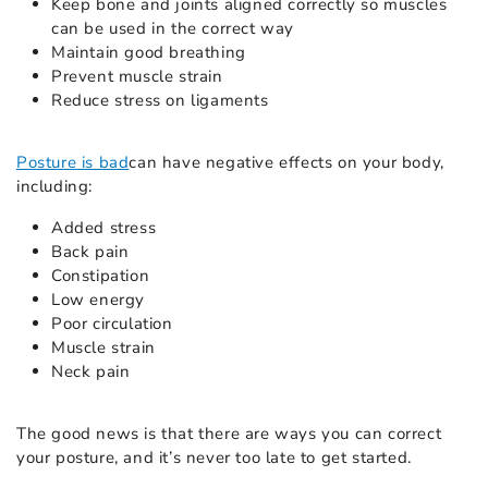
Keep bone and joints aligned correctly so muscles
can be used in the correct way
Maintain good breathing
Prevent muscle strain
Reduce stress on ligaments
Posture is bad
can have negative effects on your body,
including:
Added stress
Back pain
Constipation
Low energy
Poor circulation
Muscle strain
Neck pain
The good news is that there are ways you can correct
your posture, and it’s never too late to get started.