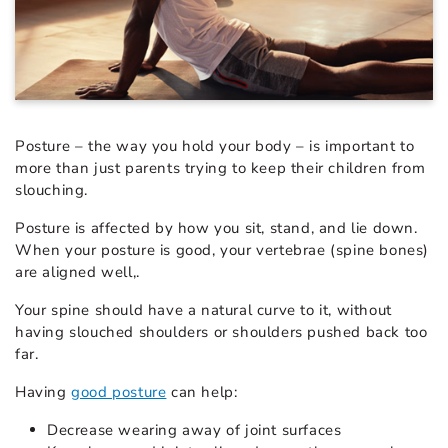
Posture – the way you hold your body – is important to
more than just parents trying to keep their children from
slouching.
Posture is affected by how you sit, stand, and lie down.
When your posture is good, your vertebrae (spine bones)
are aligned well,.
Your spine should have a natural curve to it, without
having slouched shoulders or shoulders pushed back too
far.
Having
good posture
can help:
Decrease wearing away of joint surfaces