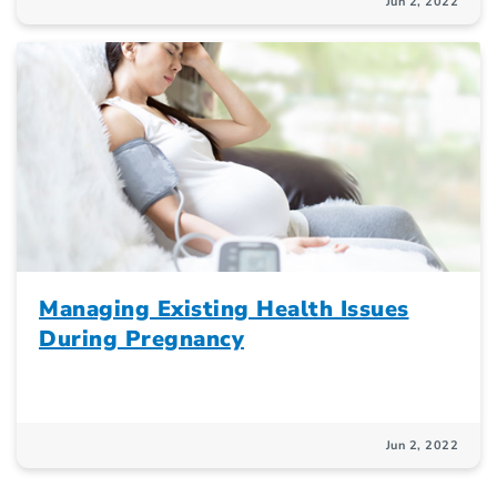
Jun 2, 2022
Managing Existing Health Issues
During Pregnancy
Jun 2, 2022