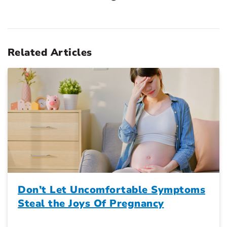
Related Articles
Don’t Let Uncomfortable Symptoms
Steal the Joys Of Pregnancy