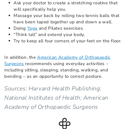
Ask your doctor to create a stretching routine that
will specifically help you.
Massage your back by rolling two tennis balls that
have been taped together up and down a wall.
Doing
Yoga
and Pilates exercises.
“Think tall” and extend your body.
Try to keep all four corners of your feet on the floor.
In addition, the
American Academy of Orthopaedic
Surgeons
recommends using everyday activities –
including sitting, sleeping, standing, walking, and
bending – as an opportunity to correct posture.
Sources: Harvard Health Publishing;
National Institutes of Health; American
Academy of Orthopaedic Surgeons