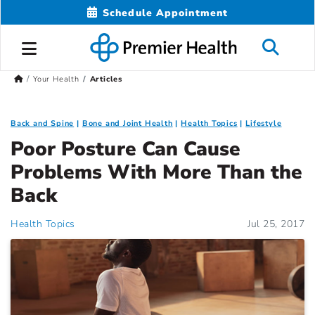
Schedule Appointment
Your Health
Articles
Back and Spine
Bone and Joint Health
Health Topics
Lifestyle
Poor Posture Can Cause
Problems With More Than the
Back
Health Topics
Jul 25, 2017