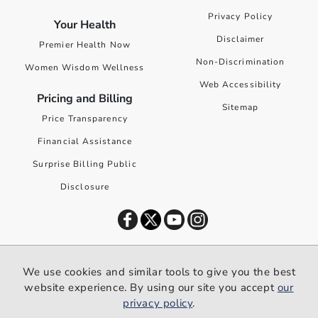
Privacy Policy
Your Health
Disclaimer
Premier Health Now
Non-Discrimination
Women Wisdom Wellness
Web Accessibility
Pricing and Billing
Sitemap
Price Transparency
Financial Assistance
Surprise Billing Public
Disclosure
©
2026
Premier Health. All rights reserved worldwide.
We use cookies and similar tools to give you the best
We use cookies and similar tools to give you the best website
website experience. By using our site you accept
our
experience. By using our site you accept our
privacy policy
.
privacy policy
.