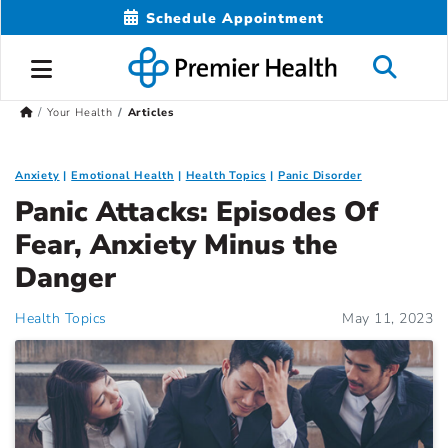
Schedule Appointment
Your Health
Articles
Anxiety
Emotional Health
Health Topics
Panic Disorder
Panic Attacks: Episodes Of
Fear, Anxiety Minus the
Danger
Health Topics
May 11, 2023