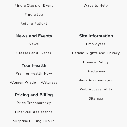
Find a Class or Event
Ways to Help
Find a Job
Refer a Patient
News and Events
Site Information
News
Employees
Classes and Events
Patient Rights and Privacy
Privacy Policy
Your Health
Disclaimer
Premier Health Now
Non-Discrimination
Women Wisdom Wellness
Web Accessibility
Pricing and Billing
Sitemap
Price Transparency
Financial Assistance
Surprise Billing Public