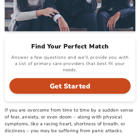
Find Your Perfect Match
Answer a few questions and we'll provide you with
a list of primary care providers that best fit your
needs.
Get Started
If you are overcome from time to time by a sudden sense
of fear, anxiety, or even doom – along with physical
symptoms, like a racing heart, shortness of breath, or
dizziness – you may be suffering from panic attacks.