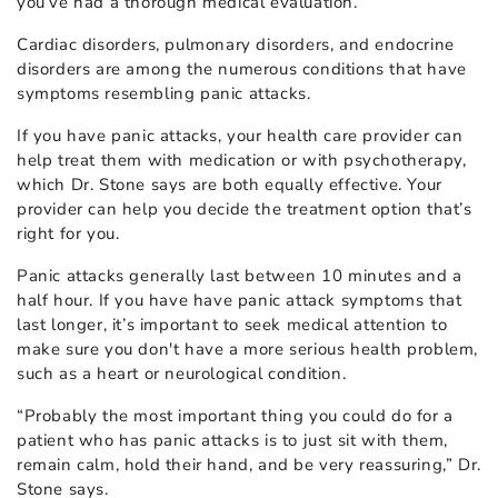
you’ve had a thorough medical evaluation.”
Cardiac disorders, pulmonary disorders, and endocrine
disorders are among the numerous conditions that have
symptoms resembling panic attacks.
If you have panic attacks, your health care provider can
help treat them with medication or with psychotherapy,
which Dr. Stone says are both equally effective. Your
provider can help you decide the treatment option that’s
right for you.
Panic attacks generally last between 10 minutes and a
half hour. If you have have panic attack symptoms that
last longer, it’s important to seek medical attention to
make sure you don't have a more serious health problem,
such as a heart or neurological condition.
“Probably the most important thing you could do for a
patient who has panic attacks is to just sit with them,
remain calm, hold their hand, and be very reassuring,” Dr.
Stone says.