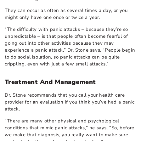
They can occur as often as several times a day, or you
might only have one once or twice a year.
“The difficulty with panic attacks – because they’re so
unpredictable – is that people often become fearful of
going out into other activities because they may
experience a panic attack,” Dr. Stone says. “People begin
to do social isolation, so panic attacks can be quite
crippling, even with just a few small attacks.”
Treatment And Management
Dr. Stone recommends that you call your health care
provider for an evaluation if you think you’ve had a panic
attack.
“There are many other physical and psychological
conditions that mimic panic attacks,” he says. “So, before
we make that diagnosis, you really want to make sure