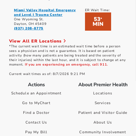
Miami Valley Hospital Emergency
ER Wait Time:
and Level I Trauma Center
53
*
One Wyoming St.
MIN
Dayton, OH 45409
(937) 208-8775
View All ER Locations
*The current wait time is an estimated wait time before a person
sees a physician and is not a guarantee. It is based on patient
activity (how many patients are being treated and the severity of
their injuries) within the last hour, and it is subject to change at any
moment.
If you are experiencing an emergency, call 911.
Current wait times as of: 8/7/2026 9:21 PM
Actions
About Premier Health
Schedule an Appointment
Locations
Go to MyChart
Services
Find a Doctor
Patient and Visitor Guide
Contact Us
About Us
Pay My Bill
Community Involvement