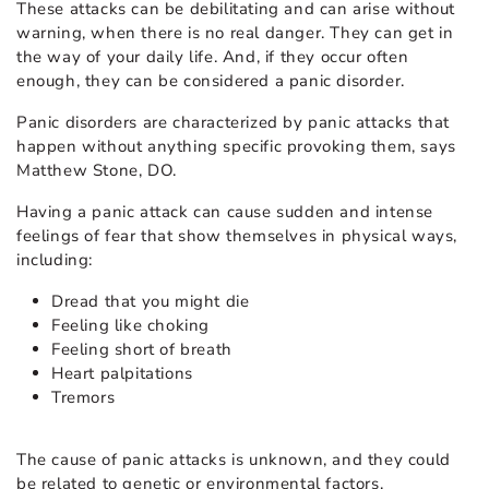
These attacks can be debilitating and can arise without
warning, when there is no real danger. They can get in
the way of your daily life. And, if they occur often
enough, they can be considered a panic disorder.
Panic disorders are characterized by panic attacks that
happen without anything specific provoking them, says
Matthew Stone, DO
.
Having a panic attack can cause sudden and intense
feelings of fear that show themselves in physical ways,
including:
Dread that you might die
Feeling like choking
Feeling short of breath
Heart palpitations
Tremors
The cause of panic attacks is unknown, and they could
be related to genetic or environmental factors.