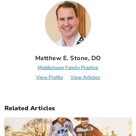
Matthew E. Stone, DO
Middletown Family Practice
View Profile
View Articles
Related Articles