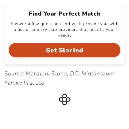
Find Your Perfect Match
Answer a few questions and we'll provide you with
a list of primary care providers that best fit your
needs.
Get Started
Source: Matthew Stone, DO, Middletown
Family Practice