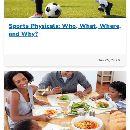
Sports Physicals: Who, What, Where,
and Why?
Jun 25, 2026