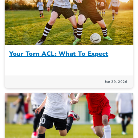
Your Torn ACL: What To Expect
Jun 29, 2026