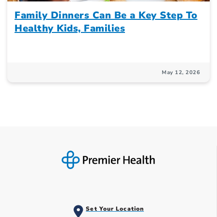
Family Dinners Can Be a Key Step To
Healthy Kids, Families
May 12, 2026
Set Your Location