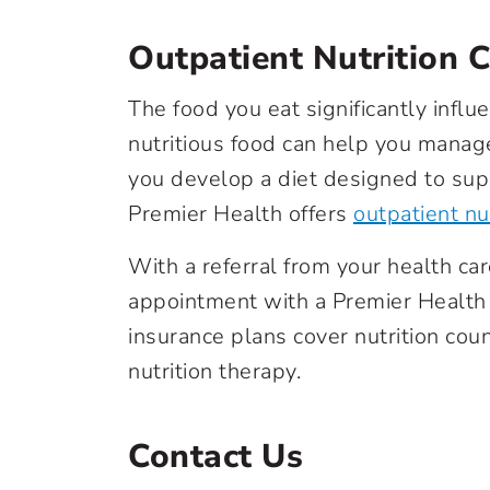
Outpatient Nutrition 
The food you eat significantly influ
nutritious food can help you manage
you develop a diet designed to sup
Premier Health offers
outpatient nu
With a referral from your health ca
appointment with a Premier Health 
insurance plans cover nutrition coun
nutrition therapy.
Contact Us