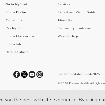
Go to MyChart
Services
Find a Doctor
Patient and Visitor Guide
Contact Us
About Us
Pay My Bill
Community Involvement
Find a Class or Event
Ways to Help
Find a Job
Refer a Patient
Content updated: 9/24/2025
©
2026
Premier Health. All rights 
We use cookies and similar tools to 
privacy policy
.
ve you the best website experience. By using our