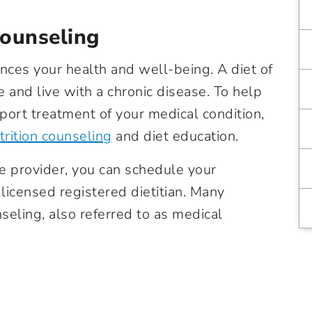
Counseling
ences your health and well-being. A diet of
 and live with a chronic disease. To help
port treatment of your medical condition,
trition counseling
and diet education.
re provider, you can schedule your
licensed registered dietitian. Many
seling, also referred to as medical