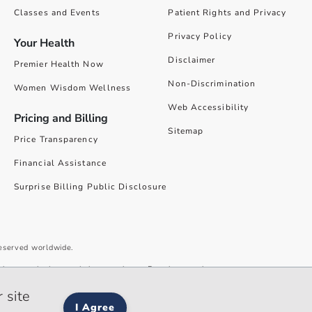
Classes and Events
Patient Rights and Privacy
Privacy Policy
Your Health
Disclaimer
Premier Health Now
Non-Discrimination
Women Wisdom Wellness
Web Accessibility
Pricing and Billing
Sitemap
Price Transparency
Financial Assistance
Surprise Billing Public Disclosure
reserved worldwide.
give you the best website experience. By using our site you accept our
 site
I Agree