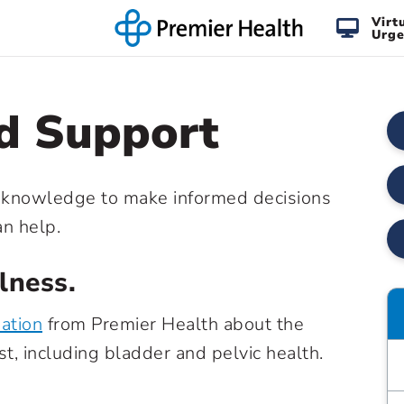
Virt
Urge
d Support
knowledge to make informed decisions
an help.
ness.
mation
from Premier Health about the
t, including bladder and pelvic health.