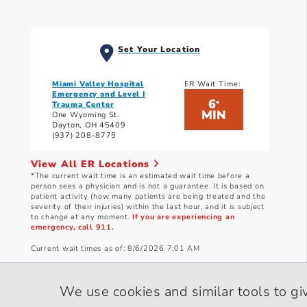
Set Your Location
Miami Valley Hospital
ER Wait Time:
Emergency and Level I
6
*
Trauma Center
MIN
One Wyoming St.
Dayton, OH 45409
(937) 208-8775
View All ER Locations
*The current wait time is an estimated wait time before a
person sees a physician and is not a guarantee. It is based on
patient activity (how many patients are being treated and the
severity of their injuries) within the last hour, and it is subject
to change at any moment.
If you are experiencing an
emergency, call 911.
Current wait times as of: 8/6/2026 7:01 AM
We use cookies and similar tools to gi