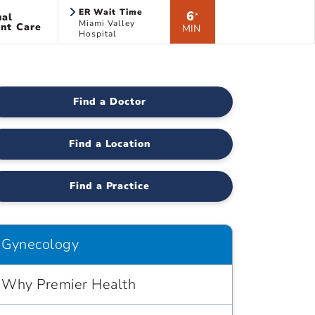
ER Wait Time
6
ual
*
Miami Valley
nt Care
MIN
Hospital
Find a Doctor
Find a Location
Find a Practice
Gynecology
Why Premier Health