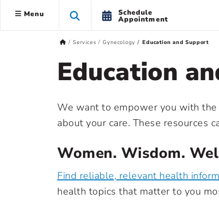
Schedule
Menu
Appointment
Services
Gynecology
Education and Support
Education an
We want to empower you with the 
about your care. These resources c
Women. Wisdom. Well
Find reliable, relevant health infor
health topics that matter to you mos