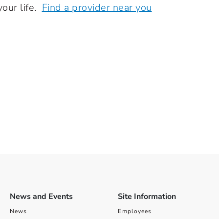
your life.
Find a provider near you
News and Events
Site Information
News
Employees