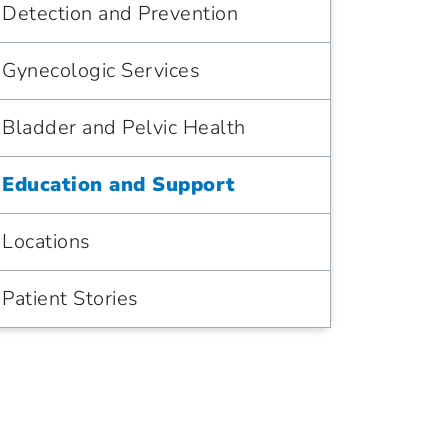
Detection and Prevention
Gynecologic Services
Bladder and Pelvic Health
Education and Support
Locations
Patient Stories