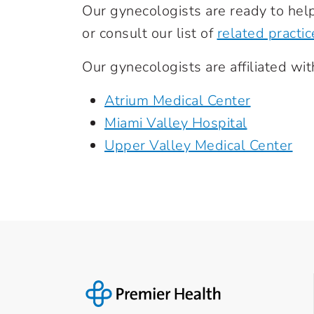
Our gynecologists are ready to help
or consult our list of
related practic
Our gynecologists are affiliated wit
Atrium Medical Center
Miami Valley Hospital
Upper Valley Medical Center