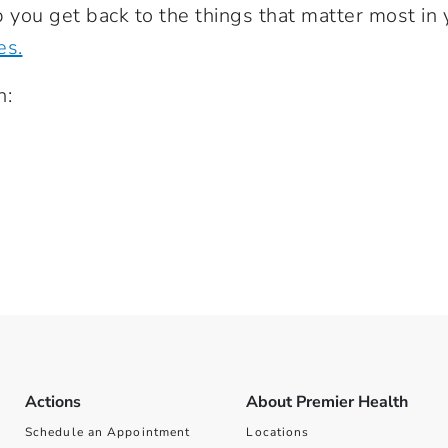
 you get back to the things that matter most in 
es.
h:
Actions
About Premier Health
Schedule an Appointment
Locations