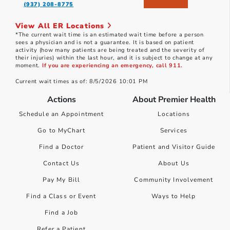
(937) 208-8775
View All ER Locations
*The current wait time is an estimated wait time before a person
sees a physician and is not a guarantee. It is based on patient
activity (how many patients are being treated and the severity of
their injuries) within the last hour, and it is subject to change at any
moment.
If you are experiencing an emergency, call 911.
Current wait times as of: 8/5/2026 10:01 PM
Actions
About Premier Health
Schedule an Appointment
Locations
Go to MyChart
Services
Find a Doctor
Patient and Visitor Guide
Contact Us
About Us
Pay My Bill
Community Involvement
Find a Class or Event
Ways to Help
Find a Job
Refer a Patient