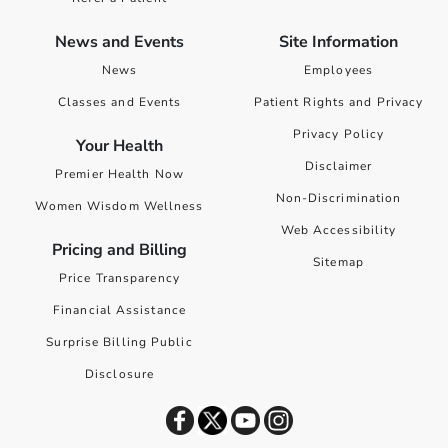
News and Events
Site Information
News
Employees
Classes and Events
Patient Rights and Privacy
Privacy Policy
Your Health
Disclaimer
Premier Health Now
Non-Discrimination
Women Wisdom Wellness
Web Accessibility
Pricing and Billing
Sitemap
Price Transparency
Financial Assistance
Surprise Billing Public
Disclosure