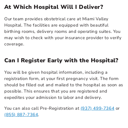
At Which Hospital Will I Deliver?
Our team provides obstetrical care at Miami Valley
Hospital. The facilities are equipped with beautiful
birthing rooms, delivery rooms and operating suites. You
may wish to check with your insurance provider to verify
coverage.
Can I Register Early with the Hospital?
You will be given hospital information, including a
registration form, at your first pregnancy visit. The form
should be filled out and mailed to the hospital as soon as
possible. This ensures that you are registered and
expedites your admission to labor and delivery.
You can also call Pre-Registration at
(937) 499-7364
or
(855) 887-7364
.