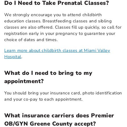
Do I Need to Take Prenatal Classes?
We strongly encourage you to attend childbirth
education classes. Breastfeeding classes and sibling
classes are also offered. Classes fill up quickly, so call for
registration early in your pregnancy to guarantee your
choice of dates and times.
Learn more about childbirth classes at Miami Valley
Hospital
.
What do I need to bring to my
appointment?
You should bring your insurance card, photo identification
and your co-pay to each appointment.
What insurance carriers does Premier
OB/GYN Greene County accept?