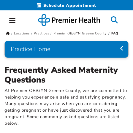
Schedule Appointment
Locations
Practices
Premier OB/GYN Greene County
FAQ
Practice Home
Frequently Asked Maternity
Questions
At Premier OB/GYN Greene County, we are committed to
helping you experience a safe and satisfying pregnancy.
Many questions may arise when you are considering
getting pregnant or have just discovered that you are
pregnant. Some commonly asked questions are listed
below.