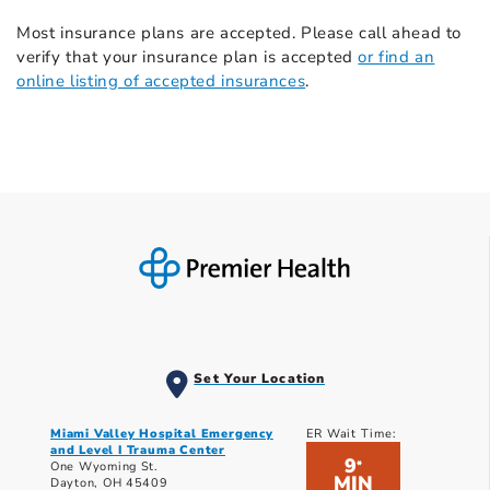
Most insurance plans are accepted. Please call ahead to
verify that your insurance plan is accepted
or find an
online listing of accepted insurances
.
Set Your Location
Miami Valley Hospital Emergency
ER Wait Time:
and Level I Trauma Center
9
*
One Wyoming St.
MIN
Dayton, OH 45409