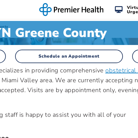
Virt
Urge
N Greene County
unty
Schedule an Appointment
cializes in providing comprehensive
obstetrical
 Miami Valley area. We are currently accepting 
accepted. Visits are by appointment only, evenin
g staff is happy to assist you with all of your