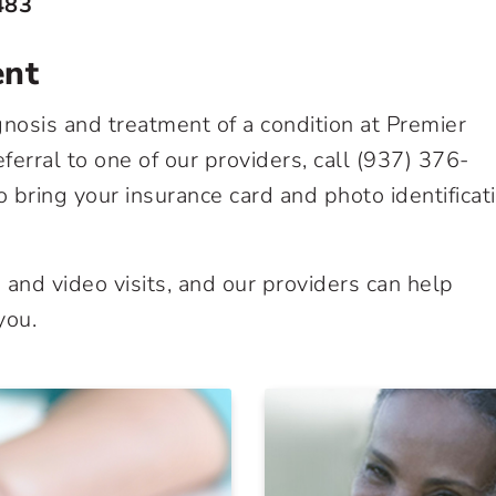
483
ent
nosis and treatment of a condition at Premier
erral to one of our providers, call
(937) 376-
to bring your insurance card and photo identificat
and video visits, and our providers can help
you.