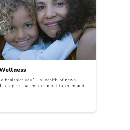
Wellness
r a healthier you” – a wealth of news
th topics that matter most to them and