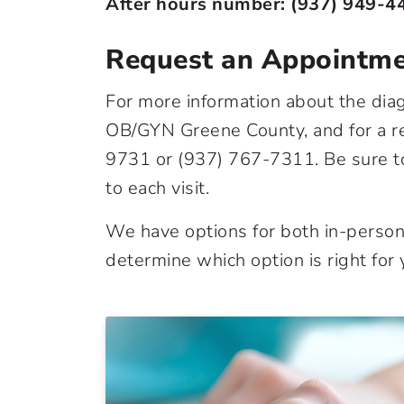
After hours number:
(937) 949-4
Request an Appointm
For more information about the diag
OB/GYN Greene County, and for a ref
9731
or
(937) 767-7311
. Be sure 
to each visit.
We have options for both in-person 
determine which option is right for 