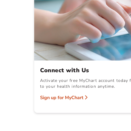
Connect with Us
Activate your free MyChart account today f
to your health information anytime.
Sign up for MyChart