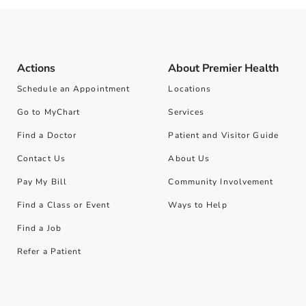
Actions
About Premier Health
Schedule an Appointment
Locations
Go to MyChart
Services
Find a Doctor
Patient and Visitor Guide
Contact Us
About Us
Pay My Bill
Community Involvement
Find a Class or Event
Ways to Help
Find a Job
Refer a Patient