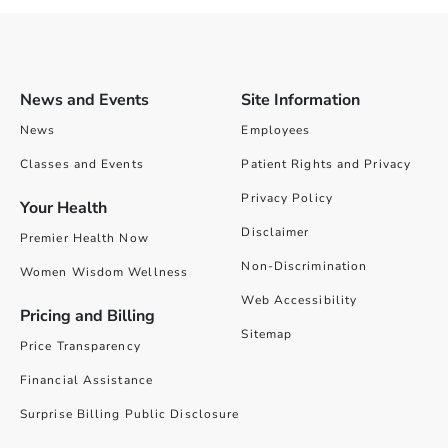
News and Events
Site Information
News
Employees
Classes and Events
Patient Rights and Privacy
Privacy Policy
Your Health
Disclaimer
Premier Health Now
Non-Discrimination
Women Wisdom Wellness
Web Accessibility
Pricing and Billing
Sitemap
Price Transparency
Financial Assistance
Surprise Billing Public Disclosure