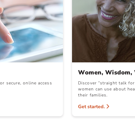
Women, Wisdom, 
or secure, online access
Discover “straight talk fo
women can use about heal
their families.
Get started.