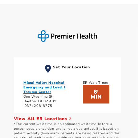
Set Your Location
Miami Valley Hospital
ER Wait Time:
Emergency and Level I
6
*
Trauma Center
MIN
One Wyoming St.
Dayton, OH 45409
(937) 208-8775
View All ER Locations
*The current wait time is an estimated wait time before a
person sees a physician and is not a guarantee. It is based on
patient activity (how many patients are being treated and the
severity of their injuries) within the last hour, and it is subject