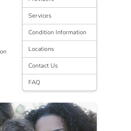
Services
Condition Information
Locations
ion
Contact Us
FAQ