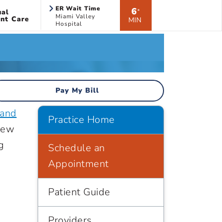
ER Wait Time
6
ual
*
Miami Valley
nt Care
MIN
Hospital
Pay My Bill
 and
Practice Home
new
g
Schedule an
Appointment
Patient Guide
Providers