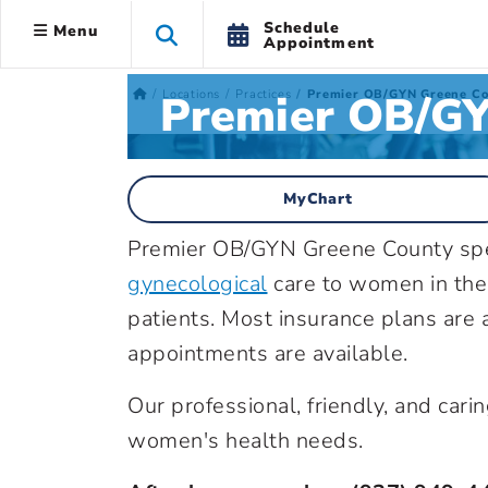
Schedule
Menu
Appointment
Premier OB/GY
Locations
Practices
Premier OB/GYN Greene Co
MyChart
Premier OB/GYN Greene County spe
gynecological
care to women in the
patients. Most insurance plans are 
appointments are available.
Our professional, friendly, and carin
women's health needs.