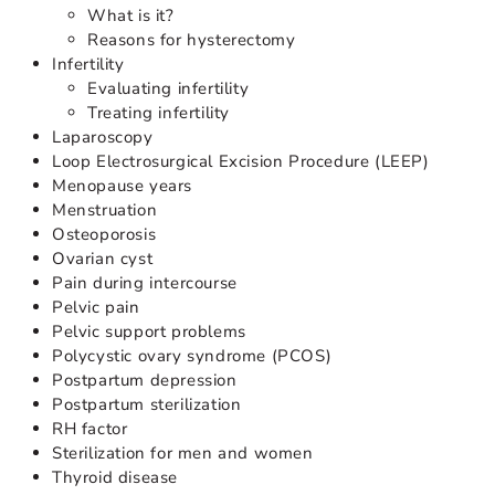
What is it?
Reasons for hysterectomy
Infertility
Evaluating infertility
Treating infertility
Laparoscopy
Loop Electrosurgical Excision Procedure (LEEP)
Menopause years
Menstruation
Osteoporosis
Ovarian cyst
Pain during intercourse
Pelvic pain
Pelvic support problems
Polycystic ovary syndrome (PCOS)
Postpartum depression
Postpartum sterilization
RH factor
Sterilization for men and women
Thyroid disease