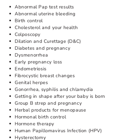
Abnormal Pap test results
Abnormal uterine bleeding
Birth control
Cholesterol and your health
Colposcopy
Dilation and Curettage (D&C)
Diabetes and pregnancy
Dysmenorrhea
Early pregnancy loss
Endometriosis
Fibrocystic breast changes
Genital herpes
Gonorrhea, syphilis and chlamydia
Getting in shape after your baby is born
Group B strep and pregnancy
Herbal products for menopause
Hormonal birth control
Hormone therapy
Human Papillomavirus Infection (HPV)
Hysterectomy