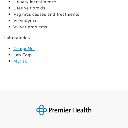
Urinary incontinence
Uterine fibroids
Vaginitis causes and treatments
Vulvodynia
Vulvar problems
Laboratories
CompuNet
Lab Corp
Myriad