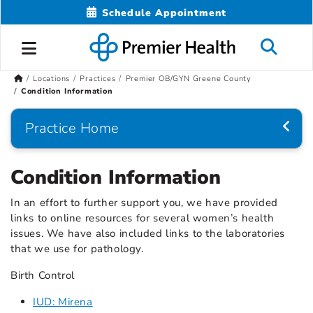
Schedule Appointment
Locations
Practices
Premier OB/GYN Greene County
Condition Information
Practice Home
Condition Information
In an effort to further support you, we have provided
links to online resources for several women’s health
issues. We have also included links to the laboratories
that we use for pathology.
Birth Control
IUD: Mirena