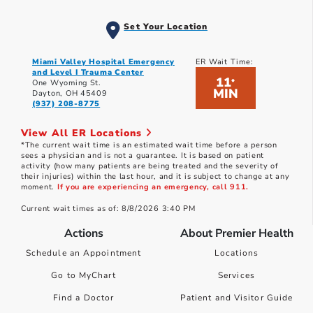
Set Your Location
Miami Valley Hospital Emergency
ER Wait Time:
and Level I Trauma Center
11
*
One Wyoming St.
MIN
Dayton, OH 45409
(937) 208-8775
View All ER Locations
*The current wait time is an estimated wait time before a person
sees a physician and is not a guarantee. It is based on patient
activity (how many patients are being treated and the severity of
their injuries) within the last hour, and it is subject to change at any
moment.
If you are experiencing an emergency, call 911.
Current wait times as of: 8/8/2026 3:40 PM
Actions
About Premier Health
Schedule an Appointment
Locations
Go to MyChart
Services
Find a Doctor
Patient and Visitor Guide