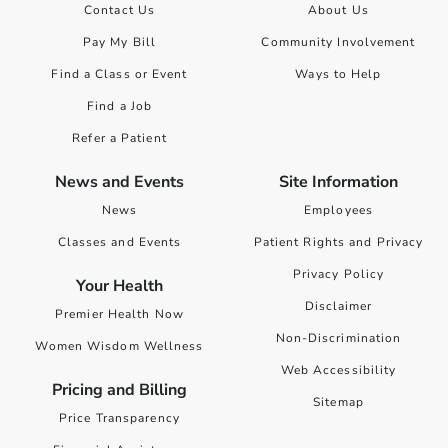
Contact Us
About Us
Pay My Bill
Community Involvement
Find a Class or Event
Ways to Help
Find a Job
Refer a Patient
News and Events
Site Information
News
Employees
Classes and Events
Patient Rights and Privacy
Privacy Policy
Your Health
Disclaimer
Premier Health Now
Non-Discrimination
Women Wisdom Wellness
Web Accessibility
Pricing and Billing
Sitemap
Price Transparency