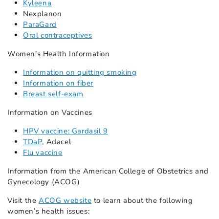
Kyleena
Nexplanon
ParaGard
Oral contraceptives
Women’s Health Information
Information on quitting smoking
Information on fiber
Breast self-exam
Information on Vaccines
HPV vaccine: Gardasil 9
TDaP
, Adacel
Flu vaccine
Information from the American College of Obstetrics and
Gynecology (ACOG)
Visit the
ACOG website
to learn about the following
women’s health issues: