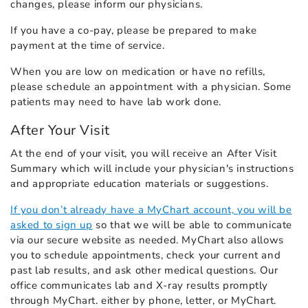
changes, please inform our physicians.
If you have a co-pay, please be prepared to make
payment at the time of service.
When you are low on medication or have no refills,
please schedule an appointment with a physician. Some
patients may need to have lab work done.
After Your Visit
At the end of your visit, you will receive an After Visit
Summary which will include your physician's instructions
and appropriate education materials or suggestions.
If you don’t already have a MyChart account, you will be
asked to sign up
so that we will be able to communicate
via our secure website as needed. MyChart also allows
you to schedule appointments, check your current and
past lab results, and ask other medical questions. Our
office communicates lab and X-ray results promptly
through MyChart. either by phone, letter, or MyChart.