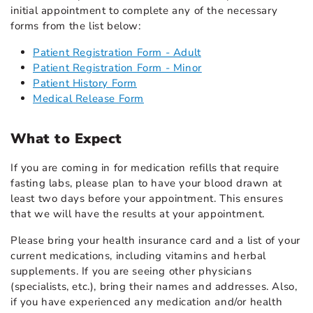
initial appointment to complete any of the necessary
forms from the list below:
Patient Registration Form - Adult
Patient Registration Form - Minor
Patient History Form
Medical Release Form
What to Expect
If you are coming in for medication refills that require
fasting labs, please plan to have your blood drawn at
least two days before your appointment. This ensures
that we will have the results at your appointment.
Please bring your health insurance card and a list of your
current medications, including vitamins and herbal
supplements. If you are seeing other physicians
(specialists, etc.), bring their names and addresses. Also,
if you have experienced any medication and/or health