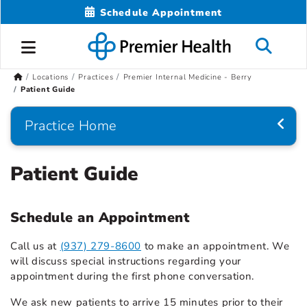
Schedule Appointment
Locations
Practices
Premier Internal Medicine - Berry
Patient Guide
Practice Home
Patient Guide
Schedule an Appointment
Call us at
(937) 279-8600
to make an appointment. We
will discuss special instructions regarding your
appointment during the first phone conversation.
We ask new patients to arrive 15 minutes prior to their