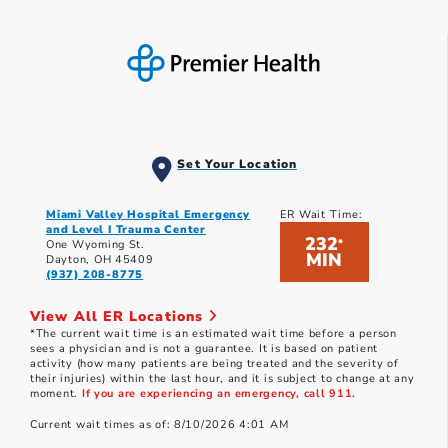
Set Your Location
Miami Valley Hospital Emergency
ER Wait Time:
and Level I Trauma Center
232
*
One Wyoming St.
MIN
Dayton, OH 45409
(937) 208-8775
View All ER Locations
*The current wait time is an estimated wait time before a person
sees a physician and is not a guarantee. It is based on patient
activity (how many patients are being treated and the severity of
their injuries) within the last hour, and it is subject to change at any
moment.
If you are experiencing an emergency, call 911.
Current wait times as of: 8/10/2026 4:01 AM