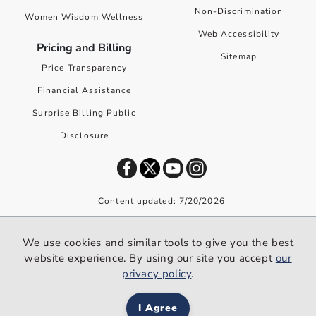
Non-Discrimination
Women Wisdom Wellness
Web Accessibility
Pricing and Billing
Sitemap
Price Transparency
Financial Assistance
Surprise Billing Public
Disclosure
Content updated: 7/20/2026
©
2026
Premier Health. All rights reserved worldwide.
We use cookies and similar tools to give you the best
We use cookies and similar tools to give you the best website
website experience. By using our site you accept
our
experience. By using our site you accept our
privacy policy
.
privacy policy
.
I Agree