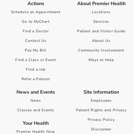
Actions
About Premier Health
Schedule an Appointment
Locations
Go to MyChart
Services
Find a Doctor
Patient and Visitor Guide
Contact Us
About Us
Pay My Bill
Community Involvement
Find a Class or Event
Ways to Help
Find a Job
Refer a Patient
News and Events
Site Information
News
Employees
Classes and Events
Patient Rights and Privacy
Privacy Policy
Your Health
Disclaimer
Premier Health Now