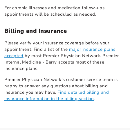
For chronic illnesses and medication follow-ups,
appointments will be scheduled as needed.
Billing and Insurance
Please verify your insurance coverage before your
appointment. Find a list of the
major insurance plans
accepted
by most Premier Physician Network. Premier
Internal Medicine - Berry accepts most of these
insurance plans.
Premier Physician Network’s customer service team is
happy to answer any questions about billing and
insurance you may have.
Find detailed billing and
insurance information in the billing section
.