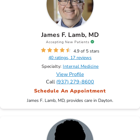
James F. Lamb, MD
Accepting New Patients
4.9 of 5 stars
40 ratings, 17 reviews
Specialty:
Internal Medicine
View Profile
Call
(937) 279-8600
Schedule An Appointment
James F. Lamb, MD, provides care in Dayton.