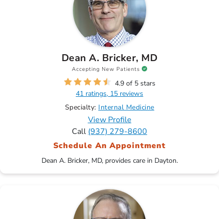
Dean A. Bricker, MD
Accepting New Patients
4.9 of 5 stars
41 ratings, 15 reviews
Specialty:
Internal Medicine
View Profile
Call
(937) 279-8600
Schedule An Appointment
Dean A. Bricker, MD, provides care in Dayton.