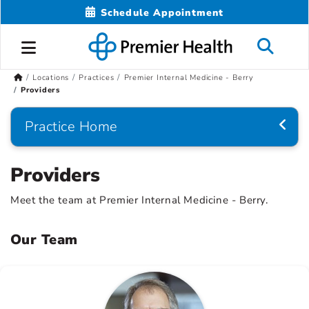
Schedule Appointment
Locations
Practices
Premier Internal Medicine - Berry
Providers
Practice Home
Providers
Meet the team at Premier Internal Medicine - Berry.
Our Team