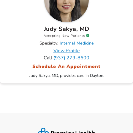
Judy Sakya, MD
Accepting New Patients
Specialty:
Internal Medicine
View Profile
Call
(937) 279-8600
Schedule An Appointment
Judy Sakya, MD, provides care in Dayton.