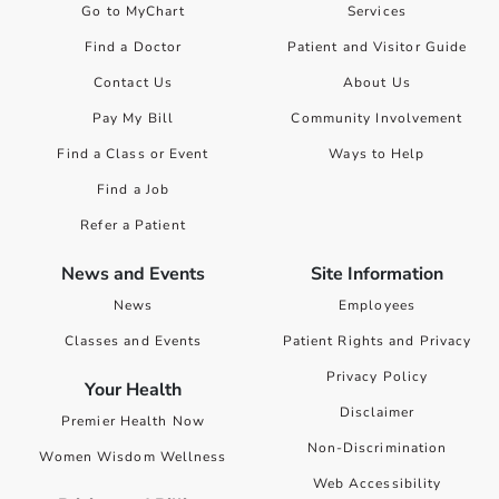
Go to MyChart
Services
Find a Doctor
Patient and Visitor Guide
Contact Us
About Us
Pay My Bill
Community Involvement
Find a Class or Event
Ways to Help
Find a Job
Refer a Patient
News and Events
Site Information
News
Employees
Classes and Events
Patient Rights and Privacy
Privacy Policy
Your Health
Disclaimer
Premier Health Now
Non-Discrimination
Women Wisdom Wellness
Web Accessibility