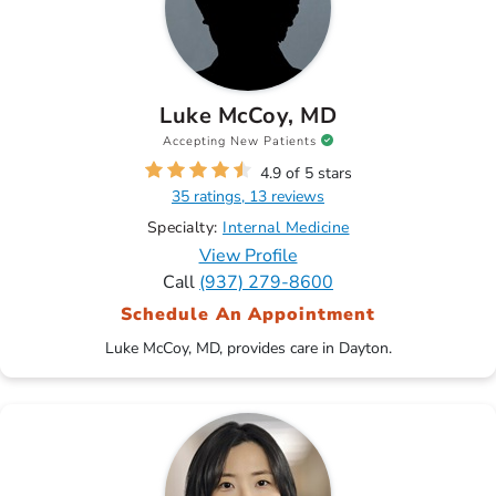
Luke McCoy, MD
Accepting New Patients
4.9 of 5 stars
35 ratings, 13 reviews
Specialty:
Internal Medicine
View Profile
Call
(937) 279-8600
Schedule An Appointment
Luke McCoy, MD, provides care in Dayton.