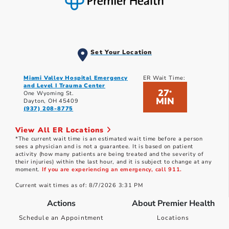
Set Your Location
Miami Valley Hospital Emergency
ER Wait Time:
and Level I Trauma Center
27
*
One Wyoming St.
MIN
Dayton, OH 45409
(937) 208-8775
View All ER Locations
*The current wait time is an estimated wait time before a person
sees a physician and is not a guarantee. It is based on patient
activity (how many patients are being treated and the severity of
their injuries) within the last hour, and it is subject to change at any
moment.
If you are experiencing an emergency, call 911.
Current wait times as of: 8/7/2026 3:31 PM
Actions
About Premier Health
Schedule an Appointment
Locations