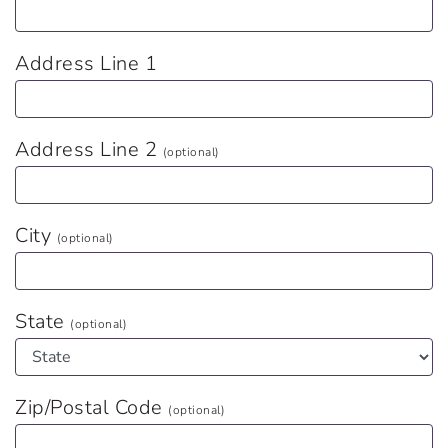
Address Line 1
Address Line 2
(optional)
City
(optional)
State
(optional)
Zip/Postal Code
(optional)