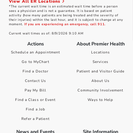
View All ER Locations
*The current wait time is an estimated wait time before a person
sees a physician and is not a guarantee. It is based on patient
activity (how many patients are being treated and the severity of
their injuries) within the last hour, and it is subject to change at any
moment.
If you are experiencing an emergency, call 911.
Current wait times as of: 8/9/2026 9:10 AM
Actions
About Premier Health
Schedule an Appointment
Locations
Go to MyChart
Services
Find a Doctor
Patient and Visitor Guide
Contact Us
About Us
Pay My Bill
Community Involvement
Find a Class or Event
Ways to Help
Find a Job
Refer a Patient
News and Events
Site Information