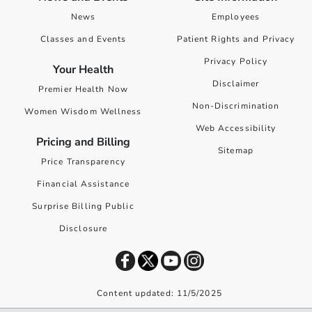
News
Employees
Classes and Events
Patient Rights and Privacy
Privacy Policy
Your Health
Disclaimer
Premier Health Now
Non-Discrimination
Women Wisdom Wellness
Web Accessibility
Pricing and Billing
Sitemap
Price Transparency
Financial Assistance
Surprise Billing Public
Disclosure
Content updated: 11/5/2025