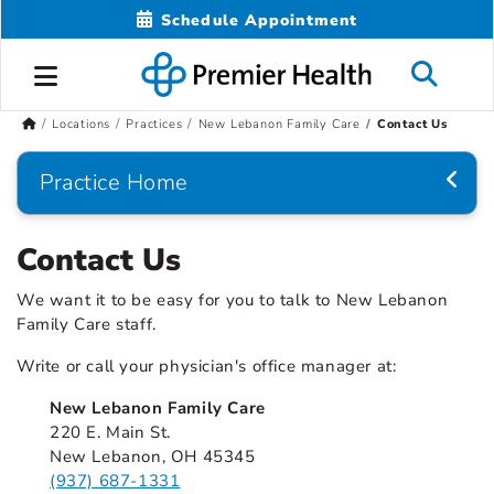
Schedule Appointment
Locations
Practices
New Lebanon Family Care
Contact Us
Practice Home
Contact Us
We want it to be easy for you to talk to New Lebanon
Family Care staff.
Write or call your physician's office manager at:
New Lebanon Family Care
220 E. Main St.
New Lebanon, OH 45345
(937) 687-1331