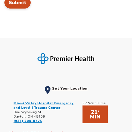
Set Your Location
Miami Valley Hospital Emergency
ER Wait Time:
and Level I Trauma Center
21
*
One Wyoming St.
MIN
Dayton, OH 45409
(937) 208-8775