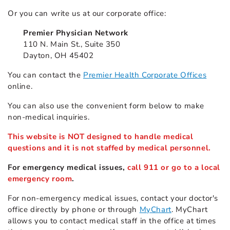
Or you can write us at our corporate office:
Premier Physician Network
110 N. Main St., Suite 350
Dayton, OH 45402
You can contact the
Premier Health Corporate Offices
online.
You can also use the convenient form below to make
non-medical inquiries.
This website is NOT designed to handle medical
questions and it is not staffed by medical personnel.
For emergency medical issues,
call 911 or go to a local
emergency room
.
For non-emergency medical issues, contact your doctor's
office directly by phone or through
MyChart
. MyChart
allows you to contact medical staff in the office at times