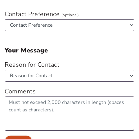
Contact Preference
(optional)
Your Message
Reason for Contact
Comments