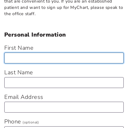
that are convenient to you. If you are an established
patient and want to sign up for MyChart, please speak to
the office staff.
Personal Information
First Name
Last Name
Email Address
Phone
(optional)