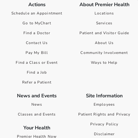
Actions
About Premier Health
Schedule an Appointment
Locations
Go to MyChart
Services
Find a Doctor
Patient and Visitor Guide
Contact Us
About Us
Pay My Bill
Community Involvement
Find a Class or Event
Ways to Help
Find a Job
Refer a Patient
News and Events
Site Information
News
Employees
Classes and Events
Patient Rights and Privacy
Privacy Policy
Your Health
Disclaimer
Premier Health Now