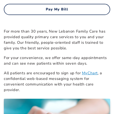
Pay My Bill
For more than 30 years, New Lebanon Family Care has
provided quality primary care services to you and your
family. Our friendly, people-oriented staff is trained to
give you the best service possible.
For your convenience, we offer same-day appointments
and can see new patients within seven days.
All patients are encouraged to sign up for
MyChart
, a
confidential web-based messaging system for
convenient communication with your health care
provider.