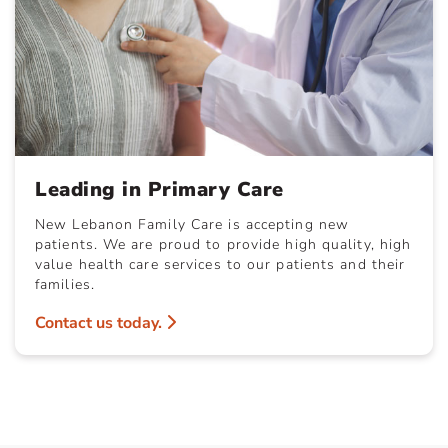
Leading in Primary Care
New Lebanon Family Care is accepting new
patients. We are proud to provide high quality, high
value health care services to our patients and their
families.
Contact us today.