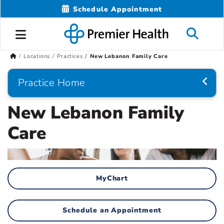
Schedule Appointment
Locations
Practices
New Lebanon Family Care
Practice Home
New Lebanon Family
Care
MyChart
Schedule an Appointment