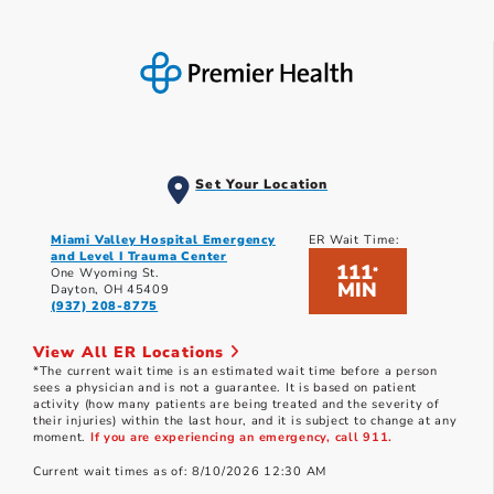
Set Your Location
Miami Valley Hospital Emergency
ER Wait Time:
and Level I Trauma Center
111
*
One Wyoming St.
MIN
Dayton, OH 45409
(937) 208-8775
View All ER Locations
*The current wait time is an estimated wait time before a person
sees a physician and is not a guarantee. It is based on patient
activity (how many patients are being treated and the severity of
their injuries) within the last hour, and it is subject to change at any
moment.
If you are experiencing an emergency, call 911.
Current wait times as of: 8/10/2026 12:30 AM