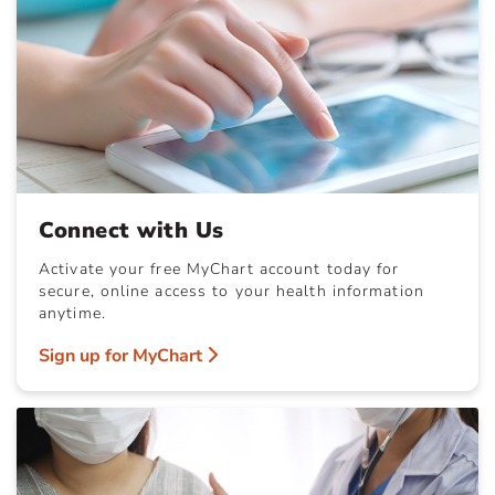
Connect with Us
Activate your free MyChart account today for
secure, online access to your health information
anytime.
Sign up for MyChart