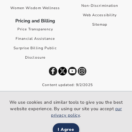
Non-Discrimination
Women Wisdom Wellness
Web Accessibility
Pricing and Billing
Sitemap
Price Transparency
Financial Assistance
Surprise Billing Public
Disclosure
Content updated: 9/2/2025
©
2026
Premier Health. All rights reserved worldwide.
We use cookies and similar tools to give you the best
We use cookies and similar tools to give you the best website
website experience. By using our site you accept
our
experience. By using our site you accept our
privacy policy
.
privacy policy
.
I Agree