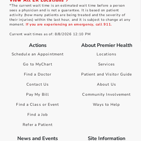
View All ER Locations
*The current wait time is an estimated wait time before a person
sees a physician and is not a guarantee. It is based on patient
activity (how many patients are being treated and the severity of
their injuries) within the last hour, and it is subject to change at any
moment.
If you are experiencing an emergency, call 911.
Current wait times as of: 8/8/2026 12:10 PM
Actions
About Premier Health
Schedule an Appointment
Locations
Go to MyChart
Services
Find a Doctor
Patient and Visitor Guide
Contact Us
About Us
Pay My Bill
Community Involvement
Find a Class or Event
Ways to Help
Find a Job
Refer a Patient
News and Events
Site Information