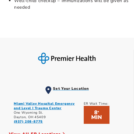
Well-child checkup – Immunizations will be given as
needed
Set Your Location
Miami Valley Hospital Emergency
ER Wait Time:
and Level I Trauma Center
8
*
One Wyoming St.
MIN
Dayton, OH 45409
(937) 208-8775