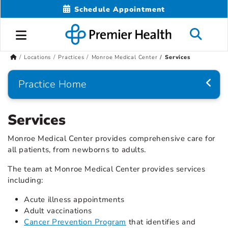
Schedule Appointment
Locations
Practices
Monroe Medical Center
Services
Practice Home
Services
Monroe Medical Center provides comprehensive care for
all patients, from newborns to adults.
The team at Monroe Medical Center provides services
including:
Acute illness appointments
Adult vaccinations
Cancer Prevention Program
that identifies and