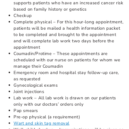
supports patients who have an increased cancer risk
based on family history or genetics
Checkup
Complete physical – For this hour-long appointment,
patients will be mailed a health information packet
to be completed and brought to the appointment
and will complete lab work two days before the
appointment
Coumadin/Protime – These appointments are
scheduled with our nurse on patients for whom we
manage their Coumadin
Emergency room and hospital stay follow-up care,
as requested
Gynecological exams
Joint injections
Lab work – All lab work is drawn on our patients
only with our doctors’ orders only
Pap smears
Pre-op physical (a requirement)
Wart and skin tag removal