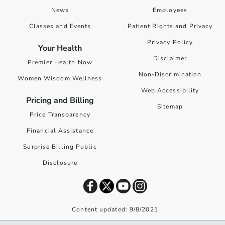
News
Employees
Classes and Events
Patient Rights and Privacy
Privacy Policy
Your Health
Disclaimer
Premier Health Now
Non-Discrimination
Women Wisdom Wellness
Web Accessibility
Pricing and Billing
Sitemap
Price Transparency
Financial Assistance
Surprise Billing Public
Disclosure
Content updated: 9/8/2021