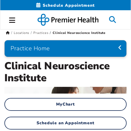
Schedule Appointment
Locations
Practices
Clinical Neuroscience Institute
Practice Home
Clinical Neuroscience
Institute
MyChart
Schedule an Appointment