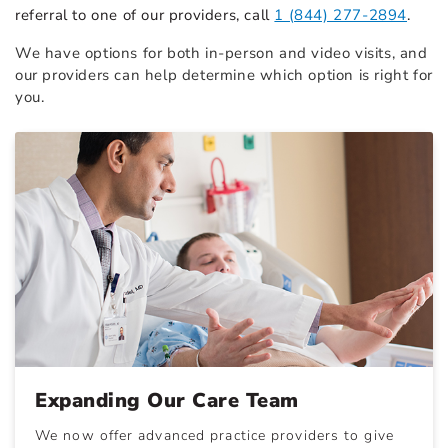
referral to one of our providers, call
1 (844) 277-2894
.
We have options for both in-person and video visits, and
our providers can help determine which option is right for
you.
Expanding Our Care Team
We now offer advanced practice providers to give