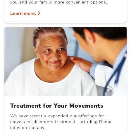
you and your family more convenient options.
Learn more.
Treatment for Your Movements
We have recently expanded our offerings for
movement disorders treatment, including Duopa
infusion therapy.