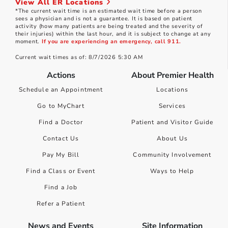
View All ER Locations
*The current wait time is an estimated wait time before a person
sees a physician and is not a guarantee. It is based on patient
activity (how many patients are being treated and the severity of
their injuries) within the last hour, and it is subject to change at any
moment.
If you are experiencing an emergency, call 911.
Current wait times as of: 8/7/2026 5:30 AM
Actions
About Premier Health
Schedule an Appointment
Locations
Go to MyChart
Services
Find a Doctor
Patient and Visitor Guide
Contact Us
About Us
Pay My Bill
Community Involvement
Find a Class or Event
Ways to Help
Find a Job
Refer a Patient
News and Events
Site Information