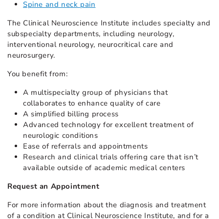
Spine and neck pain
The Clinical Neuroscience Institute includes specialty and
subspecialty departments, including neurology,
interventional neurology, neurocritical care and
neurosurgery.
You benefit from:
A multispecialty group of physicians that
collaborates to enhance quality of care
A simplified billing process
Advanced technology for excellent treatment of
neurologic conditions
Ease of referrals and appointments
Research and clinical trials offering care that isn’t
available outside of academic medical centers
Request an Appointment
For more information about the diagnosis and treatment
of a condition at Clinical Neuroscience Institute, and for a