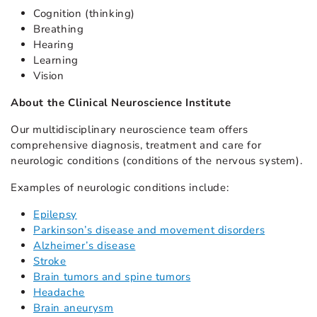
Cognition (thinking)
Breathing
Hearing
Learning
Vision
About the Clinical Neuroscience Institute
Our multidisciplinary neuroscience team offers
comprehensive diagnosis, treatment and care for
neurologic conditions (conditions of the nervous system).
Examples of neurologic conditions include:
Epilepsy
Parkinson’s disease and movement disorders
Alzheimer’s disease
Stroke
Brain tumors and spine tumors
Headache
Brain aneurysm