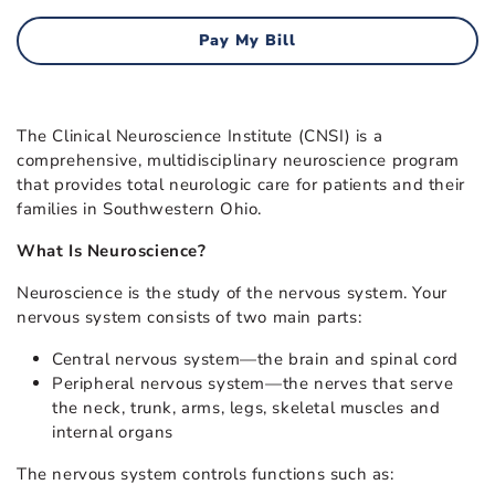
Pay My Bill
The Clinical Neuroscience Institute (CNSI) is a
comprehensive, multidisciplinary neuroscience program
that provides total neurologic care for patients and their
families in Southwestern Ohio.
What Is Neuroscience?
Neuroscience is the study of the nervous system. Your
nervous system consists of two main parts:
Central nervous system—the brain and spinal cord
Peripheral nervous system—the nerves that serve
the neck, trunk, arms, legs, skeletal muscles and
internal organs
The nervous system controls functions such as: