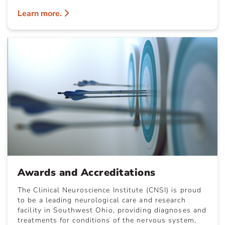
Learn more.
Awards and Accreditations
The Clinical Neuroscience Institute (CNSI) is proud
to be a leading neurological care and research
facility in Southwest Ohio, providing diagnoses and
treatments for conditions of the nervous system,