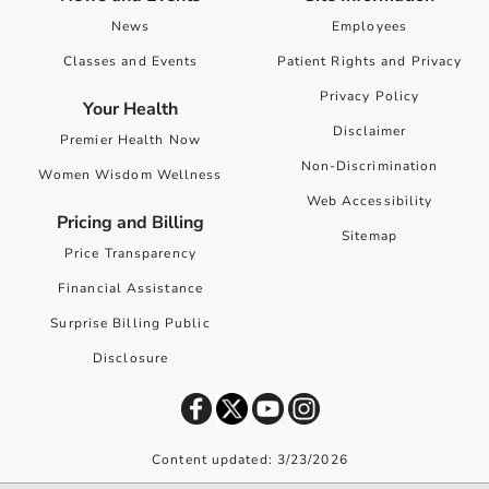
News
Employees
Classes and Events
Patient Rights and Privacy
Privacy Policy
Your Health
Disclaimer
Premier Health Now
Non-Discrimination
Women Wisdom Wellness
Web Accessibility
Pricing and Billing
Sitemap
Price Transparency
Financial Assistance
Surprise Billing Public
Disclosure
Content updated: 3/23/2026