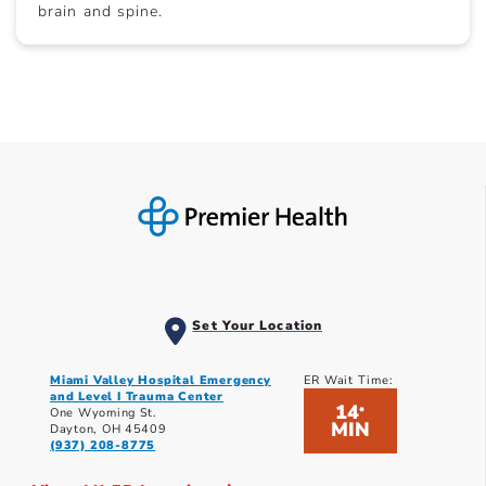
brain and spine.
Set Your Location
Miami Valley Hospital Emergency
ER Wait Time:
and Level I Trauma Center
14
*
One Wyoming St.
MIN
Dayton, OH 45409
(937) 208-8775