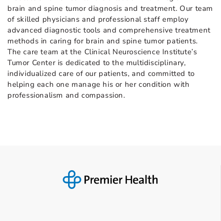
brain and spine tumor diagnosis and treatment. Our team
of skilled physicians and professional staff employ
advanced diagnostic tools and comprehensive treatment
methods in caring for brain and spine tumor patients.
The care team at the Clinical Neuroscience Institute’s
Tumor Center is dedicated to the multidisciplinary,
individualized care of our patients, and committed to
helping each one manage his or her condition with
professionalism and compassion.