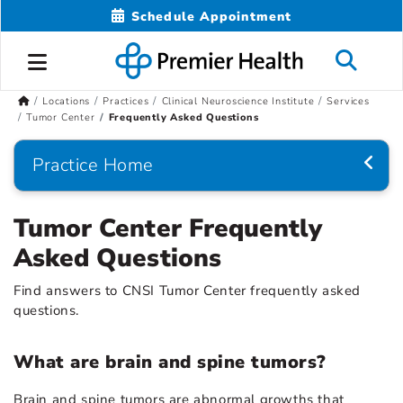
Schedule Appointment
Locations
Practices
Clinical Neuroscience Institute
Services
Tumor Center
Frequently Asked Questions
Practice Home
Tumor Center Frequently
Asked Questions
Find answers to CNSI Tumor Center frequently asked
questions.
What are brain and spine tumors?
Brain and spine tumors are abnormal growths that