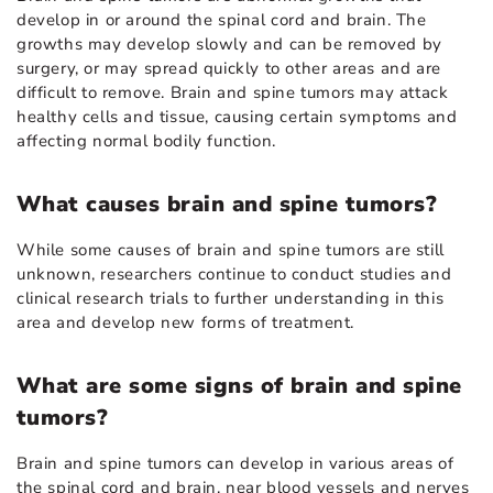
develop in or around the spinal cord and brain. The
growths may develop slowly and can be removed by
surgery, or may spread quickly to other areas and are
difficult to remove. Brain and spine tumors may attack
healthy cells and tissue, causing certain symptoms and
affecting normal bodily function.
What causes brain and spine tumors?
While some causes of brain and spine tumors are still
unknown, researchers continue to conduct studies and
clinical research trials to further understanding in this
area and develop new forms of treatment.
What are some signs of brain and spine
tumors?
Brain and spine tumors can develop in various areas of
the spinal cord and brain, near blood vessels and nerves