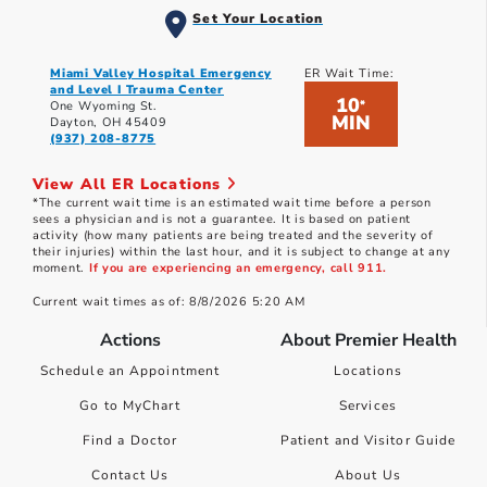
Set Your Location
Miami Valley Hospital Emergency
ER Wait Time:
and Level I Trauma Center
10
*
One Wyoming St.
MIN
Dayton, OH 45409
(937) 208-8775
View All ER Locations
*The current wait time is an estimated wait time before a person
sees a physician and is not a guarantee. It is based on patient
activity (how many patients are being treated and the severity of
their injuries) within the last hour, and it is subject to change at any
moment.
If you are experiencing an emergency, call 911.
Current wait times as of: 8/8/2026 5:20 AM
Actions
About Premier Health
Schedule an Appointment
Locations
Go to MyChart
Services
Find a Doctor
Patient and Visitor Guide
Contact Us
About Us