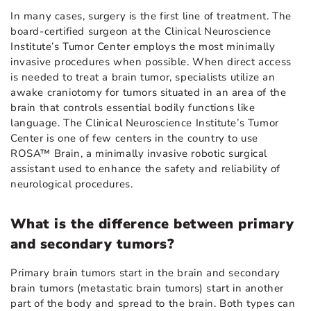
In many cases, surgery is the first line of treatment. The
board-certified surgeon at the Clinical Neuroscience
Institute’s Tumor Center employs the most minimally
invasive procedures when possible. When direct access
is needed to treat a brain tumor, specialists utilize an
awake craniotomy for tumors situated in an area of the
brain that controls essential bodily functions like
language. The Clinical Neuroscience Institute’s Tumor
Center is one of few centers in the country to use
ROSA™ Brain, a minimally invasive robotic surgical
assistant used to enhance the safety and reliability of
neurological procedures.
What is the difference between primary
and secondary tumors?
Primary brain tumors start in the brain and secondary
brain tumors (metastatic brain tumors) start in another
part of the body and spread to the brain. Both types can