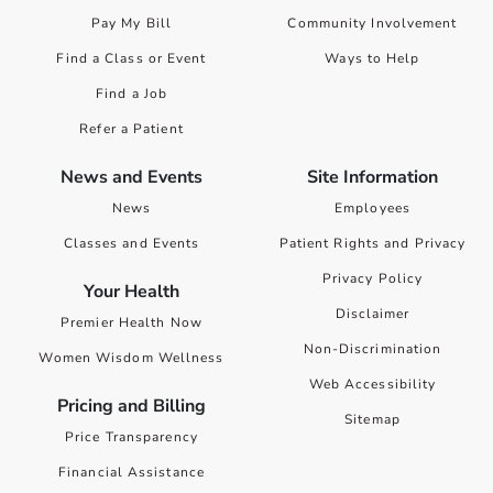
Pay My Bill
Community Involvement
Find a Class or Event
Ways to Help
Find a Job
Refer a Patient
News and Events
Site Information
News
Employees
Classes and Events
Patient Rights and Privacy
Privacy Policy
Your Health
Disclaimer
Premier Health Now
Non-Discrimination
Women Wisdom Wellness
Web Accessibility
Pricing and Billing
Sitemap
Price Transparency
Financial Assistance