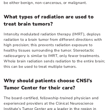
be either benign, non-cancerous, or malignant.
What types of radiation are used to
treat brain tumors?
Intensity modulated radiation therapy (IMRT), deploys
radiation to a brain tumor from different directions with
high precision; this prevents radiation exposure to
healthy tissues surrounding the tumor. Stereotactic
radiosurgery is similar to IMRT, only fewer treatments.
Whole brain radiation sends radiation to the entire brain;
this can be used to treat multiple tumors.
Why should patients choose CNSI’s
Tumor Center for their care?
The board-certified, fellowship-trained physician and
experienced providers at the Clinical Neuroscience
Institute’s Tumor Center are a leader in the region in