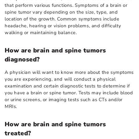
that perform various functions. Symptoms of a brain or
spine tumor vary depending on the size, type, and
location of the growth. Common symptoms include
headache, hearing or vision problems, and difficulty
walking or maintaining balance.
How are brain and spine tumors
diagnosed?
A physician will want to know more about the symptoms
you are experiencing, and will conduct a physical
examination and certain diagnostic tests to determine if
you have a brain or spine tumor. Tests may include blood
or urine screens, or imaging tests such as CTs and/or
MRIs.
How are brain and spine tumors
treated?