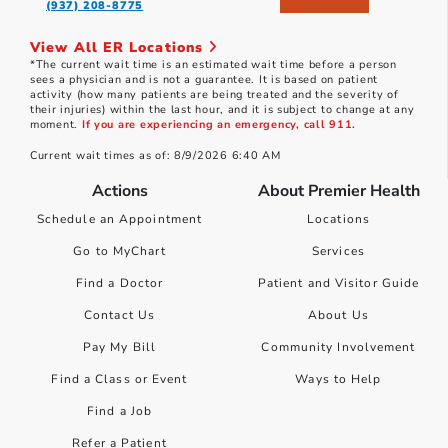
(937) 208-8775
View All ER Locations
*The current wait time is an estimated wait time before a person
sees a physician and is not a guarantee. It is based on patient
activity (how many patients are being treated and the severity of
their injuries) within the last hour, and it is subject to change at any
moment.
If you are experiencing an emergency, call 911.
Current wait times as of: 8/9/2026 6:40 AM
Actions
About Premier Health
Schedule an Appointment
Locations
Go to MyChart
Services
Find a Doctor
Patient and Visitor Guide
Contact Us
About Us
Pay My Bill
Community Involvement
Find a Class or Event
Ways to Help
Find a Job
Refer a Patient