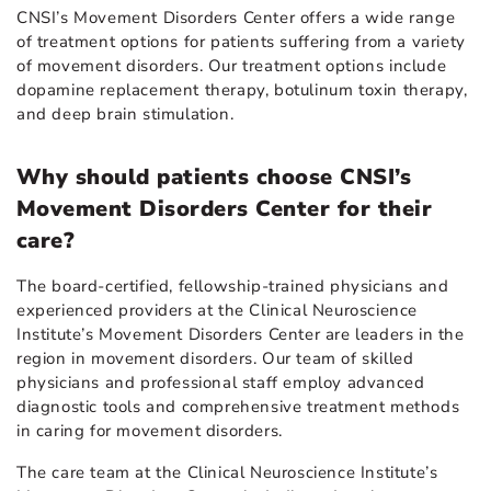
CNSI’s Movement Disorders Center offers a wide range
of treatment options for patients suffering from a variety
of movement disorders. Our treatment options include
dopamine replacement therapy, botulinum toxin therapy,
and deep brain stimulation.
Why should patients choose CNSI’s
Movement Disorders Center for their
care?
The board-certified, fellowship-trained physicians and
experienced providers at the Clinical Neuroscience
Institute’s Movement Disorders Center are leaders in the
region in movement disorders. Our team of skilled
physicians and professional staff employ advanced
diagnostic tools and comprehensive treatment methods
in caring for movement disorders.
The care team at the Clinical Neuroscience Institute’s