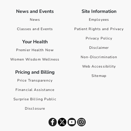
News and Events
Site Information
News
Employees
Classes and Events
Patient Rights and Privacy
Privacy Policy
Your Health
Disclaimer
Premier Health Now
Non-Discrimination
Women Wisdom Wellness
Web Accessibility
Pricing and Billing
Sitemap
Price Transparency
Financial Assistance
Surprise Billing Public
Disclosure