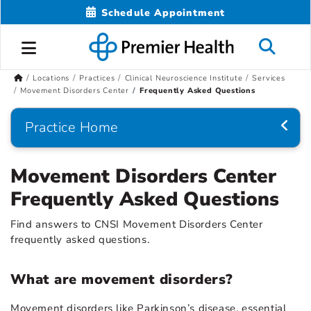
Schedule Appointment
Locations
Practices
Clinical Neuroscience Institute
Services
Movement Disorders Center
Frequently Asked Questions
Practice Home
Movement Disorders Center
Frequently Asked Questions
Find answers to CNSI Movement Disorders Center
frequently asked questions.
What are movement disorders?
Movement disorders like Parkinson’s disease, essential