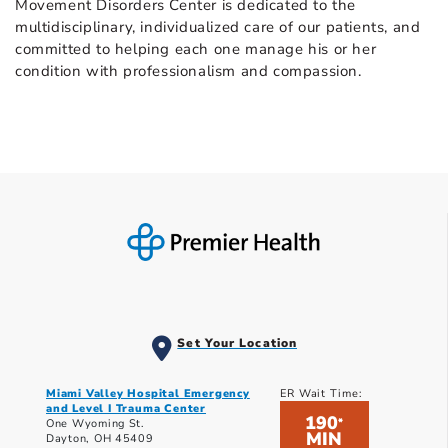
Movement Disorders Center is dedicated to the
multidisciplinary, individualized care of our patients, and
committed to helping each one manage his or her
condition with professionalism and compassion.
Set Your Location
Miami Valley Hospital Emergency
ER Wait Time:
and Level I Trauma Center
190
*
One Wyoming St.
MIN
Dayton, OH 45409