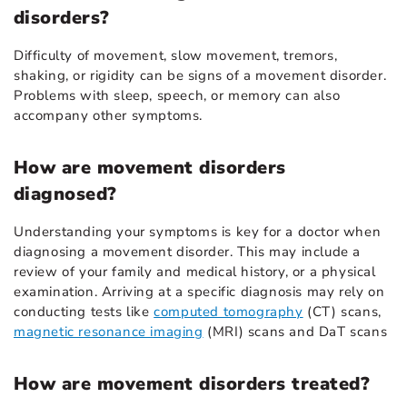
disorders?
Difficulty of movement, slow movement, tremors,
shaking, or rigidity can be signs of a movement disorder.
Problems with sleep, speech, or memory can also
accompany other symptoms.
How are movement disorders
diagnosed?
Understanding your symptoms is key for a doctor when
diagnosing a movement disorder. This may include a
review of your family and medical history, or a physical
examination. Arriving at a specific diagnosis may rely on
conducting tests like
computed tomography
(CT) scans,
magnetic resonance imaging
(MRI) scans and DaT scans
How are movement disorders treated?