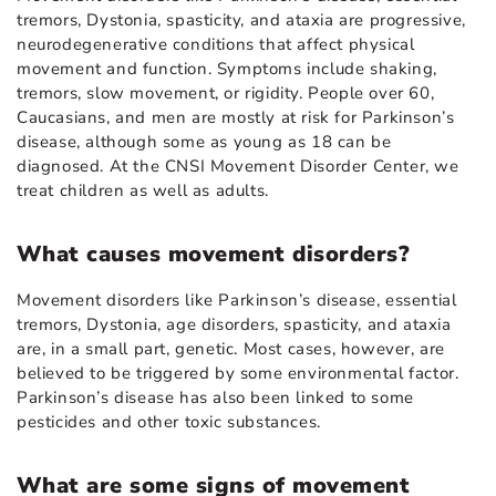
tremors, Dystonia, spasticity, and ataxia are progressive,
neurodegenerative conditions that affect physical
movement and function. Symptoms include shaking,
tremors, slow movement, or rigidity. People over 60,
Caucasians, and men are mostly at risk for Parkinson’s
disease, although some as young as 18 can be
diagnosed. At the CNSI Movement Disorder Center, we
treat children as well as adults.
What causes movement disorders?
Movement disorders like Parkinson’s disease, essential
tremors, Dystonia, age disorders, spasticity, and ataxia
are, in a small part, genetic. Most cases, however, are
believed to be triggered by some environmental factor.
Parkinson’s disease has also been linked to some
pesticides and other toxic substances.
What are some signs of movement