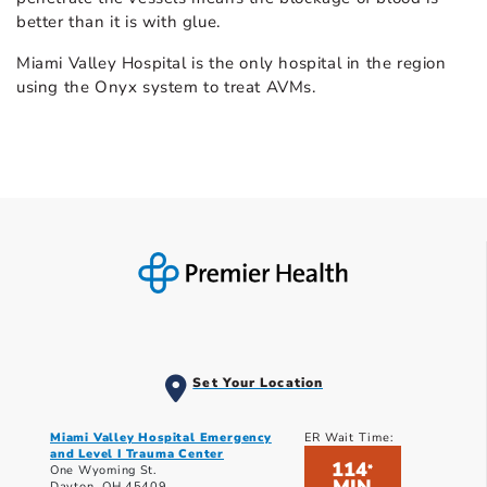
better than it is with glue.
Miami Valley Hospital is the only hospital in the region
using the Onyx system to treat AVMs.
Set Your Location
Miami Valley Hospital Emergency
ER Wait Time:
and Level I Trauma Center
114
*
One Wyoming St.
Dayton, OH 45409