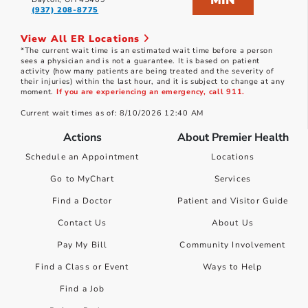
MIN
(937) 208-8775
View All ER Locations
*The current wait time is an estimated wait time before a person
sees a physician and is not a guarantee. It is based on patient
activity (how many patients are being treated and the severity of
their injuries) within the last hour, and it is subject to change at any
moment.
If you are experiencing an emergency, call 911.
Current wait times as of: 8/10/2026 12:40 AM
Actions
About Premier Health
Schedule an Appointment
Locations
Go to MyChart
Services
Find a Doctor
Patient and Visitor Guide
Contact Us
About Us
Pay My Bill
Community Involvement
Find a Class or Event
Ways to Help
Find a Job