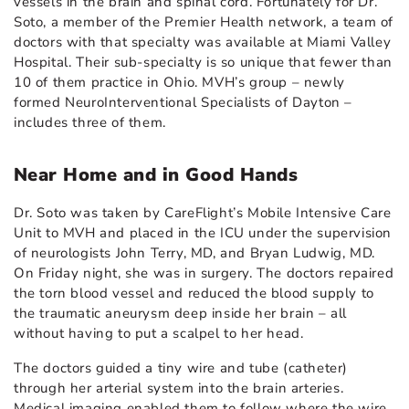
vessels in the brain and spinal cord. Fortunately for Dr.
Soto, a member of the Premier Health network, a team of
doctors with that specialty was available at Miami Valley
Hospital. Their sub-specialty is so unique that fewer than
10 of them practice in Ohio. MVH’s group – newly
formed NeuroInterventional Specialists of Dayton –
includes three of them.
Near Home and in Good Hands
Dr. Soto was taken by CareFlight’s Mobile Intensive Care
Unit to MVH and placed in the ICU under the supervision
of neurologists John Terry, MD, and Bryan Ludwig, MD.
On Friday night, she was in surgery. The doctors repaired
the torn blood vessel and reduced the blood supply to
the traumatic aneurysm deep inside her brain – all
without having to put a scalpel to her head.
The doctors guided a tiny wire and tube (catheter)
through her arterial system into the brain arteries.
Medical imaging enabled them to follow where the wire