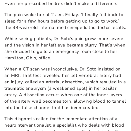
Even her prescribed Imitrex didn’t make a difference.
The pain woke her at 2 a.m. Friday. “I finally fell back to
sleep for a few hours before getting up to go to work,”
the 39-year-old internal medicine/pediatric doctor recalls.
While seeing patients, Dr. Soto’s pain grew more severe,
and the vision in her left eye became blurry. That’s when
she decided to go to an emergency room close to her
Hamilton, Ohio, office.
When a CT scan was inconclusive, Dr. Soto insisted on
an MRI. That test revealed her left vertebral artery had
an injury, called an arterial dissection, which resulted in a
traumatic aneurysm (a weakened spot) in her basilar
artery. A dissection occurs when one of the inner layers
of the artery wall becomes torn, allowing blood to tunnel
into the false channel that has been created.
This diagnosis called for the immediate attention of a
neurointerventionalist, a specialist who deals with blood