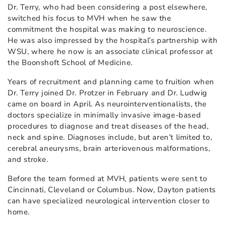
Dr. Terry, who had been considering a post elsewhere,
switched his focus to MVH when he saw the
commitment the hospital was making to neuroscience.
He was also impressed by the hospital’s partnership with
WSU, where he now is an associate clinical professor at
the Boonshoft School of Medicine.
Years of recruitment and planning came to fruition when
Dr. Terry joined Dr. Protzer in February and Dr. Ludwig
came on board in April. As neurointerventionalists, the
doctors specialize in minimally invasive image-based
procedures to diagnose and treat diseases of the head,
neck and spine. Diagnoses include, but aren’t limited to,
cerebral aneurysms, brain arteriovenous malformations,
and stroke.
Before the team formed at MVH, patients were sent to
Cincinnati, Cleveland or Columbus. Now, Dayton patients
can have specialized neurological intervention closer to
home.