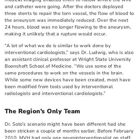
and catheter were going. After the doctors deployed
three stents to repair the torn vessel, the flow of blood to
the aneurysm was immediately reduced. Over the next
24 hours, blood was no longer flowing to the aneurysm,
making it unlikely that a rupture would occur.
“A lot of what we do is similar to work done by
interventional cardiologists,” says Dr. Ludwig, who is also
an assistant clinical professor at Wright State University
Boonshoft School of Medicine. “We use some of the
same procedures to work on the vessels in the brain.
While some new devices have been created, most have
been modified from tools used by interventional
radiologists and interventional cardiologists.”
The Region’s Only Team
Dr. Soto’s scenario might have been different had she
been stricken a couple of months earlier. Before February
2010, MVH had only one neurointerventionalist on staff,