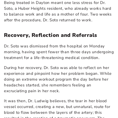
Being treated in Dayton meant one less stress for Dr.
Soto, a Huber Heights resident, who already works hard
to balance work and life as a mother of four. Two weeks
after the procedure, Dr. Soto returned to work.
Recovery, Reflection and Referrals
Dr. Soto was dismissed from the hospital on Monday
morning, having spent fewer than three days undergoing
treatment for a life-threatening medical condition.
During her recovery, Dr. Soto was able to reflect on her
experience and pinpoint how her problem began. While
doing an extreme workout program the day before her
headaches started, she remembers feeling an
excruciating pain in her neck.
It was then, Dr. Ludwig believes, the tear in her blood
vessel occurred, creating a new, but unnatural, route for
blood to flow between the layers of the artery; this