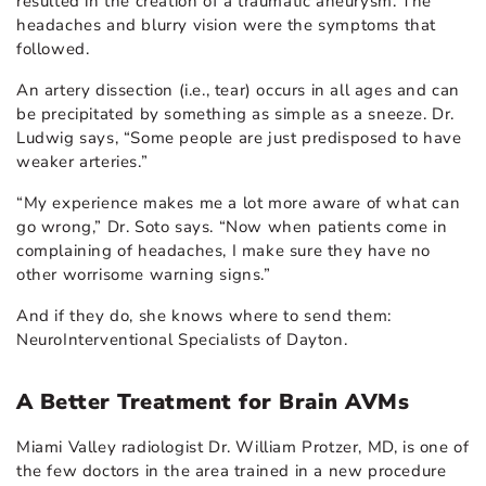
resulted in the creation of a traumatic aneurysm. The
headaches and blurry vision were the symptoms that
followed.
An artery dissection (i.e., tear) occurs in all ages and can
be precipitated by something as simple as a sneeze. Dr.
Ludwig says, “Some people are just predisposed to have
weaker arteries.”
“My experience makes me a lot more aware of what can
go wrong,” Dr. Soto says. “Now when patients come in
complaining of headaches, I make sure they have no
other worrisome warning signs.”
And if they do, she knows where to send them:
NeuroInterventional Specialists of Dayton.
A Better Treatment for Brain AVMs
Miami Valley radiologist Dr. William Protzer, MD, is one of
the few doctors in the area trained in a new procedure