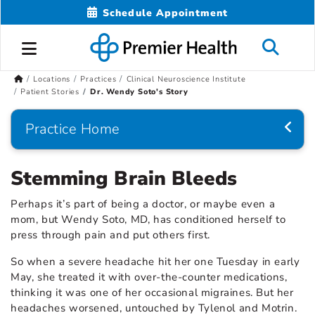
Schedule Appointment
Locations
Practices
Clinical Neuroscience Institute
Patient Stories
Dr. Wendy Soto's Story
Practice Home
Stemming Brain Bleeds
Perhaps it’s part of being a doctor, or maybe even a
mom, but Wendy Soto, MD, has conditioned herself to
press through pain and put others first.
So when a severe headache hit her one Tuesday in early
May, she treated it with over-the-counter medications,
thinking it was one of her occasional migraines. But her
headaches worsened, untouched by Tylenol and Motrin.