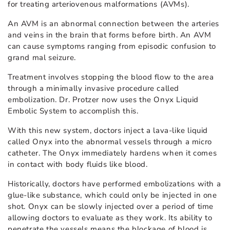
for treating arteriovenous malformations (AVMs).
An AVM is an abnormal connection between the arteries
and veins in the brain that forms before birth. An AVM
can cause symptoms ranging from episodic confusion to
grand mal seizure.
Treatment involves stopping the blood flow to the area
through a minimally invasive procedure called
embolization. Dr. Protzer now uses the Onyx Liquid
Embolic System to accomplish this.
With this new system, doctors inject a lava-like liquid
called Onyx into the abnormal vessels through a micro
catheter. The Onyx immediately hardens when it comes
in contact with body fluids like blood.
Historically, doctors have performed embolizations with a
glue-like substance, which could only be injected in one
shot. Onyx can be slowly injected over a period of time
allowing doctors to evaluate as they work. Its ability to
penetrate the vessels means the blockage of blood is