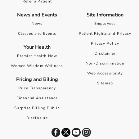
Refer a Patient
News and Events
Site Information
News
Employees
Classes and Events
Patient Rights and Privacy
Privacy Policy
Your Health
Disclaimer
Premier Health Now
Non-Discrimination
Women Wisdom Wellness
Web Accessibility
Pricing and Billing
Sitemap
Price Transparency
Financial Assistance
Surprise Billing Public
Disclosure