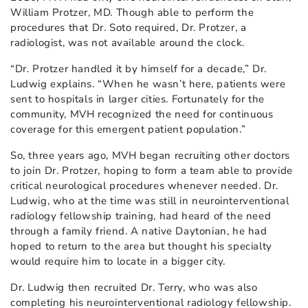
William Protzer, MD. Though able to perform the
procedures that Dr. Soto required, Dr. Protzer, a
radiologist, was not available around the clock.
“Dr. Protzer handled it by himself for a decade,” Dr.
Ludwig explains. “When he wasn’t here, patients were
sent to hospitals in larger cities. Fortunately for the
community, MVH recognized the need for continuous
coverage for this emergent patient population.”
So, three years ago, MVH began recruiting other doctors
to join Dr. Protzer, hoping to form a team able to provide
critical neurological procedures whenever needed. Dr.
Ludwig, who at the time was still in neurointerventional
radiology fellowship training, had heard of the need
through a family friend. A native Daytonian, he had
hoped to return to the area but thought his specialty
would require him to locate in a bigger city.
Dr. Ludwig then recruited Dr. Terry, who was also
completing his neurointerventional radiology fellowship.