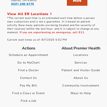
MIN
Dayton, OH 45409
(937) 208-8775
View All ER Locations
*The current wait time is an estimated wait time before a person
sees a physician and is not a guarantee. It is based on patient
activity (how many patients are being treated and the severity of
their injuries) within the last hour, and it is subject to change at any
moment.
If you are experiencing an emergency, call 911.
Current wait times as of: 8/7/2026 5:02 PM
Actions
About Premier Health
Schedule an Appointment
Locations
Go to MyChart
Services
Find a Doctor
Patient and Visitor Guide
Contact Us
About Us
Pay My Bill
Community Involvement
Find a Class or Event
Ways to Help
Find a Job