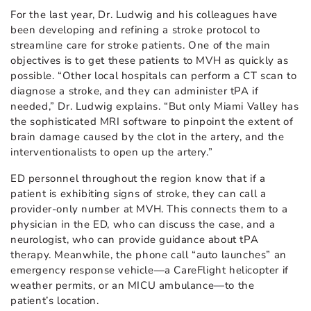
For the last year, Dr. Ludwig and his colleagues have
been developing and refining a stroke protocol to
streamline care for stroke patients. One of the main
objectives is to get these patients to MVH as quickly as
possible. “Other local hospitals can perform a CT scan to
diagnose a stroke, and they can administer tPA if
needed,” Dr. Ludwig explains. “But only Miami Valley has
the sophisticated MRI software to pinpoint the extent of
brain damage caused by the clot in the artery, and the
interventionalists to open up the artery.”
ED personnel throughout the region know that if a
patient is exhibiting signs of stroke, they can call a
provider-only number at MVH. This connects them to a
physician in the ED, who can discuss the case, and a
neurologist, who can provide guidance about tPA
therapy. Meanwhile, the phone call “auto launches” an
emergency response vehicle—a CareFlight helicopter if
weather permits, or an MICU ambulance—to the
patient’s location.