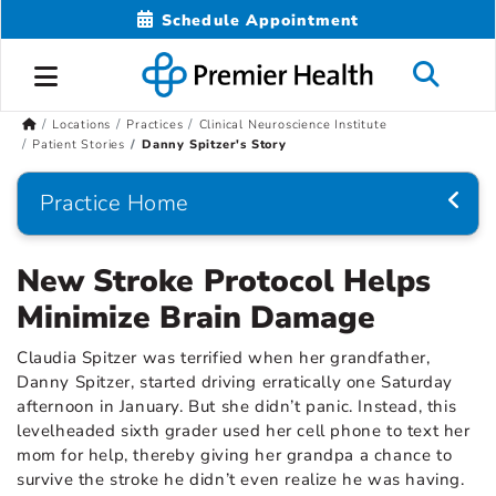
Schedule Appointment
Locations
Practices
Clinical Neuroscience Institute
Patient Stories
Danny Spitzer's Story
Practice Home
New Stroke Protocol Helps
Minimize Brain Damage
Claudia Spitzer was terrified when her grandfather,
Danny Spitzer, started driving erratically one Saturday
afternoon in January. But she didn’t panic. Instead, this
levelheaded sixth grader used her cell phone to text her
mom for help, thereby giving her grandpa a chance to
survive the stroke he didn’t even realize he was having.