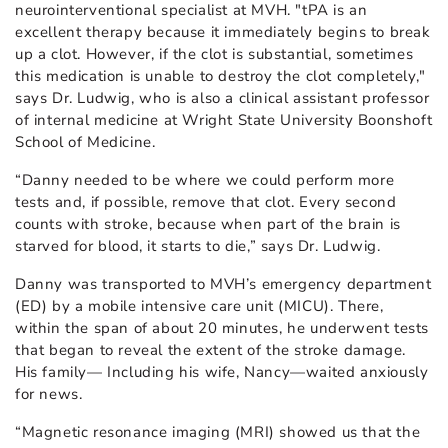
neurointerventional specialist at MVH. "tPA is an
excellent therapy because it immediately begins to break
up a clot. However, if the clot is substantial, sometimes
this medication is unable to destroy the clot completely,"
says Dr. Ludwig, who is also a clinical assistant professor
of internal medicine at Wright State University Boonshoft
School of Medicine.
“Danny needed to be where we could perform more
tests and, if possible, remove that clot. Every second
counts with stroke, because when part of the brain is
starved for blood, it starts to die,” says Dr. Ludwig.
Danny was transported to MVH’s emergency department
(ED) by a mobile intensive care unit (MICU). There,
within the span of about 20 minutes, he underwent tests
that began to reveal the extent of the stroke damage.
His family— Including his wife, Nancy—waited anxiously
for news.
“Magnetic resonance imaging (MRI) showed us that the