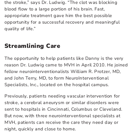
the stroke,” says Dr. Ludwig. “The clot was blocking
blood flow to a large portion of his brain. Fast,
appropriate treatment gave him the best possible
opportunity for a successful recovery and meaningful
quality of life.”
Streamlining Care
The opportunity to help patients like Danny is the very
reason Dr. Ludwig came to MVH in April 2010. He joined
fellow neurointerventionalists William R. Protzer, MD,
and John Terry, MD, to form NeuroInterventional
Specialists, Inc., located on the hospital campus.
Previously, patients needing vascular intervention for
stroke, a cerebral aneurysm or similar disorders were
sent to hospitals in Cincinnati, Columbus or Cleveland.
But now, with three neurointerventional specialists at
MVH, patients can receive the care they need day or
night, quickly and close to home.