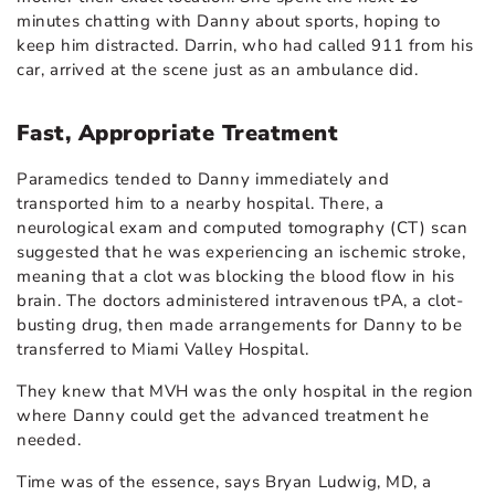
minutes chatting with Danny about sports, hoping to
keep him distracted. Darrin, who had called 911 from his
car, arrived at the scene just as an ambulance did.
Fast, Appropriate Treatment
Paramedics tended to Danny immediately and
transported him to a nearby hospital. There, a
neurological exam and computed tomography (CT) scan
suggested that he was experiencing an ischemic stroke,
meaning that a clot was blocking the blood flow in his
brain. The doctors administered intravenous tPA, a clot-
busting drug, then made arrangements for Danny to be
transferred to Miami Valley Hospital.
They knew that MVH was the only hospital in the region
where Danny could get the advanced treatment he
needed.
Time was of the essence, says Bryan Ludwig, MD, a