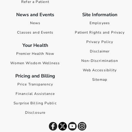
Refer a Patient
News and Events
Site Information
News
Employees
Classes and Events
Patient Rights and Privacy
Privacy Policy
Your Health
Disclaimer
Premier Health Now
Non-Discrimination
Women Wisdom Wellness
Web Accessibility
Pricing and Billing
Sitemap
Price Transparency
Financial Assistance
Surprise Billing Public
Disclosure