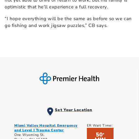
not yet able to drive or return to work, but his family is
optimistic that he’ll experience a full recovery.
“I hope everything will be the same as before so we can
go fishing and work jigsaw puzzles,” CB says.
Set Your Location
Miami Valley Hospital Emergency
ER Wait Time:
and Level I Trauma Center
50
*
One Wyoming St.