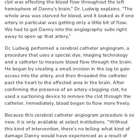
clot was affecting the blood flow throughout the left
hemisphere of Danny’s brain,” Dr. Ludwig explains. “The
whole area was starved for blood, and it looked as if one
artery in particular was getting only a little bit of flow.
We had to get Danny into the angiography suite right
away to open up that artery.”
Dr. Ludwig performed a cerebral catheter angiogram, a
procedure that uses a special dye, imaging technology
and a catheter to measure blood flow through the brain.
He began by creating a small incision in the leg to gain
access into the artery, and then threaded the catheter
past the heart to the affected area in the brain. After
confirming the presence of an artery-clogging clot, he
used a suctioning device to remove the clot through the
catheter. Immediately, blood began to flow more freely.
Because this cerebral catheter angiogram procedure is so
new, it is only available at select institutions. “Without
this kind of intervention, there’s no telling what kind of
damage Danny would have experienced as a result of