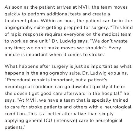
As soon as the patient arrives at MVH, the team moves
quickly to perform additional tests and create a
treatment plan. Within an hour, the patient can be in the
angiography suite getting prepped for surgery. “This kind
of rapid response requires everyone on the medical team
to work as one unit,” Dr. Ludwig says. “We don’t waste
any time; we don’t make moves we shouldn’t. Every
minute is important when it comes to stroke.”
What happens after surgery is just as important as what
happens in the angiography suite, Dr. Ludwig explains.
“Procedural repair is important, but a patient’s
neurological condition can go downhill quickly if he or
she doesn’t get good care afterward in the hospital,” he
says. “At MVH, we have a team that is specially trained
to care for stroke patients and others with a neurological
condition. This is a better alternative than simply
applying general ICU (intensive) care to neurological
patients.”