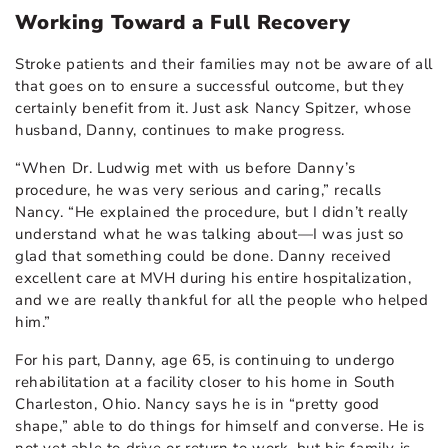
Working Toward a Full Recovery
Stroke patients and their families may not be aware of all
that goes on to ensure a successful outcome, but they
certainly benefit from it. Just ask Nancy Spitzer, whose
husband, Danny, continues to make progress.
“When Dr. Ludwig met with us before Danny’s
procedure, he was very serious and caring,” recalls
Nancy. “He explained the procedure, but I didn’t really
understand what he was talking about—I was just so
glad that something could be done. Danny received
excellent care at MVH during his entire hospitalization,
and we are really thankful for all the people who helped
him.”
For his part, Danny, age 65, is continuing to undergo
rehabilitation at a facility closer to his home in South
Charleston, Ohio. Nancy says he is in “pretty good
shape,” able to do things for himself and converse. He is