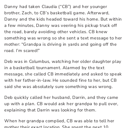
Danny had taken Claudia (“CB”) and her younger
brother, Zach, to CB’s basketball game. Afterward,
Danny and the kids headed toward his home. But within
a few minutes, Danny was veering his pickup truck off
the road, barely avoiding other vehicles. CB knew
something was wrong so she sent a text message to her
mother: “Grandpa is driving in yards and going off the
road. I’m scared!”
Deb was in Columbus, watching her older daughter play
in a basketball tournament. Alarmed by the text
message, she called CB immediately and asked to speak
with her father-in-law. He sounded fine to her, but CB
said she was absolutely sure something was wrong.
Deb quickly called her husband, Darrin, and they came
up with a plan. CB would ask her grandpa to pull over,
explaining that Darrin was looking for them.
When her grandpa complied, CB was able to tell her
mother their exact location. She spent the next 10