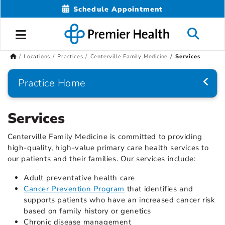
Schedule Appointment
Locations
Practices
Centerville Family Medicine
Services
Practice Home
Services
Centerville Family Medicine is committed to providing
high-quality, high-value primary care health services to
our patients and their families. Our services include:
Adult preventative health care
Cancer Prevention Program
that identifies and
supports patients who have an increased cancer risk
based on family history or genetics
Chronic disease management