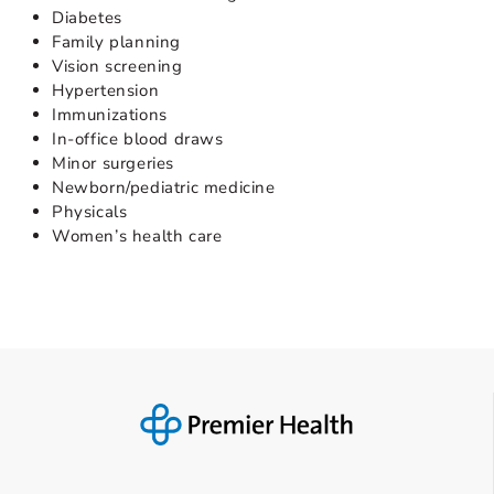
Diabetes
Family planning
Vision screening
Hypertension
Immunizations
In-office blood draws
Minor surgeries
Newborn/pediatric medicine
Physicals
Women’s health care