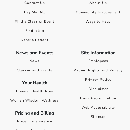
Contact Us
About Us
Pay My Bill
Community Involvement
Find a Class or Event
Ways to Help
Find a Job
Refer a Patient
News and Events
Site Information
News
Employees
Classes and Events
Patient Rights and Privacy
Privacy Policy
Your Health
Disclaimer
Premier Health Now
Non-Discrimination
Women Wisdom Wellness
Web Accessibility
Pricing and Billing
Sitemap
Price Transparency