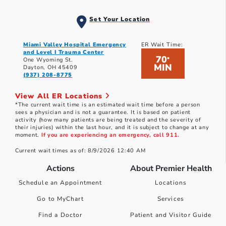
Set Your Location
Miami Valley Hospital Emergency
ER Wait Time:
and Level I Trauma Center
70
*
One Wyoming St.
MIN
Dayton, OH 45409
(937) 208-8775
View All ER Locations
*The current wait time is an estimated wait time before a person
sees a physician and is not a guarantee. It is based on patient
activity (how many patients are being treated and the severity of
their injuries) within the last hour, and it is subject to change at any
moment.
If you are experiencing an emergency, call 911.
Current wait times as of: 8/9/2026 12:40 AM
Actions
About Premier Health
Schedule an Appointment
Locations
Go to MyChart
Services
Find a Doctor
Patient and Visitor Guide